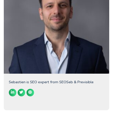
Sebastien is SEO expert from SEOSeb & Previsible