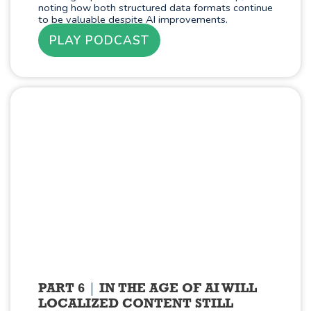
noting how both structured data formats continue
to be valuable despite AI improvements.
PLAY PODCAST
PART 6
IN THE AGE OF AI WILL
LOCALIZED CONTENT STILL