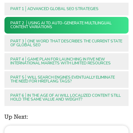
PART 1
ADVANCED GLOBAL SEO STRATEGIES
PART 2
USING AI TO AUTO-GENERATE MULTILINGUAL
CONTENT VARIATIONS
PART 3
ONE WORD THAT DESCRIBES THE CURRENT STATE
OF GLOBAL SEO
PART 4
GAME PLAN FOR LAUNCHING IN FIVE NEW
INTERNATIONAL MARKETS WITH LIMITED RESOURCES
PART 5
WILL SEARCH ENGINES EVENTUALLY ELIMINATE
THE NEED FOR HREFLANG TAGS?
PART 6
IN THE AGE OF AI WILL LOCALIZED CONTENT STILL
HOLD THE SAME VALUE AND WEIGHT?
Up Next: