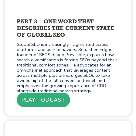
PART 3
ONE WORD THAT
DESCRIBES THE CURRENT STATE
OF GLOBAL SEO
Global SEO is increasingly fragmented across
platforms and user behaviors. Sebastien Edgar,
founder of SEOSeb and Previsible, explains how
search diversification is forcing SEOs beyond their
traditional comfort zones. He advocates for an
omnichannel approach that leverages content
across multiple platforms, urges SEOs to take
ownership of the full conversion funnel, and
emphasizes the growing importance of CRO
alongside traditional search strategy.
PLAY PODCAST