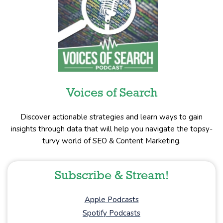
Voices of Search
Discover actionable strategies and learn ways to gain
insights through data that will help you navigate the topsy-
turvy world of SEO & Content Marketing.
Subscribe & Stream!
Apple Podcasts
Spotify Podcasts