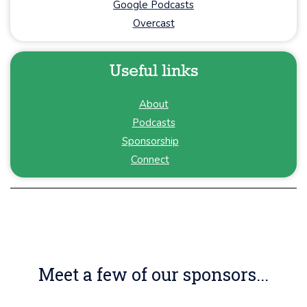
Google Podcasts
Overcast
Useful links
About
Podcasts
Sponsorship
Connect
Meet a few of our sponsors...