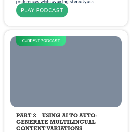
preferences while avoiding stereotypes.
PLAY PODCAST
CURRENT PODCAST
PART 2
USING AI TO AUTO-
GENERATE MULTILINGUAL
CONTENT VARIATIONS