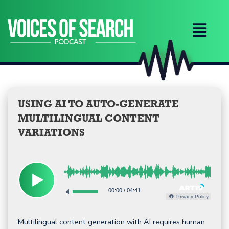
Skip
to
content
USING AI TO AUTO-GENERATE
MULTILINGUAL CONTENT
VARIATIONS
00:00
/
04:41
Privacy Policy
Multilingual content generation with AI requires human