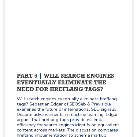
PART 5
WILL SEARCH ENGINES
EVENTUALLY ELIMINATE THE
NEED FOR HREFLANG TAGS?
Will search engines eventually eliminate hreflang
tags? Sebastien Edgar of SEOSeb & Previsible
examines the future of international SEO signals.
Despite advancements in machine learning, Edgar
argues that hreflang tags provide essential
efficiency for search engines identifying equivalent
content across markets. The discussion compares
hreflang implementation to schema markup,