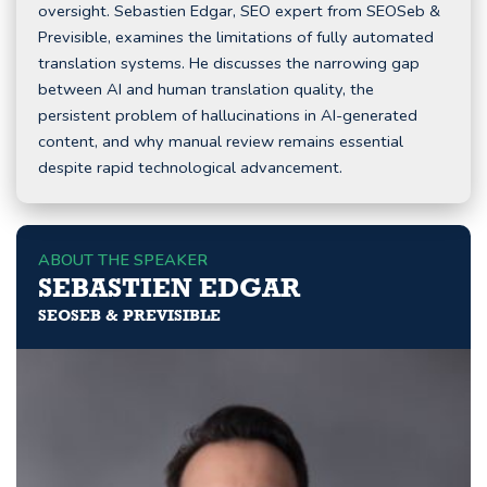
oversight. Sebastien Edgar, SEO expert from SEOSeb &
Previsible, examines the limitations of fully automated
translation systems. He discusses the narrowing gap
between AI and human translation quality, the
persistent problem of hallucinations in AI-generated
content, and why manual review remains essential
despite rapid technological advancement.
ABOUT THE SPEAKER
SEBASTIEN EDGAR
SEOSEB & PREVISIBLE