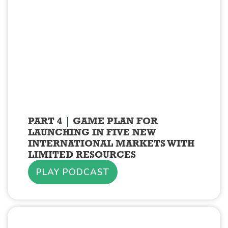
PART 4
GAME PLAN FOR
LAUNCHING IN FIVE NEW
INTERNATIONAL MARKETS WITH
LIMITED RESOURCES
PLAY PODCAST