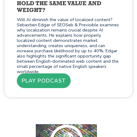
HOLD THE SAME VALUE AND
WEIGHT?
Will AI diminish the value of localized content?
Sebastien Edgar of SEOSeb & Previsible examines
why localization remains crucial despite AI
advancements. He explains how properly
localized content demonstrates market
understanding, creates uniqueness, and can
increase purchase likelihood by up to 40%. Edgar
also highlights the significant opportunity gap
between English-dominated web content and the
small percentage of native English speakers
worldwide.
PLAY PODCAST