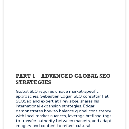
PART 1
ADVANCED GLOBAL SEO
STRATEGIES
Global SEO requires unique market-specific
approaches. Sebastien Edgar, SEO consultant at
SEOSeb and expert at Previsible, shares his
international expansion strategies. Edgar
demonstrates how to balance global consistency
with local market nuances, leverage hreflang tags
to transfer authority between markets, and adapt
imagery and content to reflect cultural