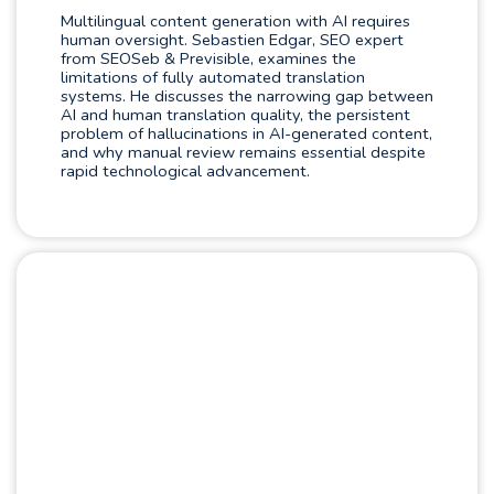
Multilingual content generation with AI requires
human oversight. Sebastien Edgar, SEO expert
from SEOSeb & Previsible, examines the
limitations of fully automated translation
systems. He discusses the narrowing gap between
AI and human translation quality, the persistent
problem of hallucinations in AI-generated content,
and why manual review remains essential despite
rapid technological advancement.