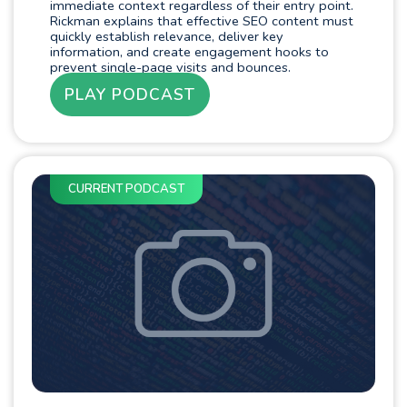
immediate context regardless of their entry point.
Rickman explains that effective SEO content must
quickly establish relevance, deliver key
information, and create engagement hooks to
prevent single-page visits and bounces.
PLAY PODCAST
CURRENT PODCAST