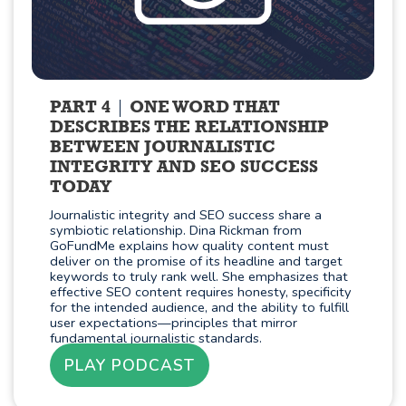
PART 4
ONE WORD THAT
DESCRIBES THE RELATIONSHIP
BETWEEN JOURNALISTIC
INTEGRITY AND SEO SUCCESS
TODAY
Journalistic integrity and SEO success share a
symbiotic relationship. Dina Rickman from
GoFundMe explains how quality content must
deliver on the promise of its headline and target
keywords to truly rank well. She emphasizes that
effective SEO content requires honesty, specificity
for the intended audience, and the ability to fulfill
user expectations—principles that mirror
fundamental journalistic standards.
PLAY PODCAST