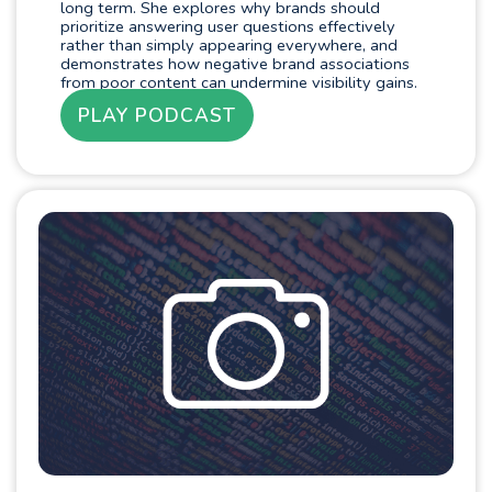
long term. She explores why brands should
prioritize answering user questions effectively
rather than simply appearing everywhere, and
demonstrates how negative brand associations
from poor content can undermine visibility gains.
PLAY PODCAST