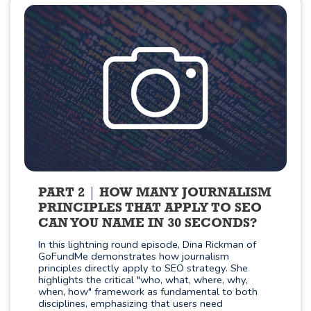
PART 2
HOW MANY JOURNALISM
PRINCIPLES THAT APPLY TO SEO
CAN YOU NAME IN 30 SECONDS?
In this lightning round episode, Dina Rickman of
GoFundMe demonstrates how journalism
principles directly apply to SEO strategy. She
highlights the critical "who, what, where, why,
when, how" framework as fundamental to both
disciplines, emphasizing that users need