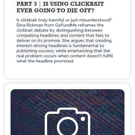
PART 3
IS USING CLICKBAIT
EVER GOING TO DIE OFF?
Is clickbait truly harmful or just misunderstood?
Dina Rickman from GoFundMe reframes the
clickbait debate by distinguishing between
compelling headlines and content that fails to
deliver on its promise. She argues that creating
interest-driving headlines is fundamental to
publishing success, while emphasizing that the
real problem occurs when content doesn't fulfill
what the headline promised.