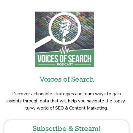
Voices of Search
Discover actionable strategies and learn ways to gain
insights through data that will help you navigate the topsy-
turvy world of SEO & Content Marketing.
Subscribe & Stream!