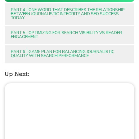
PART 4
ONE WORD THAT DESCRIBES THE RELATIONSHIP
BETWEEN JOURNALISTIC INTEGRITY AND SEO SUCCESS
TODAY
PART 5
OPTIMIZING FOR SEARCH VISIBILITY VS READER
ENGAGEMENT
PART 6
GAME PLAN FOR BALANCING JOURNALISTIC
QUALITY WITH SEARCH PERFORMANCE
Up Next: