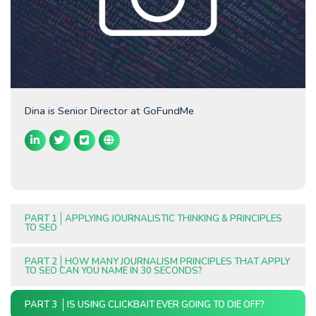
Dina is Senior Director at GoFundMe
PART 1
APPLYING JOURNALISTIC THINKING & PRINCIPLES
TO SEO
PART 2
HOW MANY JOURNALISM PRINCIPLES THAT APPLY
TO SEO CAN YOU NAME IN 30 SECONDS?
PART 3
IS USING CLICKBAIT EVER GOING TO DIE OFF?