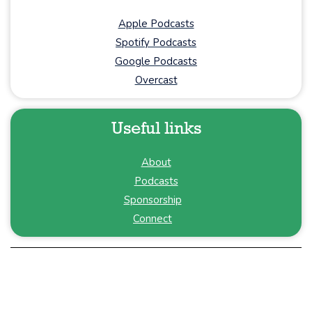
Apple Podcasts
Spotify Podcasts
Google Podcasts
Overcast
Useful links
About
Podcasts
Sponsorship
Connect