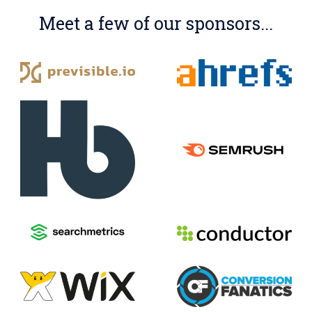
Meet a few of our sponsors...