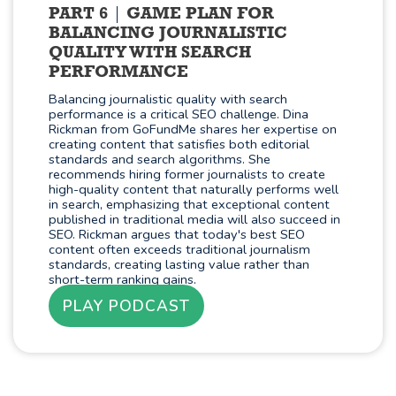
PART 6
GAME PLAN FOR
BALANCING JOURNALISTIC
QUALITY WITH SEARCH
PERFORMANCE
Balancing journalistic quality with search
performance is a critical SEO challenge. Dina
Rickman from GoFundMe shares her expertise on
creating content that satisfies both editorial
standards and search algorithms. She
recommends hiring former journalists to create
high-quality content that naturally performs well
in search, emphasizing that exceptional content
published in traditional media will also succeed in
SEO. Rickman argues that today's best SEO
content often exceeds traditional journalism
standards, creating lasting value rather than
short-term ranking gains.
PLAY PODCAST