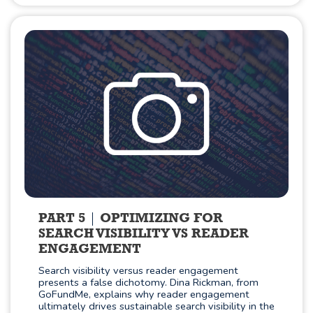
PART 5
OPTIMIZING FOR
SEARCH VISIBILITY VS READER
ENGAGEMENT
Search visibility versus reader engagement
presents a false dichotomy. Dina Rickman, from
GoFundMe, explains why reader engagement
ultimately drives sustainable search visibility in the