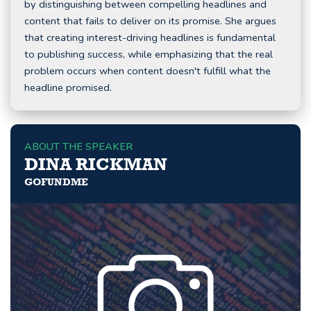
by distinguishing between compelling headlines and
content that fails to deliver on its promise. She argues
that creating interest-driving headlines is fundamental
to publishing success, while emphasizing that the real
problem occurs when content doesn't fulfill what the
headline promised.
ABOUT THE SPEAKER
DINA RICKMAN
GOFUNDME