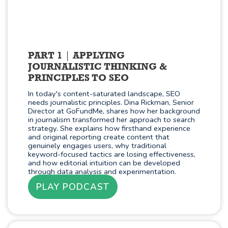
PART 1
APPLYING
JOURNALISTIC THINKING &
PRINCIPLES TO SEO
In today's content-saturated landscape, SEO
needs journalistic principles. Dina Rickman, Senior
Director at GoFundMe, shares how her background
in journalism transformed her approach to search
strategy. She explains how firsthand experience
and original reporting create content that
genuinely engages users, why traditional
keyword-focused tactics are losing effectiveness,
and how editorial intuition can be developed
through data analysis and experimentation.
PLAY PODCAST