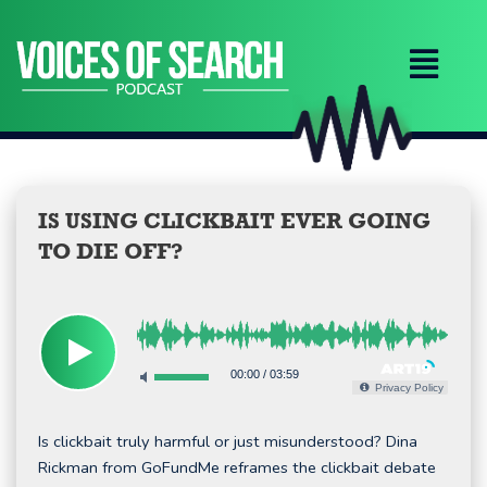
Skip
to
content
IS USING CLICKBAIT EVER GOING
TO DIE OFF?
00:00
/
03:59
Privacy Policy
Is clickbait truly harmful or just misunderstood? Dina
Rickman from GoFundMe reframes the clickbait debate