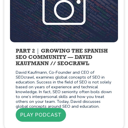
PART 2
GROWING THE SPANISH
SEO COMMUNITY — DAVID
KAUFMANN // SEOCRAWL
David Kaufmann, Co-Founder and CEO of
SEOcrawl, examines global concepts of SEO in
education. Success in the field of SEO is not solely
based on years of experience and technical
knowledge. In fact, SEO seniority often boils down
to one’s interpersonal skills and how you treat
others on your team. Today, David discusses
global concepts around SEO and education.
PLAY PODCAST