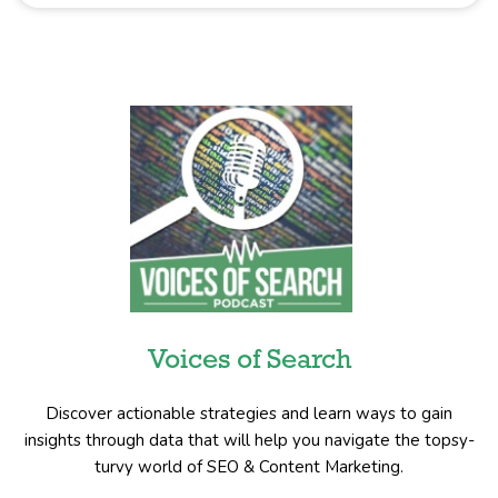
Voices of Search
Discover actionable strategies and learn ways to gain
insights through data that will help you navigate the topsy-
turvy world of SEO & Content Marketing.