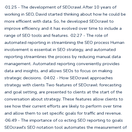
·01:25 - The development of SEOcrawl After 10 years of
working in SEO, David started thinking about how he could be
more efficient with data. So, he developed SEOcrawl to
improve efficiency and it has evolved over time to include a
range of SEO tools and features. ·02:27 - The role of
automated reporting in streamlining the SEO process Human
involvement is essential in SEO strategy, and automated
reporting streamlines the process by reducing manual data
management. Automated reporting conveniently provides
data and insights, and allows SEOs to focus on making
strategic decisions. ·04:02 - How SEOcrawl approaches
strategy with clients Two features of SEOcrawl: forecasting
and goal setting, are presented to clients at the start of the
conversation about strategy. These features allow clients to
see how their current efforts are likely to perform over time
and allow them to set specific goals for traffic and revenue.
·06:49 - The importance of co ecting SEO reporting to goals
SEOcrawl's SEO notation tool automates the measurement of