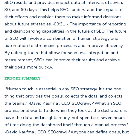
SEO results and provides impact data at intervals of seven,
30, and 60 days. This helps SEOs understand the impact of
their efforts and enables them to make informed decisions
about future strategies. ·09:31 - The importance of reporting
and dashboarding capabilities in the future of SEO The future
of SEO will involve a combination of human strategy and
automation to streamline processes and improve efficiency.
By utilizing tools that allow for seamless integration and
measurement, SEOs can improve their results and achieve
their goals more quickly.
EPISODE SUMMARY
·"Human touch is essential in any SEO strategy. It's the one
thing that provides the goals, co ects the dots, and co ects
the teams." -David Kaufma , CEO, SEOcrawl ·"What an SEO
professional wants to do when they look at the dashboard is
have the data and insights ready, not spend six, seven hours
of time doing the dashboard itself through a manual process."
-David Kaufma , CEO, SEOcrawl ·"Anyone can define goals, but