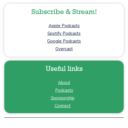
Subscribe & Stream!
Apple Podcasts
Spotify Podcasts
Google Podcasts
Overcast
Useful links
About
Podcasts
Sponsorship
Connect