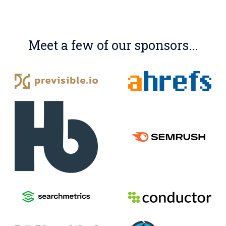
Meet a few of our sponsors...