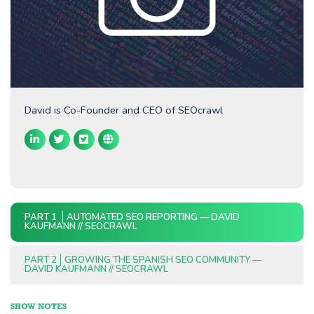
David is Co-Founder and CEO of SEOcrawl
PART 1
AUTOMATED SEO REPORTING — DAVID
KAUFMANN // SEOCRAWL
PART 2
GROWING THE SPANISH SEO COMMUNITY —
DAVID KAUFMANN // SEOCRAWL
SHOW NOTES