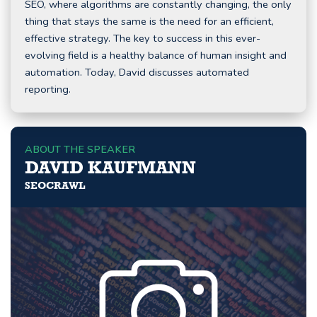
SEO, where algorithms are constantly changing, the only
thing that stays the same is the need for an efficient,
effective strategy. The key to success in this ever-
evolving field is a healthy balance of human insight and
automation. Today, David discusses automated
reporting.
ABOUT THE SPEAKER
DAVID KAUFMANN
SEOCRAWL