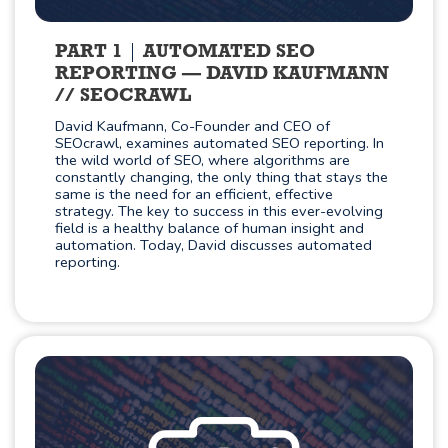
PART 1
AUTOMATED SEO
REPORTING — DAVID KAUFMANN
// SEOCRAWL
David Kaufmann, Co-Founder and CEO of
SEOcrawl, examines automated SEO reporting. In
the wild world of SEO, where algorithms are
constantly changing, the only thing that stays the
same is the need for an efficient, effective
strategy. The key to success in this ever-evolving
field is a healthy balance of human insight and
automation. Today, David discusses automated
reporting.