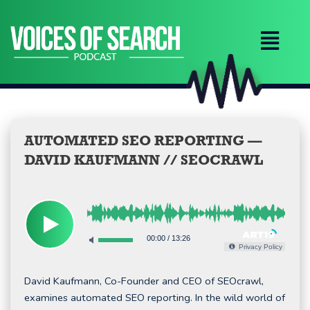
Skip
to
content
AUTOMATED SEO REPORTING —
DAVID KAUFMANN // SEOCRAWL
00:00
/
13:26
Privacy Policy
David Kaufmann, Co-Founder and CEO of SEOcrawl,
examines automated SEO reporting. In the wild world of