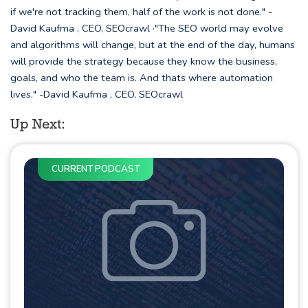
if we're not tracking them, half of the work is not done." -
David Kaufma , CEO, SEOcrawl ·"The SEO world may evolve
and algorithms will change, but at the end of the day, humans
will provide the strategy because they know the business,
goals, and who the team is. And thats where automation
lives." -David Kaufma , CEO, SEOcrawl
Up Next:
CURRENT PODCAST