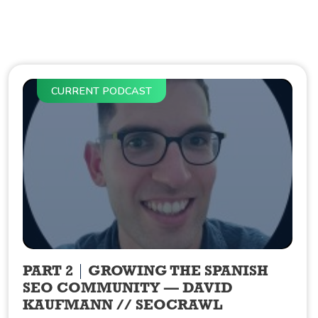
CURRENT PODCAST
PART 2
GROWING THE SPANISH
SEO COMMUNITY — DAVID
KAUFMANN // SEOCRAWL