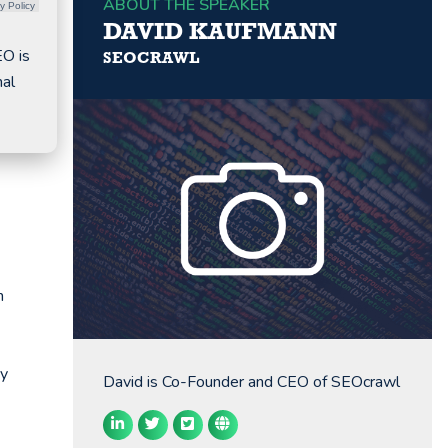
ABOUT THE SPEAKER
y Policy
DAVID KAUFMANN
EO is
SEOCRAWL
nal
n
ry
David is Co-Founder and CEO of SEOcrawl