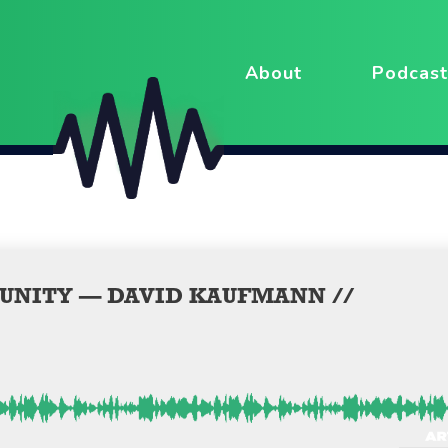
About
Podcast
UNITY — DAVID KAUFMANN //