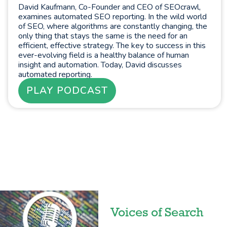
David Kaufmann, Co-Founder and CEO of SEOcrawl,
examines automated SEO reporting. In the wild world
of SEO, where algorithms are constantly changing, the
only thing that stays the same is the need for an
efficient, effective strategy. The key to success in this
ever-evolving field is a healthy balance of human
insight and automation. Today, David discusses
automated reporting.
PLAY PODCAST
Voices of Search