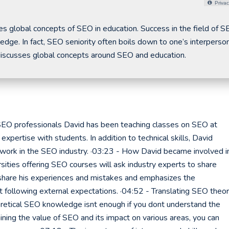
Privac
global concepts of SEO in education. Success in the field of S
dge. In fact, SEO seniority often boils down to one’s interperso
 discusses global concepts around SEO and education.
 SEO professionals David has been teaching classes on SEO at
xpertise with students. In addition to technical skills, David
ork in the SEO industry. ·03:23 - How David became involved i
rsities offering SEO courses will ask industry experts to share
 share his experiences and mistakes and emphasizes the
t following external expectations. ·04:52 - Translating SEO theo
heoretical SEO knowledge isnt enough if you dont understand the
aining the value of SEO and its impact on various areas, you can