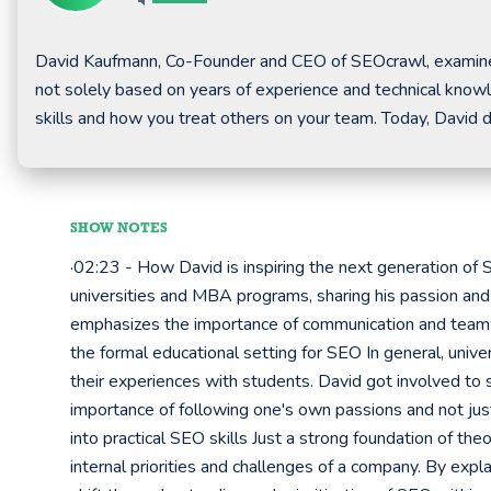
David Kaufmann, Co-Founder and CEO of SEOcrawl, examines 
not solely based on years of experience and technical knowle
skills and how you treat others on your team. Today, David
SHOW NOTES
·02:23 - How David is inspiring the next generation of
universities and MBA programs, sharing his passion and e
emphasizes the importance of communication and teamw
the formal educational setting for SEO In general, unive
their experiences with students. David got involved to
importance of following one's own passions and not jus
into practical SEO skills Just a strong foundation of t
internal priorities and challenges of a company. By expl