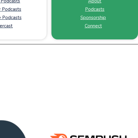
 Podcasts
About
y Podcasts
Podcasts
 Podcasts
Sponsorship
ercast
Connect