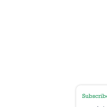
Subscrib