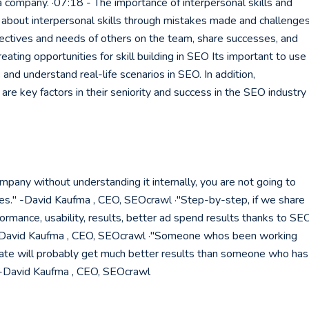
 a company. ·07:18 - The importance of interpersonal skills and
about interpersonal skills through mistakes made and challenge
erspectives and needs of others on the team, share successes, and
ating opportunities for skill building in SEO Its important to use
 and understand real-life scenarios in SEO. In addition,
re key factors in their seniority and success in the SEO industry
mpany without understanding it internally, you are not going to
es." -David Kaufma , CEO, SEOcrawl ·"Step-by-step, if we share
rmance, usability, results, better ad spend results thanks to SEO
 -David Kaufma , CEO, SEOcrawl ·"Someone whos been working
ate will probably get much better results than someone who has
" -David Kaufma , CEO, SEOcrawl