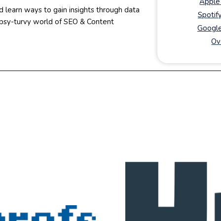
Apple
d learn ways to gain insights through data
Spotif
topsy-turvy world of SEO & Content
Google
Ov