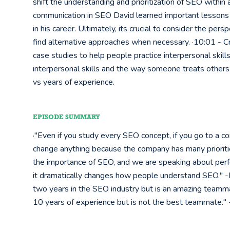
shift the understanding and prioritization of SEO within
communication in SEO David learned important lessons 
in his career. Ultimately, its crucial to consider the p
find alternative approaches when necessary. ·10:01 - Cre
case studies to help people practice interpersonal skills
interpersonal skills and the way someone treats others a
vs years of experience.
EPISODE SUMMARY
·"Even if you study every SEO concept, if you go to a co
change anything because the company has many prioriti
the importance of SEO, and we are speaking about perfo
it dramatically changes how people understand SEO."
two years in the SEO industry but is an amazing teamm
10 years of experience but is not the best teammate.