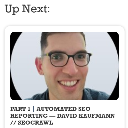
Up Next:
PART 1
AUTOMATED SEO
REPORTING — DAVID KAUFMANN
// SEOCRAWL