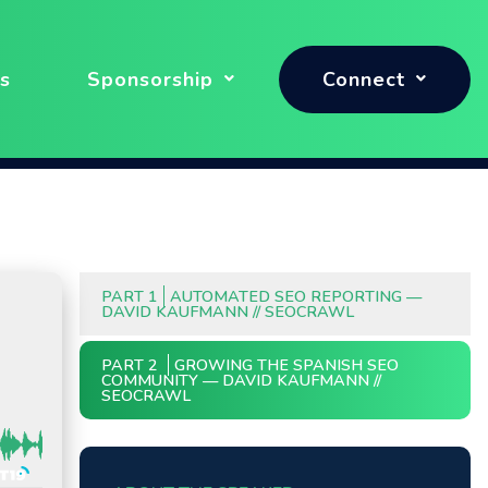
s
Sponsorship
Connect
PART 1
AUTOMATED SEO REPORTING —
DAVID KAUFMANN // SEOCRAWL
PART 2
GROWING THE SPANISH SEO
COMMUNITY — DAVID KAUFMANN //
SEOCRAWL