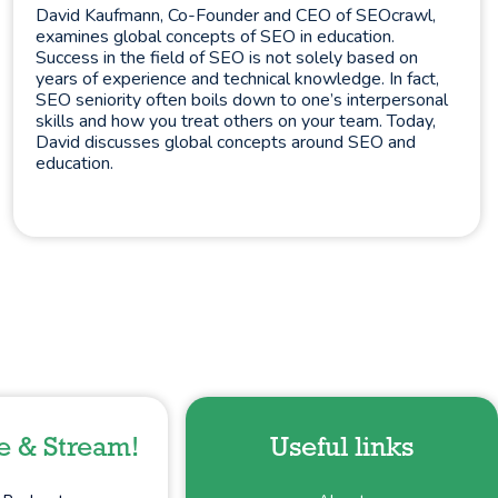
David Kaufmann, Co-Founder and CEO of SEOcrawl,
examines global concepts of SEO in education.
Success in the field of SEO is not solely based on
years of experience and technical knowledge. In fact,
SEO seniority often boils down to one’s interpersonal
skills and how you treat others on your team. Today,
David discusses global concepts around SEO and
education.
e & Stream!
Useful links