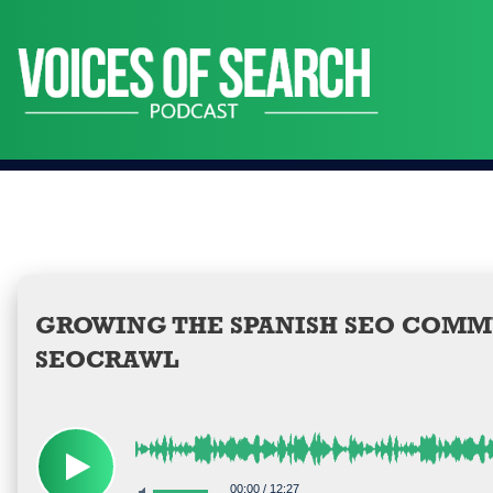
Skip
to
content
GROWING THE SPANISH SEO COMM
SEOCRAWL
00:00
/
12:27