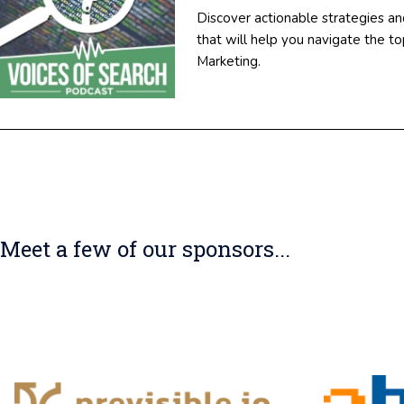
Discover actionable strategies an
that will help you navigate the 
Marketing.
Meet a few of our sponsors...