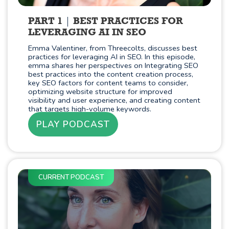
PART 1
BEST PRACTICES FOR
LEVERAGING AI IN SEO
Emma Valentiner, from Threecolts, discusses best
practices for leveraging AI in SEO. In this episode,
emma shares her perspectives on Integrating SEO
best practices into the content creation process,
key SEO factors for content teams to consider,
optimizing website structure for improved
visibility and user experience, and creating content
that targets high-volume keywords.
PLAY PODCAST
CURRENT PODCAST