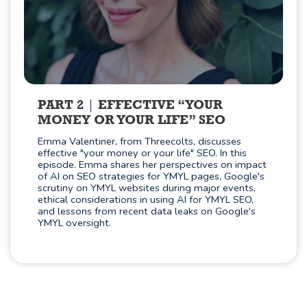
PART 2
EFFECTIVE “YOUR
MONEY OR YOUR LIFE” SEO
Emma Valentiner, from Threecolts, discusses
effective "your money or your life" SEO. In this
episode. Emma shares her perspectives on impact
of AI on SEO strategies for YMYL pages, Google's
scrutiny on YMYL websites during major events,
ethical considerations in using AI for YMYL SEO,
and lessons from recent data leaks on Google's
YMYL oversight.