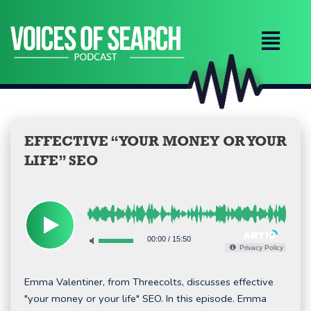
Skip
to
content
EFFECTIVE “YOUR MONEY OR YOUR
LIFE” SEO
00:00
/
15:50
Privacy Policy
Emma Valentiner, from Threecolts, discusses effective
"your money or your life" SEO. In this episode. Emma