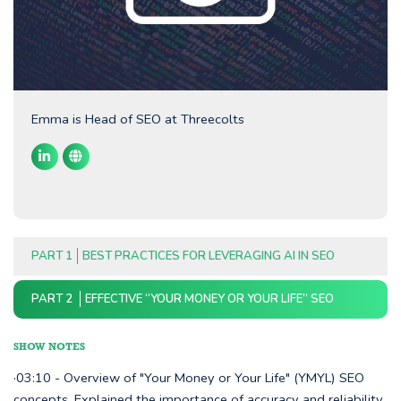
Emma is Head of SEO at Threecolts
PART 1
BEST PRACTICES FOR LEVERAGING AI IN SEO
PART 2
EFFECTIVE “YOUR MONEY OR YOUR LIFE” SEO
SHOW NOTES
·03:10 - Overview of "Your Money or Your Life" (YMYL) SEO
concepts. Explained the importance of accuracy and reliability