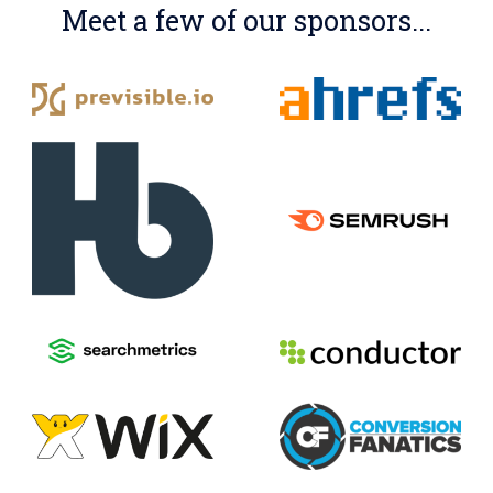
Meet a few of our sponsors...