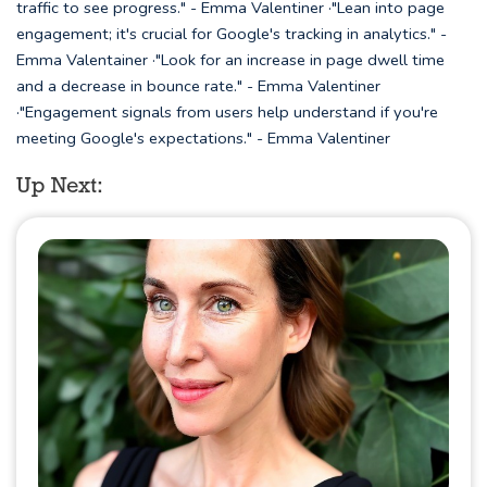
traffic to see progress." - Emma Valentiner ·"Lean into page
engagement; it's crucial for Google's tracking in analytics." -
Emma Valentainer ·"Look for an increase in page dwell time
and a decrease in bounce rate." - Emma Valentiner
·"Engagement signals from users help understand if you're
meeting Google's expectations." - Emma Valentiner
Up Next: