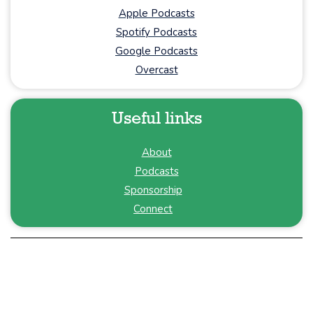
Apple Podcasts
Spotify Podcasts
Google Podcasts
Overcast
Useful links
About
Podcasts
Sponsorship
Connect