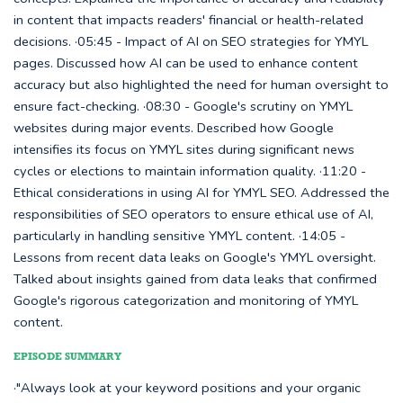
in content that impacts readers' financial or health-related
decisions. ·05:45 - Impact of AI on SEO strategies for YMYL
pages. Discussed how AI can be used to enhance content
accuracy but also highlighted the need for human oversight to
ensure fact-checking. ·08:30 - Google's scrutiny on YMYL
websites during major events. Described how Google
intensifies its focus on YMYL sites during significant news
cycles or elections to maintain information quality. ·11:20 -
Ethical considerations in using AI for YMYL SEO. Addressed the
responsibilities of SEO operators to ensure ethical use of AI,
particularly in handling sensitive YMYL content. ·14:05 -
Lessons from recent data leaks on Google's YMYL oversight.
Talked about insights gained from data leaks that confirmed
Google's rigorous categorization and monitoring of YMYL
content.
EPISODE SUMMARY
·"Always look at your keyword positions and your organic