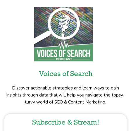
Voices of Search
Discover actionable strategies and learn ways to gain
insights through data that will help you navigate the topsy-
turvy world of SEO & Content Marketing.
Subscribe & Stream!