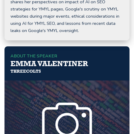
shares her perspectives on impact of AI on SEO
strategies for YMYL pages, Google's scrutiny on YMYL
websites during major events, ethical considerations in
using AI for YMYL SEO, and lessons from recent data
leaks on Google's YMYL oversight.
ABOUT THE SPEAKER
EMMA VALENTINER
THREECOLTS