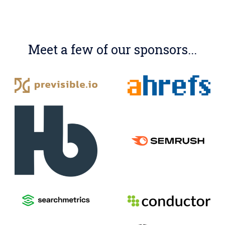
Meet a few of our sponsors...