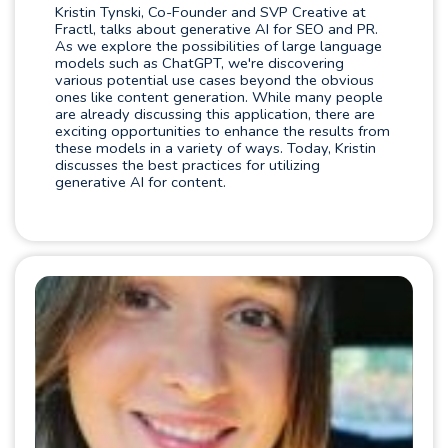
Kristin Tynski, Co-Founder and SVP Creative at
Fractl, talks about generative AI for SEO and PR.
As we explore the possibilities of large language
models such as ChatGPT, we're discovering
various potential use cases beyond the obvious
ones like content generation. While many people
are already discussing this application, there are
exciting opportunities to enhance the results from
these models in a variety of ways. Today, Kristin
discusses the best practices for utilizing
generative AI for content.