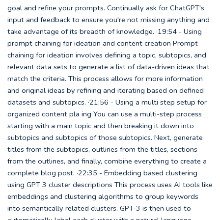
goal and refine your prompts. Continually ask for ChatGPT's
input and feedback to ensure you're not missing anything and
take advantage of its breadth of knowledge. ·19:54 - Using
prompt chaining for ideation and content creation Prompt
chaining for ideation involves defining a topic, subtopics, and
relevant data sets to generate a list of data-driven ideas that
match the criteria. This process allows for more information
and original ideas by refining and iterating based on defined
datasets and subtopics. ·21:56 - Using a multi step setup for
organized content pla ing You can use a multi-step process
starting with a main topic and then breaking it down into
subtopics and subtopics of those subtopics. Next, generate
titles from the subtopics, outlines from the titles, sections
from the outlines, and finally, combine everything to create a
complete blog post. ·22:35 - Embedding based clustering
using GPT 3 cluster descriptions This process uses AI tools like
embeddings and clustering algorithms to group keywords
into semantically related clusters. GPT-3 is then used to
automatically label each cluster with a natural language