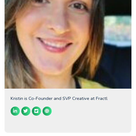
Kristin is Co-Founder and SVP Creative at Fractl