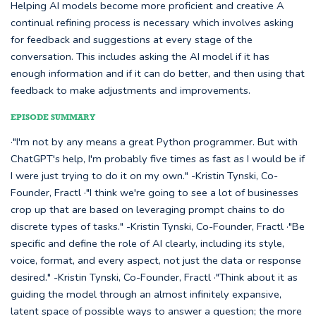
Helping AI models become more proficient and creative A
continual refining process is necessary which involves asking
for feedback and suggestions at every stage of the
conversation. This includes asking the AI model if it has
enough information and if it can do better, and then using that
feedback to make adjustments and improvements.
EPISODE SUMMARY
·"I'm not by any means a great Python programmer. But with
ChatGPT's help, I'm probably five times as fast as I would be if
I were just trying to do it on my own." -Kristin Tynski, Co-
Founder, Fractl ·"I think we're going to see a lot of businesses
crop up that are based on leveraging prompt chains to do
discrete types of tasks." -Kristin Tynski, Co-Founder, Fractl ·"Be
specific and define the role of AI clearly, including its style,
voice, format, and every aspect, not just the data or response
desired." -Kristin Tynski, Co-Founder, Fractl ·"Think about it as
guiding the model through an almost infinitely expansive,
latent space of possible ways to answer a question; the more