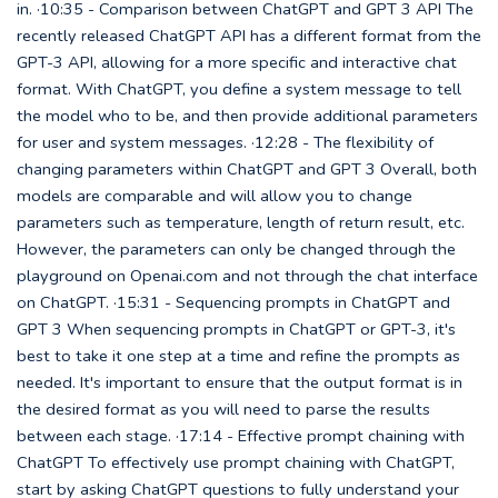
in. ·10:35 - Comparison between ChatGPT and GPT 3 API The
recently released ChatGPT API has a different format from the
GPT-3 API, allowing for a more specific and interactive chat
format. With ChatGPT, you define a system message to tell
the model who to be, and then provide additional parameters
for user and system messages. ·12:28 - The flexibility of
changing parameters within ChatGPT and GPT 3 Overall, both
models are comparable and will allow you to change
parameters such as temperature, length of return result, etc.
However, the parameters can only be changed through the
playground on Openai.com and not through the chat interface
on ChatGPT. ·15:31 - Sequencing prompts in ChatGPT and
GPT 3 When sequencing prompts in ChatGPT or GPT-3, it's
best to take it one step at a time and refine the prompts as
needed. It's important to ensure that the output format is in
the desired format as you will need to parse the results
between each stage. ·17:14 - Effective prompt chaining with
ChatGPT To effectively use prompt chaining with ChatGPT,
start by asking ChatGPT questions to fully understand your