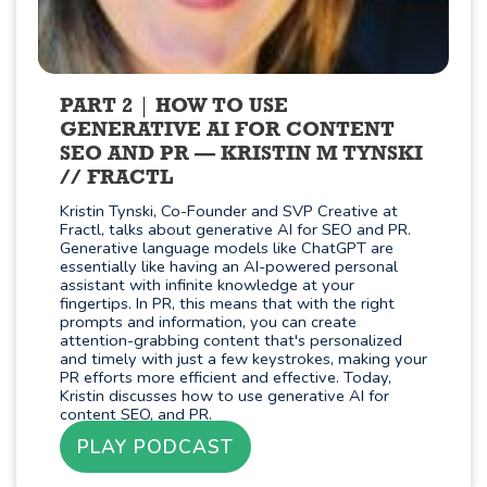
PART 2
HOW TO USE
GENERATIVE AI FOR CONTENT
SEO AND PR — KRISTIN M TYNSKI
// FRACTL
Kristin Tynski, Co-Founder and SVP Creative at
Fractl, talks about generative AI for SEO and PR.
Generative language models like ChatGPT are
essentially like having an AI-powered personal
assistant with infinite knowledge at your
fingertips. In PR, this means that with the right
prompts and information, you can create
attention-grabbing content that's personalized
and timely with just a few keystrokes, making your
PR efforts more efficient and effective. Today,
Kristin discusses how to use generative AI for
content SEO, and PR.
PLAY PODCAST