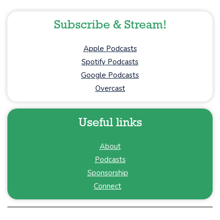
Subscribe & Stream!
Apple Podcasts
Spotify Podcasts
Google Podcasts
Overcast
Useful links
About
Podcasts
Sponsorship
Connect