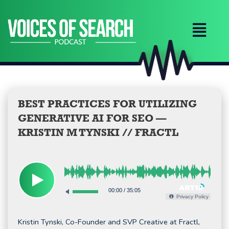
Skip
to
content
BEST PRACTICES FOR UTILIZING
GENERATIVE AI FOR SEO —
KRISTIN M TYNSKI // FRACTL
00:00
/
35:05
Privacy Policy
Kristin Tynski, Co-Founder and SVP Creative at Fractl,