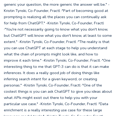
generic your question, the more generic the answer will be." -
Kristin Tynski, Co-Founder, Fractl ·"Part of becoming good at
prompting is realizing all the places you can continually ask
for help from ChatGPT." -Kristin Tynski, Co-Founder, Fractl
·"You're not necessarily going to know what you don't know,
but ChatGPT will know what you don't know, at least to some
extent." -Kristin Tynski, Co-Founder, Fractl ·"The reality is that
you can use ChatGPT at each stage to help you understand
what the chain of prompts might look like, and how to
improve it each time." -Kristin Tynski, Co-Founder, Fractl ·"One
interesting thing to me that GPT-3 can do is that it can make
inferences. It does a really good job of doing things like
inferring search intent for a given keyword, or creating
personas." -Kristin Tynski, Co-Founder, Fractl ·"One of the
coolest things is you can ask ChatGPT to give you ideas about
what APIs might exist out there to help you with your
particular use case." -Kristin Tynski, Co-Founder, Fractl ·"Data
enrichment is a really interesting use case for these large