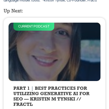
language model tools." -Kristin Tynski, Co-Founder, Fractl
Up Next:
CURRENT PODCAST
PART 1
BEST PRACTICES FOR
UTILIZING GENERATIVE AI FOR
SEO — KRISTIN M TYNSKI //
FRACTL