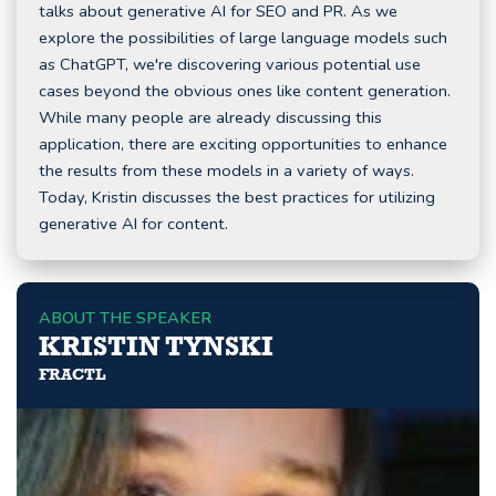
talks about generative AI for SEO and PR. As we
explore the possibilities of large language models such
as ChatGPT, we're discovering various potential use
cases beyond the obvious ones like content generation.
While many people are already discussing this
application, there are exciting opportunities to enhance
the results from these models in a variety of ways.
Today, Kristin discusses the best practices for utilizing
generative AI for content.
ABOUT THE SPEAKER
KRISTIN TYNSKI
FRACTL