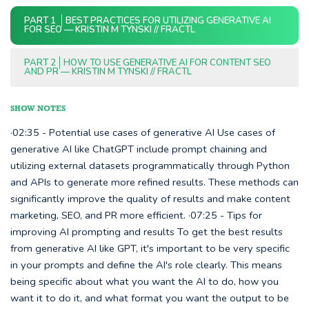
PART 1
BEST PRACTICES FOR UTILIZING GENERATIVE AI
FOR SEO — KRISTIN M TYNSKI // FRACTL
PART 2
HOW TO USE GENERATIVE AI FOR CONTENT SEO
AND PR — KRISTIN M TYNSKI // FRACTL
SHOW NOTES
·02:35 - Potential use cases of generative AI Use cases of
generative AI like ChatGPT include prompt chaining and
utilizing external datasets programmatically through Python
and APIs to generate more refined results. These methods can
significantly improve the quality of results and make content
marketing, SEO, and PR more efficient. ·07:25 - Tips for
improving AI prompting and results To get the best results
from generative AI like GPT, it's important to be very specific
in your prompts and define the AI's role clearly. This means
being specific about what you want the AI to do, how you
want it to do it, and what format you want the output to be