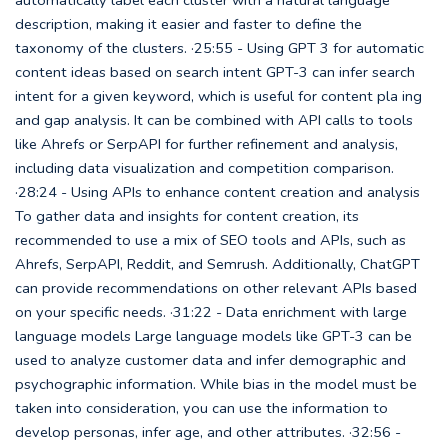
description, making it easier and faster to define the
taxonomy of the clusters. ·25:55 - Using GPT 3 for automatic
content ideas based on search intent GPT-3 can infer search
intent for a given keyword, which is useful for content pla ing
and gap analysis. It can be combined with API calls to tools
like Ahrefs or SerpAPI for further refinement and analysis,
including data visualization and competition comparison.
·28:24 - Using APIs to enhance content creation and analysis
To gather data and insights for content creation, its
recommended to use a mix of SEO tools and APIs, such as
Ahrefs, SerpAPI, Reddit, and Semrush. Additionally, ChatGPT
can provide recommendations on other relevant APIs based
on your specific needs. ·31:22 - Data enrichment with large
language models Large language models like GPT-3 can be
used to analyze customer data and infer demographic and
psychographic information. While bias in the model must be
taken into consideration, you can use the information to
develop personas, infer age, and other attributes. ·32:56 -