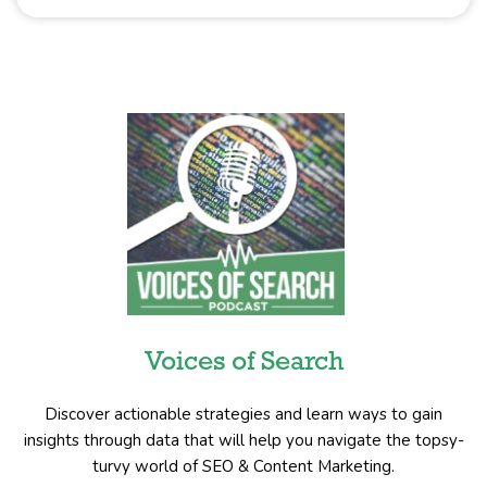
Voices of Search
Discover actionable strategies and learn ways to gain
insights through data that will help you navigate the topsy-
turvy world of SEO & Content Marketing.