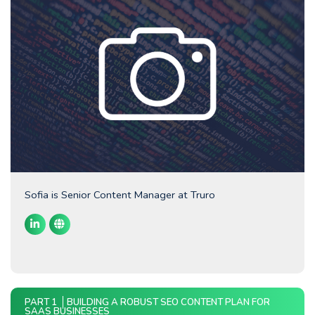
Sofia is Senior Content Manager at Truro
PART 1
BUILDING A ROBUST SEO CONTENT PLAN FOR
SAAS BUSINESSES