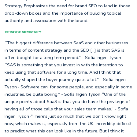
Strategy Emphasizes the need for brand SEO to land in those
drop-down boxes and the importance of building topical
authority and association with the brand.
EPISODE SUMMARY
·“The biggest difference between SaaS and other businesses
in terms of content strategy and the SEO [...] is that SAS is
often bought for a long term period.” - Sofia Ingen Tyson
·“SAS is something that you invest in with the intention to
keep using that software for a long time. And I think that
actually shaped the buyer journey quite a lot.” - Sofia Ingen
Tyson ·“Software can, for some people, and especially in some
industries, be quite boring.” - Sofia Ingen Tyson ·“One of the
unique points about SaaS is that you do have the privilege of
having all of those calls that your sales team makes.” - Sofia
Ingen Tyson ·“There's just so much that we don't know right
now, which makes it, especially from the UK, incredibly difficult
to predict what this can look like in the future. But I think it