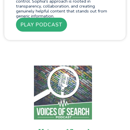
control. Sophia's approach is rooted in
transparency, collaboration, and creating
genuinely helpful content that stands out from
generic information.
PLAY PODCAST