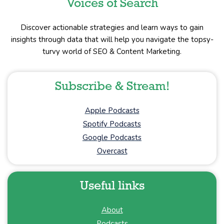
Voices of Search
Discover actionable strategies and learn ways to gain
insights through data that will help you navigate the topsy-
turvy world of SEO & Content Marketing.
Subscribe & Stream!
Apple Podcasts
Spotify Podcasts
Google Podcasts
Overcast
Useful links
About
Podcasts