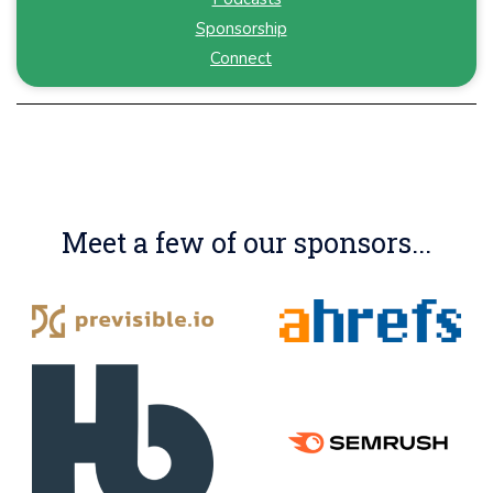
Sponsorship
Connect
Meet a few of our sponsors...