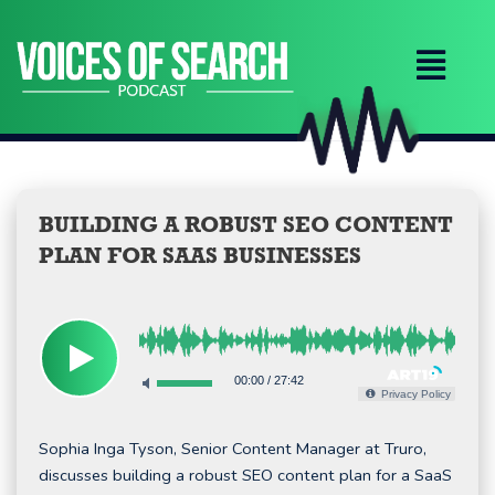
Skip
to
content
BUILDING A ROBUST SEO CONTENT
PLAN FOR SAAS BUSINESSES
00:00
/
27:42
Privacy Policy
Sophia Inga Tyson, Senior Content Manager at Truro,
discusses building a robust SEO content plan for a SaaS