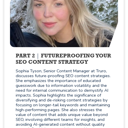
PART 2
FUTUREPROOFING YOUR
SEO CONTENT STRATEGY
Sophia Tyson, Senior Content Manager at Truro,
discusses future-proofing SEO content strategies.
She emphasizes the importance of educated
guesswork due to information volatility and the
need for internal communication to demystify AI
impacts. Sophia highlights the significance of
diversifying and de-risking content strategies by
focusing on longer-tail keywords and maintaining
high-performing pages. She also stresses the
value of content that adds unique value beyond
SEO, involving different teams for insights, and
avoiding AI-generated content without quality