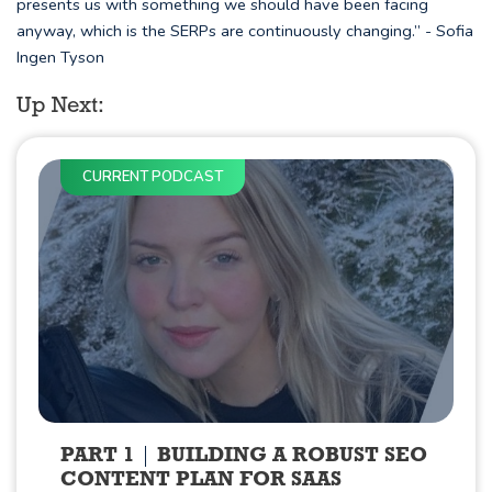
presents us with something we should have been facing
anyway, which is the SERPs are continuously changing.” - Sofia
Ingen Tyson
Up Next:
CURRENT PODCAST
PART 1
BUILDING A ROBUST SEO
CONTENT PLAN FOR SAAS