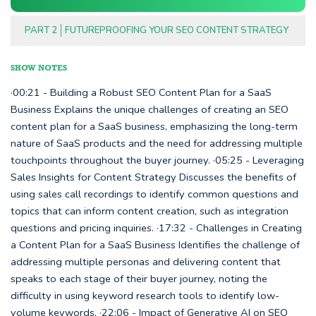
PART 2
FUTUREPROOFING YOUR SEO CONTENT STRATEGY
SHOW NOTES
·00:21 - Building a Robust SEO Content Plan for a SaaS
Business Explains the unique challenges of creating an SEO
content plan for a SaaS business, emphasizing the long-term
nature of SaaS products and the need for addressing multiple
touchpoints throughout the buyer journey. ·05:25 - Leveraging
Sales Insights for Content Strategy Discusses the benefits of
using sales call recordings to identify common questions and
topics that can inform content creation, such as integration
questions and pricing inquiries. ·17:32 - Challenges in Creating
a Content Plan for a SaaS Business Identifies the challenge of
addressing multiple personas and delivering content that
speaks to each stage of their buyer journey, noting the
difficulty in using keyword research tools to identify low-
volume keywords. ·22:06 - Impact of Generative AI on SEO