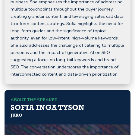
business. She emphasizes the importance of addressing
multiple touchpoints throughout the buyer journey,
creating granular content, and leveraging sales call data
to inform content strategy. Sofia highlights the need for
long-form guides and the significance of topical
authority, even for low-intent, high-volume keywords.
She also addresses the challenge of catering to multiple
personas and the impact of generative AI on SEO,
suggesting a focus on long-tail keywords and brand
SEO. The conversation underscores the importance of
interconnected content and data-driven prioritization.
ABOUT THE SPEAKER
SOFIA INGA TYSON
JURO