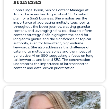
BUSINESSES
Sophia Inga Tyson, Senior Content Manager at
Truro, discusses building a robust SEO content
plan for a SaaS business. She emphasizes the
importance of addressing multiple touchpoints
throughout the buyer journey, creating granular
content, and leveraging sales call data to inform
content strategy. Sofia highlights the need for
long-form guides and the significance of topical
authority, even for low-intent, high-volume
keywords. She also addresses the challenge of
catering to multiple personas and the impact of
generative AI on SEO, suggesting a focus on long-
tail keywords and brand SEO. The conversation
underscores the importance of interconnected
content and data-driven prioritization.