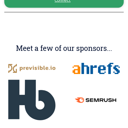
Connect
Meet a few of our sponsors...