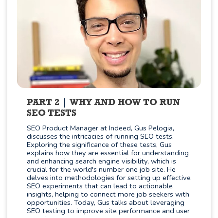
PART 2
WHY AND HOW TO RUN
SEO TESTS
SEO Product Manager at Indeed, Gus Pelogia,
discusses the intricacies of running SEO tests.
Exploring the significance of these tests, Gus
explains how they are essential for understanding
and enhancing search engine visibility, which is
crucial for the world's number one job site. He
delves into methodologies for setting up effective
SEO experiments that can lead to actionable
insights, helping to connect more job seekers with
opportunities. Today, Gus talks about leveraging
SEO testing to improve site performance and user