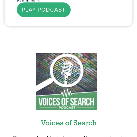
experience.
PLAY PODCAST
Voices of Search