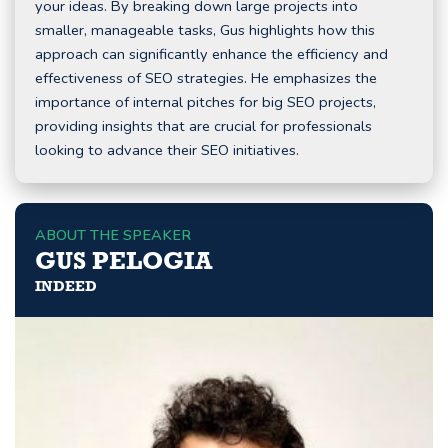
your ideas. By breaking down large projects into
smaller, manageable tasks, Gus highlights how this
approach can significantly enhance the efficiency and
effectiveness of SEO strategies. He emphasizes the
importance of internal pitches for big SEO projects,
providing insights that are crucial for professionals
looking to advance their SEO initiatives.
ABOUT THE SPEAKER
GUS PELOGIA
INDEED