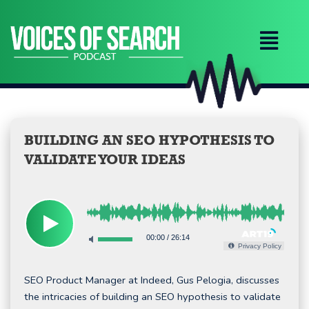
Skip
to
content
BUILDING AN SEO HYPOTHESIS TO
VALIDATE YOUR IDEAS
00:00
/
26:14
Privacy Policy
SEO Product Manager at Indeed, Gus Pelogia, discusses
the intricacies of building an SEO hypothesis to validate