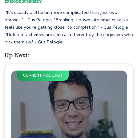
EPISODE SUMMARY
·"It's usually a little bit more complicated than just two
phrases." - Gus Pelogia ·"Breaking it down into smaller tasks
feels like you're getting closer to completion." - Gus Pelogia
·"Different activities are seen as different by the engineers who
pick them up." - Gus Pelogia
Up Next:
CURRENT PODCAST