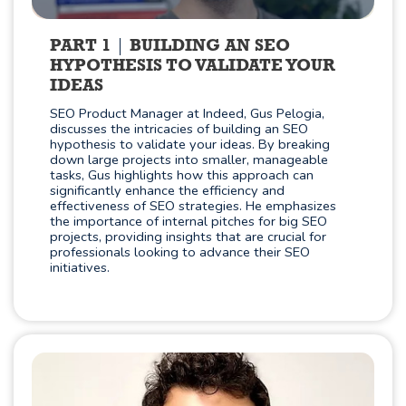
PART 1
BUILDING AN SEO
HYPOTHESIS TO VALIDATE YOUR
IDEAS
SEO Product Manager at Indeed, Gus Pelogia,
discusses the intricacies of building an SEO
hypothesis to validate your ideas. By breaking
down large projects into smaller, manageable
tasks, Gus highlights how this approach can
significantly enhance the efficiency and
effectiveness of SEO strategies. He emphasizes
the importance of internal pitches for big SEO
projects, providing insights that are crucial for
professionals looking to advance their SEO
initiatives.