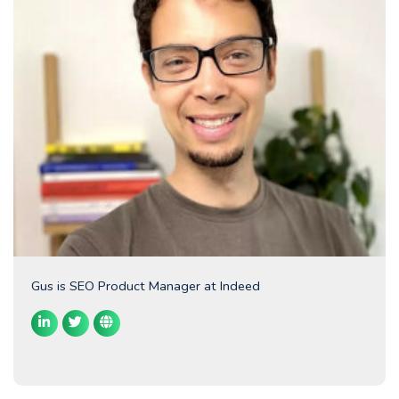
Gus is SEO Product Manager at Indeed