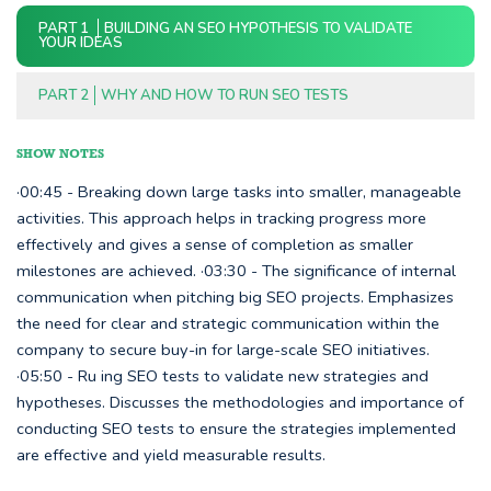
PART 1
BUILDING AN SEO HYPOTHESIS TO VALIDATE
YOUR IDEAS
PART 2
WHY AND HOW TO RUN SEO TESTS
SHOW NOTES
·00:45 - Breaking down large tasks into smaller, manageable
activities. This approach helps in tracking progress more
effectively and gives a sense of completion as smaller
milestones are achieved. ·03:30 - The significance of internal
communication when pitching big SEO projects. Emphasizes
the need for clear and strategic communication within the
company to secure buy-in for large-scale SEO initiatives.
·05:50 - Ru ing SEO tests to validate new strategies and
hypotheses. Discusses the methodologies and importance of
conducting SEO tests to ensure the strategies implemented
are effective and yield measurable results.