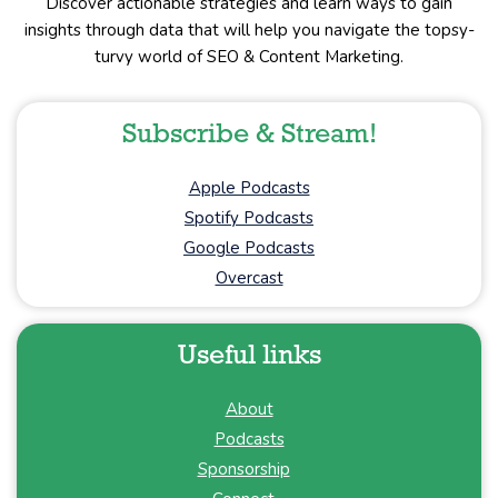
Discover actionable strategies and learn ways to gain
insights through data that will help you navigate the topsy-
turvy world of SEO & Content Marketing.
Subscribe & Stream!
Apple Podcasts
Spotify Podcasts
Google Podcasts
Overcast
Useful links
About
Podcasts
Sponsorship