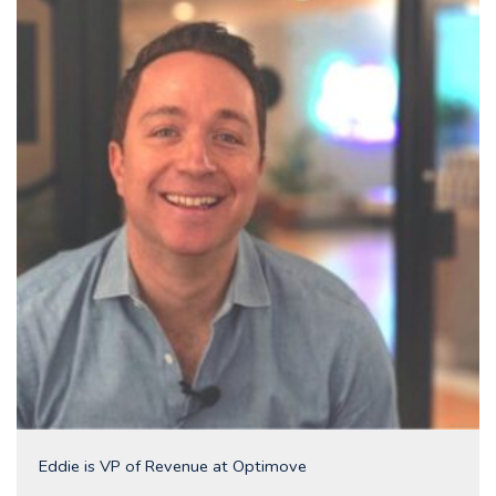
Eddie is VP of Revenue at Optimove