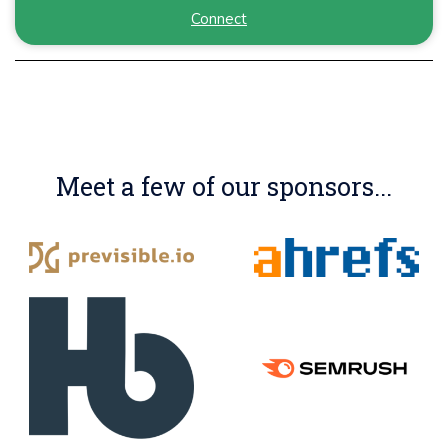
Connect
Meet a few of our sponsors...