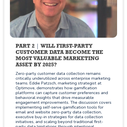
PART 2
WILL FIRST-PARTY
CUSTOMER DATA BECOME THE
MOST VALUABLE MARKETING
ASSET BY 2025?
Zero-party customer data collection remains
critically underutilized across enterprise marketing
teams. Eddie Patzsch, marketing strategist at
Optimove, demonstrates how gamification
platforms can capture customer preferences and
behavioral insights that drive measurable
engagement improvements. The discussion covers
implementing self-serve gamification tools for
email and website zero-party data collection,
executive buy-in strategies for data collection
initiatives, and scaling beyond traditional first-
party data limitations through intentional