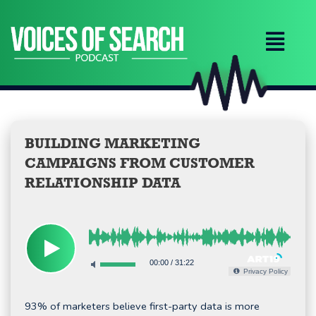
Skip
to
content
BUILDING MARKETING
CAMPAIGNS FROM CUSTOMER
RELATIONSHIP DATA
00:00
/
31:22
Privacy Policy
93% of marketers believe first-party data is more