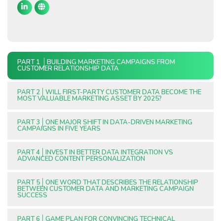
PART 1
BUILDING MARKETING CAMPAIGNS FROM
CUSTOMER RELATIONSHIP DATA
PART 2
WILL FIRST-PARTY CUSTOMER DATA BECOME THE
MOST VALUABLE MARKETING ASSET BY 2025?
PART 3
ONE MAJOR SHIFT IN DATA-DRIVEN MARKETING
CAMPAIGNS IN FIVE YEARS
PART 4
INVEST IN BETTER DATA INTEGRATION VS
ADVANCED CONTENT PERSONALIZATION
PART 5
ONE WORD THAT DESCRIBES THE RELATIONSHIP
BETWEEN CUSTOMER DATA AND MARKETING CAMPAIGN
SUCCESS
PART 6
GAME PLAN FOR CONVINCING TECHNICAL