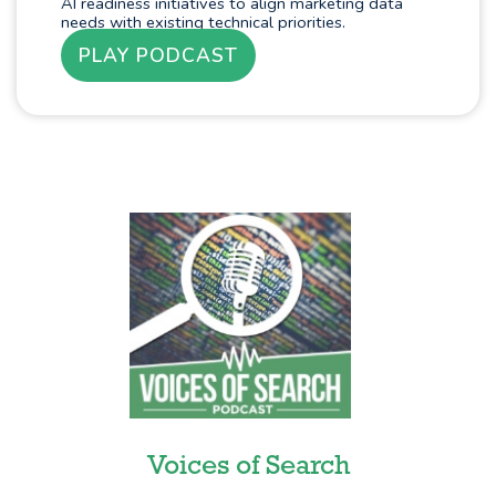
AI readiness initiatives to align marketing data
needs with existing technical priorities.
PLAY PODCAST
Voices of Search