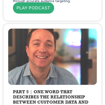
through accurate audience targeting.
PLAY PODCAST
PART 5
ONE WORD THAT
DESCRIBES THE RELATIONSHIP
BETWEEN CUSTOMER DATA AND