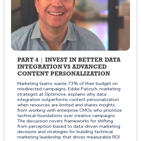
PART 4
INVEST IN BETTER DATA
INTEGRATION VS ADVANCED
CONTENT PERSONALIZATION
Marketing teams waste 73% of their budget on
misdirected campaigns. Eddie Patzsch, marketing
strategist at Optimove, explains why data
integration outperforms content personalization
when resources are limited and shares insights
from working with enterprise CMOs who prioritize
technical foundations over creative campaigns.
The discussion covers frameworks for shifting
from perception-based to data-driven marketing
decisions and strategies for building technical
marketing leadership that drives measurable ROI