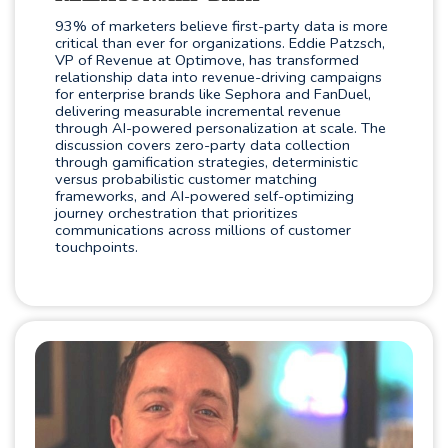
93% of marketers believe first-party data is more
critical than ever for organizations. Eddie Patzsch,
VP of Revenue at Optimove, has transformed
relationship data into revenue-driving campaigns
for enterprise brands like Sephora and FanDuel,
delivering measurable incremental revenue
through AI-powered personalization at scale. The
discussion covers zero-party data collection
through gamification strategies, deterministic
versus probabilistic customer matching
frameworks, and AI-powered self-optimizing
journey orchestration that prioritizes
communications across millions of customer
touchpoints.