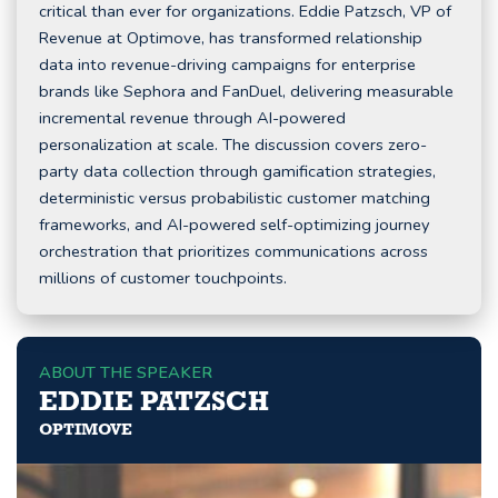
critical than ever for organizations. Eddie Patzsch, VP of
Revenue at Optimove, has transformed relationship
data into revenue-driving campaigns for enterprise
brands like Sephora and FanDuel, delivering measurable
incremental revenue through AI-powered
personalization at scale. The discussion covers zero-
party data collection through gamification strategies,
deterministic versus probabilistic customer matching
frameworks, and AI-powered self-optimizing journey
orchestration that prioritizes communications across
millions of customer touchpoints.
ABOUT THE SPEAKER
EDDIE PATZSCH
OPTIMOVE