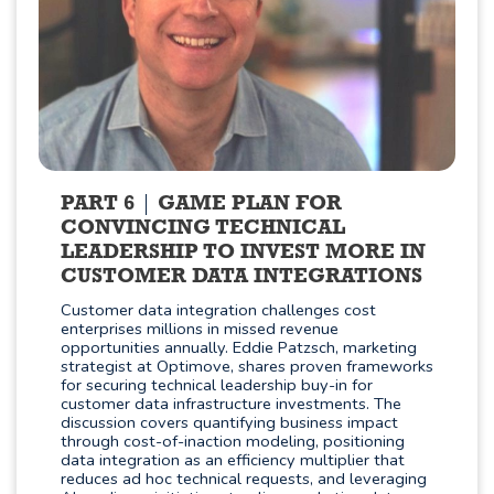
PART 6
GAME PLAN FOR
CONVINCING TECHNICAL
LEADERSHIP TO INVEST MORE IN
CUSTOMER DATA INTEGRATIONS
Customer data integration challenges cost
enterprises millions in missed revenue
opportunities annually. Eddie Patzsch, marketing
strategist at Optimove, shares proven frameworks
for securing technical leadership buy-in for
customer data infrastructure investments. The
discussion covers quantifying business impact
through cost-of-inaction modeling, positioning
data integration as an efficiency multiplier that
reduces ad hoc technical requests, and leveraging