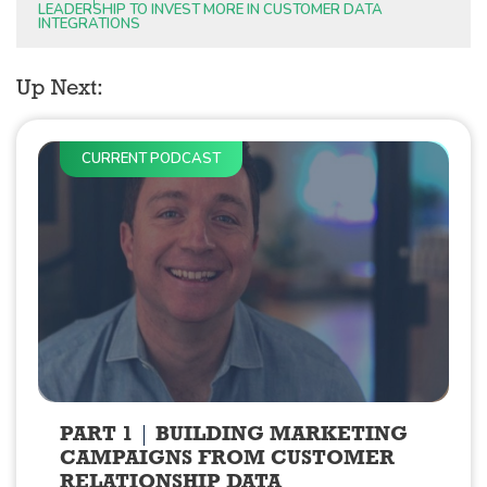
LEADERSHIP TO INVEST MORE IN CUSTOMER DATA
INTEGRATIONS
Up Next:
CURRENT PODCAST
PART 1
BUILDING MARKETING
CAMPAIGNS FROM CUSTOMER
RELATIONSHIP DATA