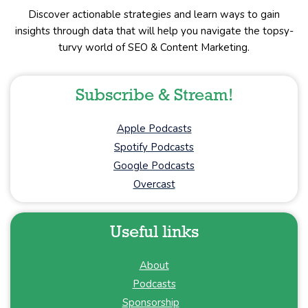
Discover actionable strategies and learn ways to gain
insights through data that will help you navigate the topsy-
turvy world of SEO & Content Marketing.
Subscribe & Stream!
Apple Podcasts
Spotify Podcasts
Google Podcasts
Overcast
Useful links
About
Podcasts
Sponsorship