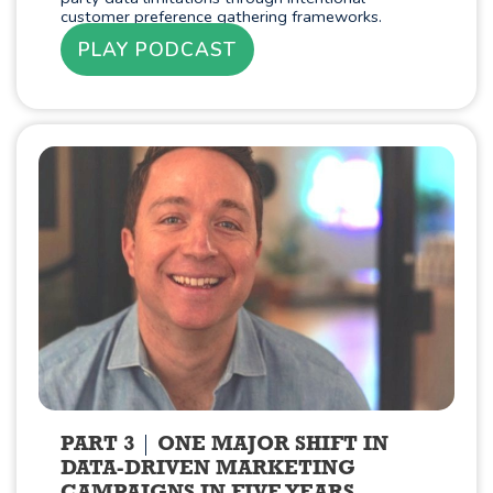
customer preference gathering frameworks.
PLAY PODCAST
PART 3
ONE MAJOR SHIFT IN
DATA-DRIVEN MARKETING