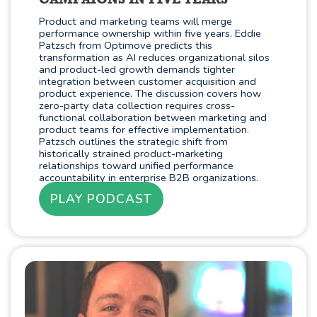
CAMPAIGNS IN FIVE YEARS
Product and marketing teams will merge
performance ownership within five years. Eddie
Patzsch from Optimove predicts this
transformation as AI reduces organizational silos
and product-led growth demands tighter
integration between customer acquisition and
product experience. The discussion covers how
zero-party data collection requires cross-
functional collaboration between marketing and
product teams for effective implementation.
Patzsch outlines the strategic shift from
historically strained product-marketing
relationships toward unified performance
accountability in enterprise B2B organizations.
PLAY PODCAST