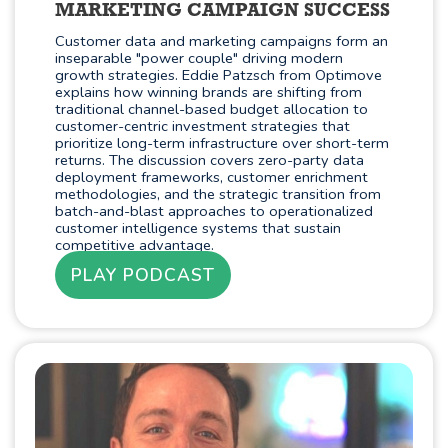
MARKETING CAMPAIGN SUCCESS
Customer data and marketing campaigns form an
inseparable "power couple" driving modern
growth strategies. Eddie Patzsch from Optimove
explains how winning brands are shifting from
traditional channel-based budget allocation to
customer-centric investment strategies that
prioritize long-term infrastructure over short-term
returns. The discussion covers zero-party data
deployment frameworks, customer enrichment
methodologies, and the strategic transition from
batch-and-blast approaches to operationalized
customer intelligence systems that sustain
competitive advantage.
PLAY PODCAST