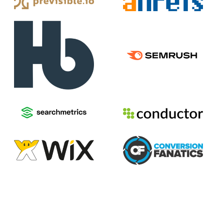
2026
Voices of Search
Privacy Policy