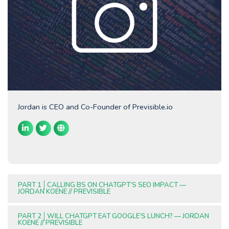
Jordan is CEO and Co-Founder of Previsible.io
PART 1
CALLING BS ON CHATGPT’S SEO IMPACT —
JORDAN KOENE // PREVISIBLE
PART 2
WILL CHATGPT EAT GOOGLE’S LUNCH? — JORDAN
KOENE // PREVISIBLE