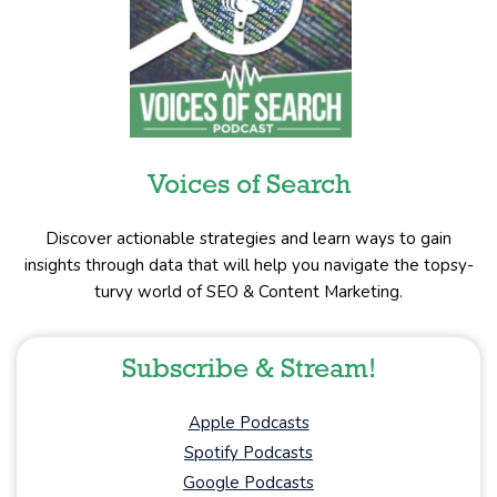
Voices of Search
Discover actionable strategies and learn ways to gain
insights through data that will help you navigate the topsy-
turvy world of SEO & Content Marketing.
Subscribe & Stream!
Apple Podcasts
Spotify Podcasts
Google Podcasts