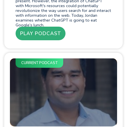
present. However, the integration of ChatGPT
with Microsoft's resources could potentially
revolutionize the way users search for and interact
with information on the web. Today, Jordan
examines whether ChatGPT is going to eat
Google’s lunch.
PLAY PODCAST
CURRENT PODCAST