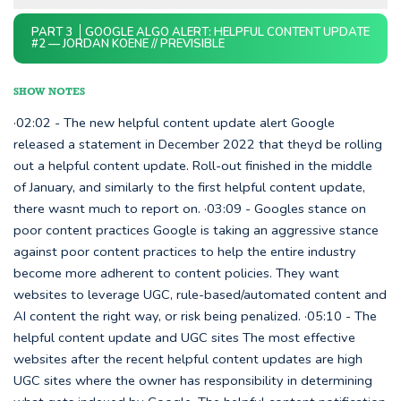
PART 3
GOOGLE ALGO ALERT: HELPFUL CONTENT UPDATE
#2 — JORDAN KOENE // PREVISIBLE
SHOW NOTES
·02:02 - The new helpful content update alert Google
released a statement in December 2022 that theyd be rolling
out a helpful content update. Roll-out finished in the middle
of January, and similarly to the first helpful content update,
there wasnt much to report on. ·03:09 - Googles stance on
poor content practices Google is taking an aggressive stance
against poor content practices to help the entire industry
become more adherent to content policies. They want
websites to leverage UGC, rule-based/automated content and
AI content the right way, or risk being penalized. ·05:10 - The
helpful content update and UGC sites The most effective
websites after the recent helpful content updates are high
UGC sites where the owner has responsibility in determining