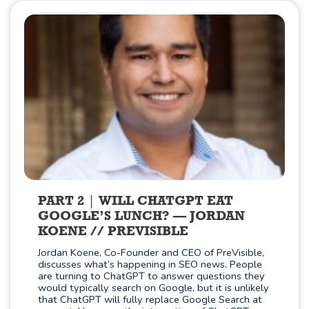
PART 2
WILL CHATGPT EAT
GOOGLE’S LUNCH? — JORDAN
KOENE // PREVISIBLE
Jordan Koene, Co-Founder and CEO of PreVisible,
discusses what’s happening in SEO news. People
are turning to ChatGPT to answer questions they
would typically search on Google, but it is unlikely
that ChatGPT will fully replace Google Search at