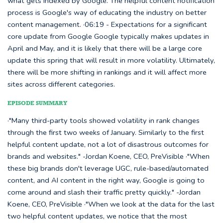
what gets indexed by Google. The helpful content notification
process is Google's way of educating the industry on better
content management. ·06:19 - Expectations for a significant
core update from Google Google typically makes updates in
April and May, and it is likely that there will be a large core
update this spring that will result in more volatility. Ultimately,
there will be more shifting in rankings and it will affect more
sites across different categories.
EPISODE SUMMARY
·"Many third-party tools showed volatility in rank changes
through the first two weeks of January. Similarly to the first
helpful content update, not a lot of disastrous outcomes for
brands and websites." -Jordan Koene, CEO, PreVisible ·"When
these big brands don't leverage UGC, rule-based/automated
content, and AI content in the right way, Google is going to
come around and slash their traffic pretty quickly." -Jordan
Koene, CEO, PreVisible ·"When we look at the data for the last
two helpful content updates, we notice that the most