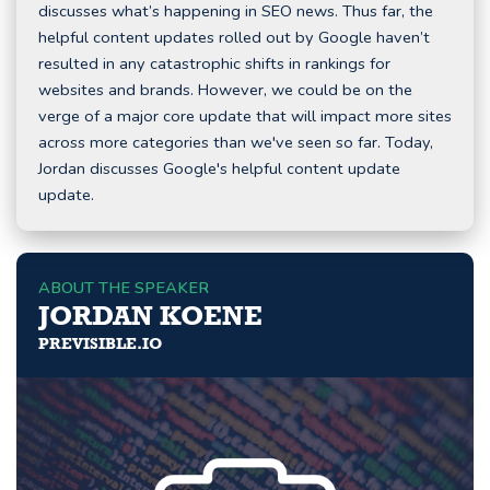
discusses what’s happening in SEO news. Thus far, the
helpful content updates rolled out by Google haven’t
resulted in any catastrophic shifts in rankings for
websites and brands. However, we could be on the
verge of a major core update that will impact more sites
across more categories than we've seen so far. Today,
Jordan discusses Google's helpful content update
update.
ABOUT THE SPEAKER
JORDAN KOENE
PREVISIBLE.IO