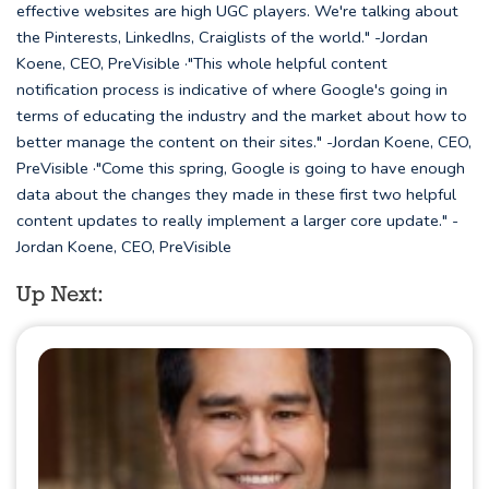
effective websites are high UGC players. We're talking about
the Pinterests, LinkedIns, Craiglists of the world." -Jordan
Koene, CEO, PreVisible ·"This whole helpful content
notification process is indicative of where Google's going in
terms of educating the industry and the market about how to
better manage the content on their sites." -Jordan Koene, CEO,
PreVisible ·"Come this spring, Google is going to have enough
data about the changes they made in these first two helpful
content updates to really implement a larger core update." -
Jordan Koene, CEO, PreVisible
Up Next: