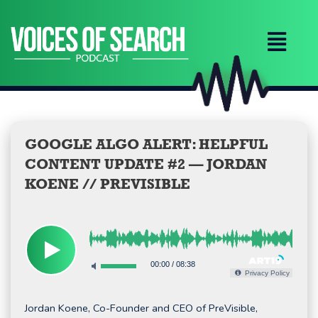
Skip
to
content
GOOGLE ALGO ALERT: HELPFUL
CONTENT UPDATE #2 — JORDAN
KOENE // PREVISIBLE
00:00
/
08:38
Privacy Policy
Jordan Koene, Co-Founder and CEO of PreVisible,