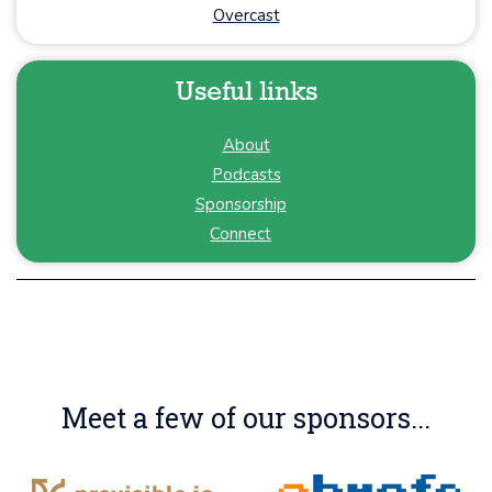
Overcast
Useful links
About
Podcasts
Sponsorship
Connect
Meet a few of our sponsors...