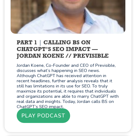
PART 1
CALLING BS ON
CHATGPT’S SEO IMPACT —
JORDAN KOENE // PREVISIBLE
Jordan Koene, Co-Founder and CEO of Previsible,
discusses what’s happening in SEO news.
Although ChatGPT has received attention in
recent headlines, further analysis reveals that it
still has limitations in its use for SEO. To truly
maximize its potential, it requires that individuals
and organizations are able to marry ChatGPT with
real data and insights. Today, Jordan calls BS on
ChatGPT’s SEO impact.
PLAY PODCAST