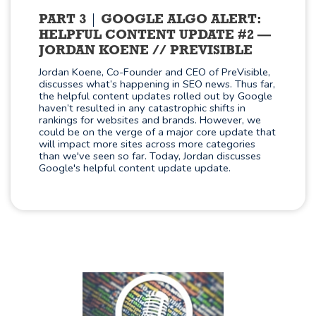
PART 3
GOOGLE ALGO ALERT:
HELPFUL CONTENT UPDATE #2 —
JORDAN KOENE // PREVISIBLE
Jordan Koene, Co-Founder and CEO of PreVisible,
discusses what’s happening in SEO news. Thus far,
the helpful content updates rolled out by Google
haven’t resulted in any catastrophic shifts in
rankings for websites and brands. However, we
could be on the verge of a major core update that
will impact more sites across more categories
than we've seen so far. Today, Jordan discusses
Google's helpful content update update.