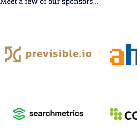
Meet a few of our sponsors...