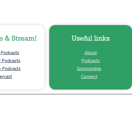
e & Stream!
Useful links
 Podcasts
About
y Podcasts
Podcasts
 Podcasts
Sponsorship
ercast
Connect