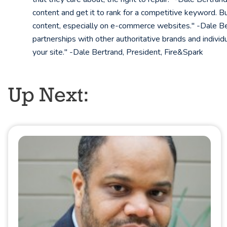
content and get it to rank for a competitive keyword. Bu
content, especially on e-commerce websites." -Dale Bert
partnerships with other authoritative brands and individ
your site." -Dale Bertrand, President, Fire&Spark
Up Next: