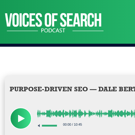
Skip
to
content
PURPOSE-DRIVEN SEO — DALE BER
00:00
/
10:45