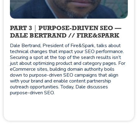
PART 3
PURPOSE-DRIVEN SEO —
DALE BERTRAND // FIRE&SPARK
Dale Bertrand, President of Fire&Spark, talks about
technical changes that impact your SEO performance.
Securing a spot at the top of the search results isn’t
just about optimizing product and category pages. For
eCommerce sites, building domain authority boils
down to purpose-driven SEO campaigns that align
with your brand and enable content partnership
outreach opportunities. Today, Dale discusses
purpose-driven SEO.