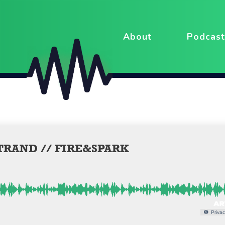
About
Podcast
TRAND // FIRE&SPARK
Privac