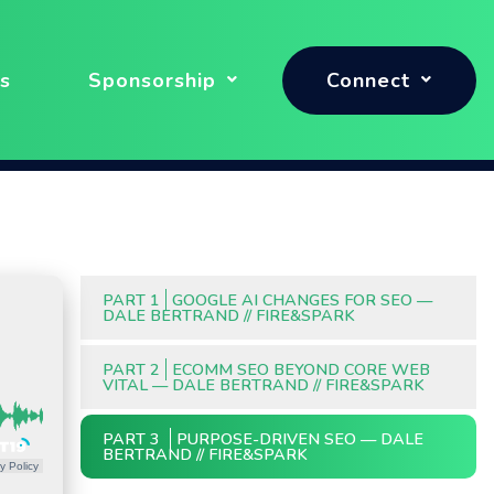
s
Sponsorship
Connect
PART 1
GOOGLE AI CHANGES FOR SEO —
DALE BERTRAND // FIRE&SPARK
PART 2
ECOMM SEO BEYOND CORE WEB
VITAL — DALE BERTRAND // FIRE&SPARK
PART 3
PURPOSE-DRIVEN SEO — DALE
BERTRAND // FIRE&SPARK
y Policy