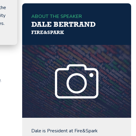
the
ity
ABOUT THE SPEAKER
es.
DALE BERTRAND
FIRE&SPARK
.
Dale is President at Fire&Spark