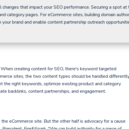
al changes that impact your SEO performance. Securing a spot at 
t and category pages. For eCommerce sites, building domain author
 your brand and enable content partnership outreach opportuniti
hen creating content for SEO, there's keyword targeted
merce sites, the two content types should be handled differently
t the right keywords, optimize existing product and category
itate backlinks, content partnerships, and engagement.
s the eCommerce site. But the other half is advocacy for a cause
d, President, Fire&Spark ·"We can build authority for a piece of