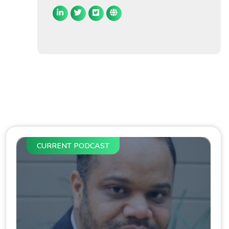
CURRENT PODCAST