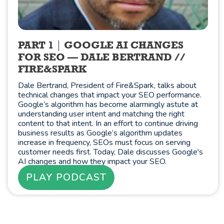
PART 1
GOOGLE AI CHANGES
FOR SEO — DALE BERTRAND //
FIRE&SPARK
Dale Bertrand, President of Fire&Spark, talks about
technical changes that impact your SEO performance.
Google’s algorithm has become alarmingly astute at
understanding user intent and matching the right
content to that intent. In an effort to continue driving
business results as Google’s algorithm updates
increase in frequency, SEOs must focus on serving
customer needs first. Today, Dale discusses Google's
AI changes and how they impact your SEO.
PLAY PODCAST