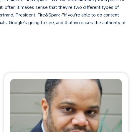
t, often it makes sense that they're two different types of
rand, President, Fire&Spark ·"If you're able to do content
uals, Google's going to see, and that increases the authority of