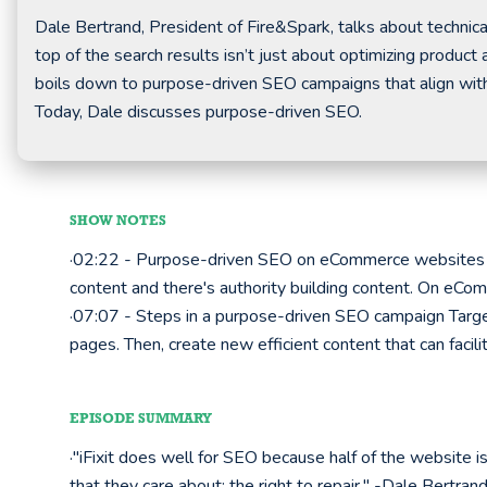
Dale Bertrand, President of Fire&Spark, talks about technic
top of the search results isn’t just about optimizing produc
boils down to purpose-driven SEO campaigns that align with
Today, Dale discusses purpose-driven SEO.
SHOW NOTES
·02:22 - Purpose-driven SEO on eCommerce websites W
content and there's authority building content. On eCom
·07:07 - Steps in a purpose-driven SEO campaign Targe
pages. Then, create new efficient content that can facil
EPISODE SUMMARY
·"iFixit does well for SEO because half of the website i
that they care about; the right to repair." -Dale Bertran