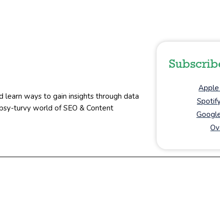
Subscrib
Apple
d learn ways to gain insights through data
Spotif
topsy-turvy world of SEO & Content
Google
Ov