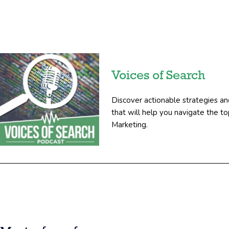
Voices of Search
Discover actionable strategies an
that will help you navigate the 
Marketing.