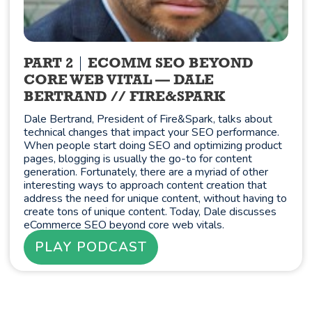
PART 2
ECOMM SEO BEYOND
CORE WEB VITAL — DALE
BERTRAND // FIRE&SPARK
Dale Bertrand, President of Fire&Spark, talks about
technical changes that impact your SEO performance.
When people start doing SEO and optimizing product
pages, blogging is usually the go-to for content
generation. Fortunately, there are a myriad of other
interesting ways to approach content creation that
address the need for unique content, without having to
create tons of unique content. Today, Dale discusses
eCommerce SEO beyond core web vitals.
PLAY PODCAST