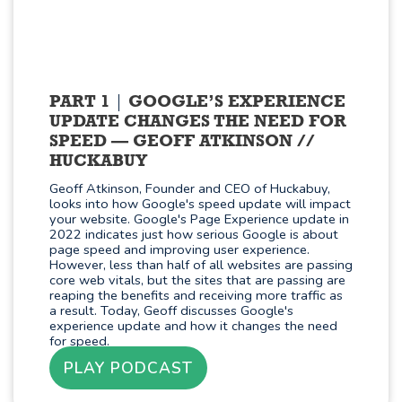
PART 1
GOOGLE’S EXPERIENCE
UPDATE CHANGES THE NEED FOR
SPEED — GEOFF ATKINSON //
HUCKABUY
Geoff Atkinson, Founder and CEO of Huckabuy,
looks into how Google's speed update will impact
your website. Google's Page Experience update in
2022 indicates just how serious Google is about
page speed and improving user experience.
However, less than half of all websites are passing
core web vitals, but the sites that are passing are
reaping the benefits and receiving more traffic as
a result. Today, Geoff discusses Google's
experience update and how it changes the need
for speed.
PLAY PODCAST