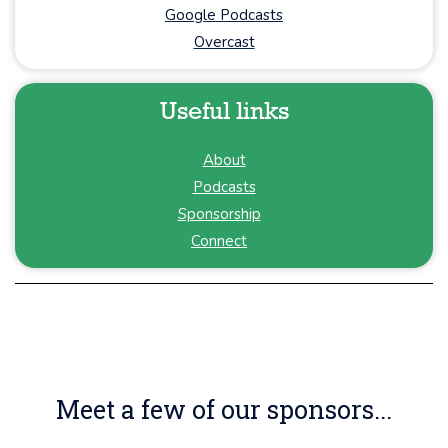
Google Podcasts
Overcast
Useful links
About
Podcasts
Sponsorship
Connect
Meet a few of our sponsors...