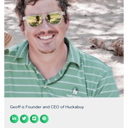
Geoff is Founder and CEO of Huckabuy