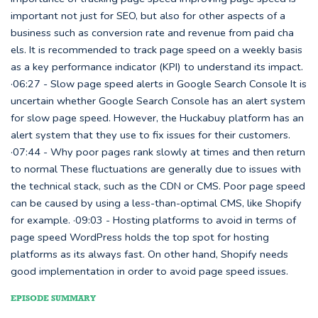
important not just for SEO, but also for other aspects of a
business such as conversion rate and revenue from paid cha
els. It is recommended to track page speed on a weekly basis
as a key performance indicator (KPI) to understand its impact.
·06:27 - Slow page speed alerts in Google Search Console It is
uncertain whether Google Search Console has an alert system
for slow page speed. However, the Huckabuy platform has an
alert system that they use to fix issues for their customers.
·07:44 - Why poor pages rank slowly at times and then return
to normal These fluctuations are generally due to issues with
the technical stack, such as the CDN or CMS. Poor page speed
can be caused by using a less-than-optimal CMS, like Shopify
for example. ·09:03 - Hosting platforms to avoid in terms of
page speed WordPress holds the top spot for hosting
platforms as its always fast. On other hand, Shopify needs
good implementation in order to avoid page speed issues.
EPISODE SUMMARY