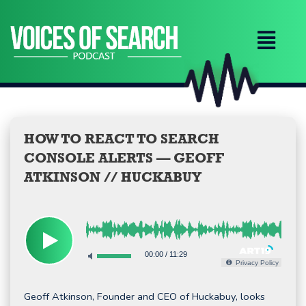
Skip
to
content
HOW TO REACT TO SEARCH
CONSOLE ALERTS — GEOFF
ATKINSON // HUCKABUY
00:00
/
11:29
Privacy Policy
Geoff Atkinson, Founder and CEO of Huckabuy, looks