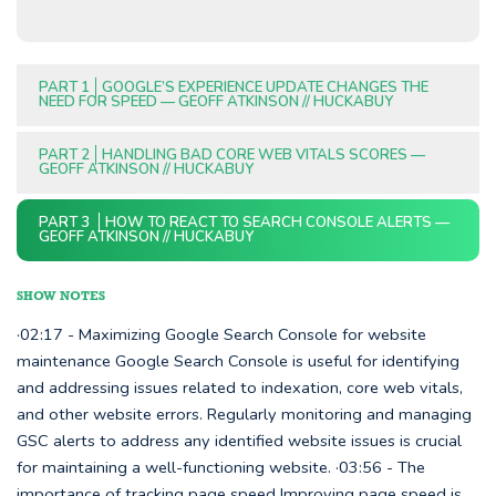
PART 1
GOOGLE’S EXPERIENCE UPDATE CHANGES THE
NEED FOR SPEED — GEOFF ATKINSON // HUCKABUY
PART 2
HANDLING BAD CORE WEB VITALS SCORES —
GEOFF ATKINSON // HUCKABUY
PART 3
HOW TO REACT TO SEARCH CONSOLE ALERTS —
GEOFF ATKINSON // HUCKABUY
SHOW NOTES
·02:17 - Maximizing Google Search Console for website
maintenance Google Search Console is useful for identifying
and addressing issues related to indexation, core web vitals,
and other website errors. Regularly monitoring and managing
GSC alerts to address any identified website issues is crucial
for maintaining a well-functioning website. ·03:56 - The
importance of tracking page speed Improving page speed is