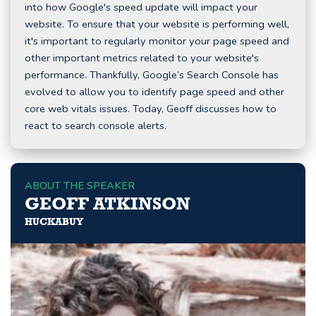
into how Google's speed update will impact your
website. To ensure that your website is performing well,
it's important to regularly monitor your page speed and
other important metrics related to your website's
performance. Thankfully, Google’s Search Console has
evolved to allow you to identify page speed and other
core web vitals issues. Today, Geoff discusses how to
react to search console alerts.
ABOUT THE SPEAKER
GEOFF ATKINSON
HUCKABUY