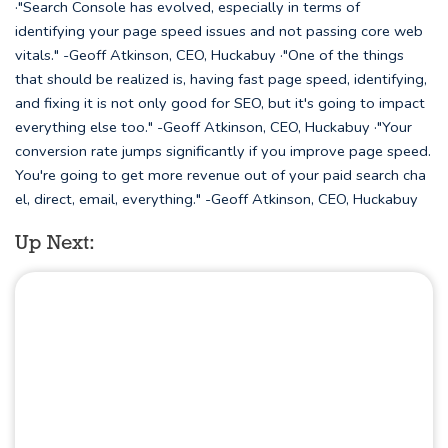
·"Search Console has evolved, especially in terms of
identifying your page speed issues and not passing core web
vitals." -Geoff Atkinson, CEO, Huckabuy ·"One of the things
that should be realized is, having fast page speed, identifying,
and fixing it is not only good for SEO, but it's going to impact
everything else too." -Geoff Atkinson, CEO, Huckabuy ·"Your
conversion rate jumps significantly if you improve page speed.
You're going to get more revenue out of your paid search cha
el, direct, email, everything." -Geoff Atkinson, CEO, Huckabuy
Up Next: