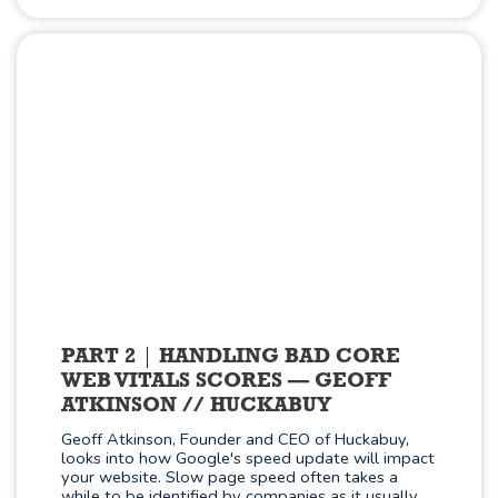
PART 2
HANDLING BAD CORE
WEB VITALS SCORES — GEOFF
ATKINSON // HUCKABUY
Geoff Atkinson, Founder and CEO of Huckabuy,
looks into how Google's speed update will impact
your website. Slow page speed often takes a
while to be identified by companies as it usually