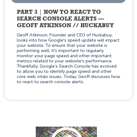
PART 3
HOW TO REACT TO
SEARCH CONSOLE ALERTS —
GEOFF ATKINSON // HUCKABUY
Geoff Atkinson, Founder and CEO of Huckabuy,
looks into how Google's speed update will impact
your website. To ensure that your website is
performing well, it's important to regularly
monitor your page speed and other important
metrics related to your website's performance.
Thankfully, Google’s Search Console has evolved
to allow you to identify page speed and other
core web vitals issues. Today, Geoff discusses how
to react to search console alerts.