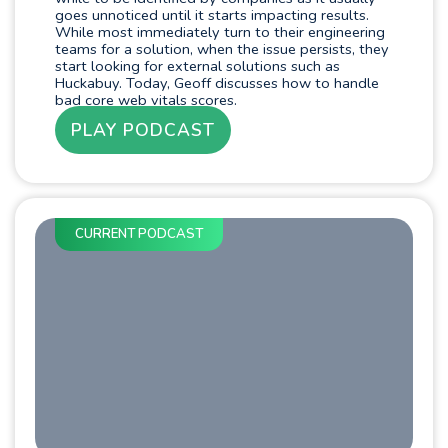
goes unnoticed until it starts impacting results.
While most immediately turn to their engineering
teams for a solution, when the issue persists, they
start looking for external solutions such as
Huckabuy. Today, Geoff discusses how to handle
bad core web vitals scores.
PLAY PODCAST
CURRENT PODCAST