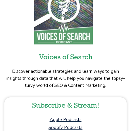
Voices of Search
Discover actionable strategies and learn ways to gain
insights through data that will help you navigate the topsy-
turvy world of SEO & Content Marketing.
Subscribe & Stream!
Apple Podcasts
Spotify Podcasts