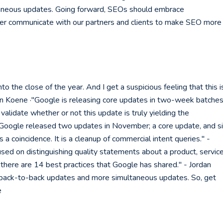
aneous updates. Going forward, SEOs should embrace
ter communicate with our partners and clients to make SEO more
the close of the year. And I get a suspicious feeling that this i
an Koene ·"Google is releasing core updates in two-week batches
 validate whether or not this update is truly yielding the
·"Google released two updates in November; a core update, and s
s a coincidence. It is a cleanup of commercial intent queries." -
ed on distinguishing quality statements about a product, service
there are 14 best practices that Google has shared." - Jordan
 back-to-back updates and more simultaneous updates. So, get
e