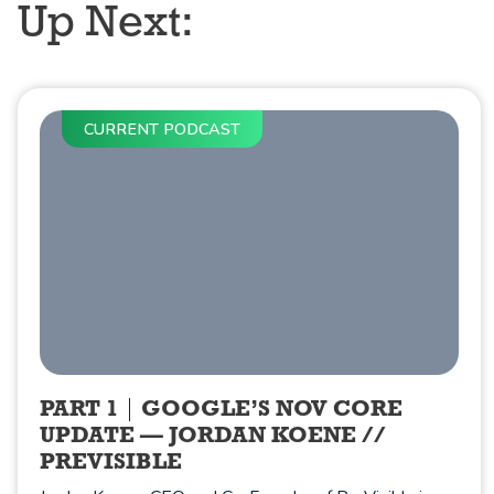
Up Next:
CURRENT PODCAST
PART 1
GOOGLE’S NOV CORE
UPDATE — JORDAN KOENE //
PREVISIBLE