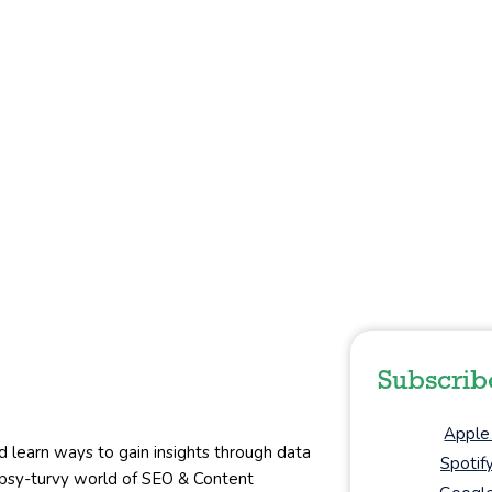
Subscrib
Apple
d learn ways to gain insights through data
Spotif
topsy-turvy world of SEO & Content