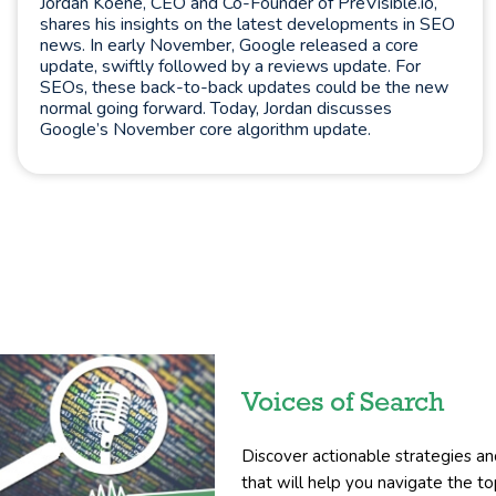
Jordan Koene, CEO and Co-Founder of PreVisible.io,
shares his insights on the latest developments in SEO
news. In early November, Google released a core
update, swiftly followed by a reviews update. For
SEOs, these back-to-back updates could be the new
normal going forward. Today, Jordan discusses
Google’s November core algorithm update.
Voices of Search
Discover actionable strategies an
that will help you navigate the 