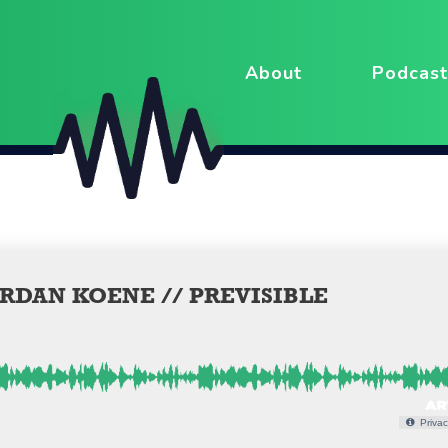
About
Podcast
RDAN KOENE // PREVISIBLE
Privac