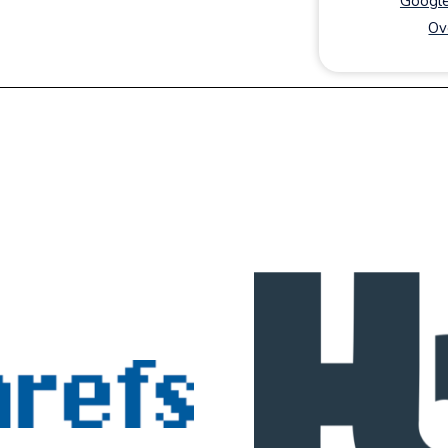
Google
Ov