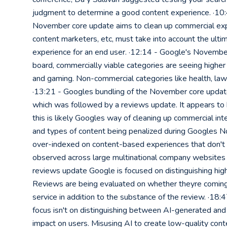
judgment to determine a good content experience. ·10:
November core update aims to clean up commercial exp
content marketers, etc, must take into account the ult
experience for an end user. ·12:14 - Google's Novembe
board, commercially viable categories are seeing higher 
and gaming. Non-commercial categories like health, law
·13:21 - Googles bundling of the November core upda
which was followed by a reviews update. It appears to
this is likely Googles way of cleaning up commercial in
and types of content being penalized during Googles N
over-indexed on content-based experiences that don't a
observed across large multinational company websites 
reviews update Google is focused on distinguishing hig
Reviews are being evaluated on whether theyre coming
service in addition to the substance of the review. ·18:
focus isn't on distinguishing between AI-generated and 
impact on users. Misusing AI to create low-quality conte