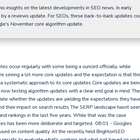
is insights on the latest developments in SEO news. In early
 by a reviews update. For SEOs, these back-to-back updates co
gle’s November core algorithm update.
s occur regularly with some being a ounced officially, while
e seeing a lot more core updates and the expectation is that thi
 a systematic approach to its core updates Core updates are bei
 now testing algorithm updates with a clear end goal in mind. The
alidate whether the updates are yielding the expectations they hav
and their impact on search results The SERP landscape hasnt see
nd rankings in the last five years. While that was the case
ates has been more deliberate and targeted. ·08:01 - Googles
ed on content quality. At the recently held BrightonSEO
h results to evaluate what's working and what isnt based on your