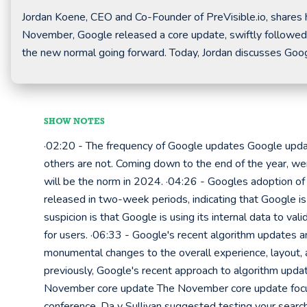
Jordan Koene, CEO and Co-Founder of PreVisible.io, shares h
November, Google released a core update, swiftly followed
the new normal going forward. Today, Jordan discusses Goo
SHOW NOTES
·02:20 - The frequency of Google updates Google update
others are not. Coming down to the end of the year, wer
will be the norm in 2024. ·04:26 - Googles adoption of
released in two-week periods, indicating that Google is
suspicion is that Google is using its internal data to v
for users. ·06:33 - Google's recent algorithm updates 
monumental changes to the overall experience, layout, a
previously, Google's recent approach to algorithm upd
November core update The November core update focus
conference, Da y Sullivan suggested testing your searc