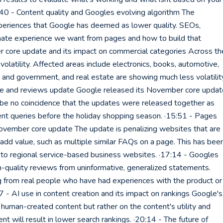
40 - Content quality and Googles evolving algorithm The
eriences that Google has deemed as lower quality. SEOs,
imate experience we want from pages and how to build that
r core update and its impact on commercial categories Across th
volatility. Affected areas include electronics, books, automotive,
 and government, and real estate are showing much less volatilit
te and reviews update Google released its November core updat
 be no coincidence that the updates were released together as
tent queries before the holiday shopping season. ·15:51 - Pages
ovember core update The update is penalizing websites that are
dd value, such as multiple similar FAQs on a page. This has bee
to regional service-based business websites. ·17:14 - Googles
h-quality reviews from uninformative, generalized statements.
 from real people who have had experiences with the product or
47 - AI use in content creation and its impact on rankings Google's
human-created content but rather on the content's utility and
nt will result in lower search rankings. ·20:14 - The future of