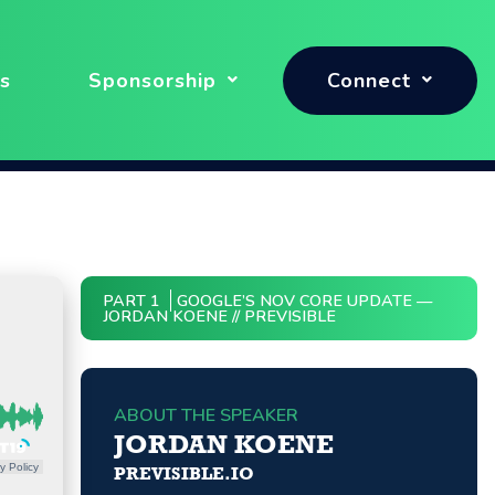
s
Sponsorship
Connect
PART 1
GOOGLE’S NOV CORE UPDATE —
JORDAN KOENE // PREVISIBLE
ABOUT THE SPEAKER
JORDAN KOENE
y Policy
PREVISIBLE.IO