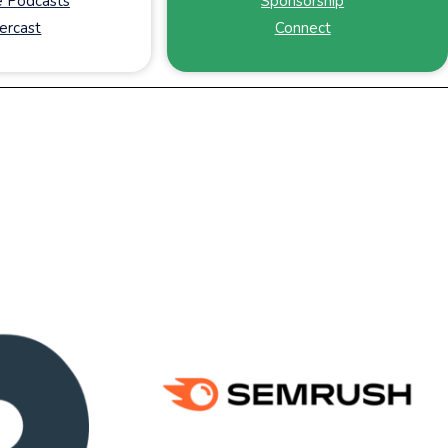
 Podcasts
Sponsorship
ercast
Connect