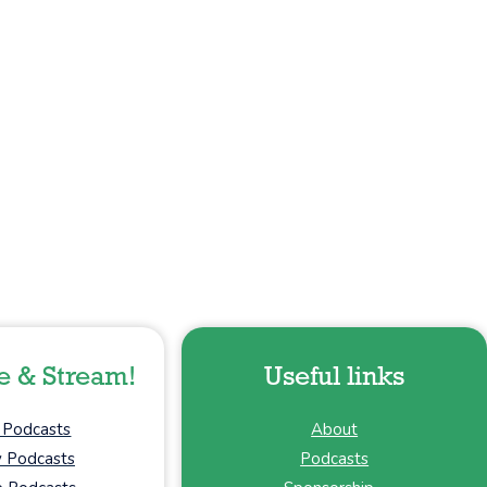
e & Stream!
Useful links
 Podcasts
About
y Podcasts
Podcasts