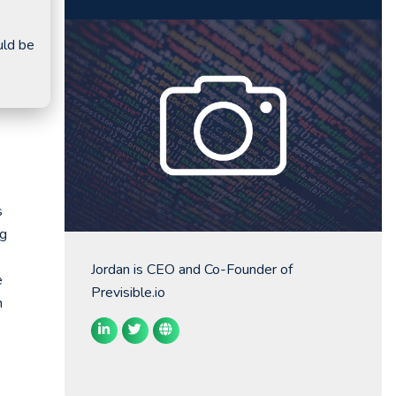
uld be
s
ng
Jordan is CEO and Co-Founder of
e
Previsible.io
n