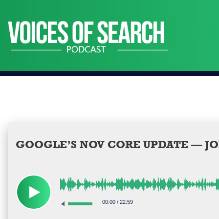
Skip
to
content
GOOGLE’S NOV CORE UPDATE — JO
00:00
/
22:59