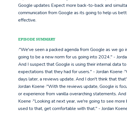
Google updates Expect more back-to-back and simult
communication from Google as its going to help us bet
effective.
EPISODE SUMMARY
·"We've seen a packed agenda from Google as we go into 
going to be a new norm for us going into 2024." - Jord
And I suspect that Google is using their internal data to
expectations that they had for users." - Jordan Koene 
days later, a reviews update. And I don't think that that'
Jordan Koene ·"With the reviews update, Google is focus
or experience from vanilla overarching statements. And 
Koene ·"Looking at next year, we're going to see more
used to that, get comfortable with that." - Jordan Koen