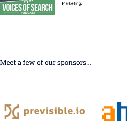
Marketing.
Meet a few of our sponsors...