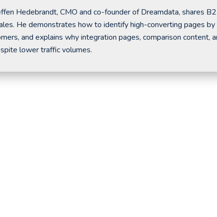
 Steffen Hedebrandt, CMO and co-founder of Dreamdata, shares B
l sales. He demonstrates how to identify high-converting pages by
tomers, and explains why integration pages, comparison content, 
pite lower traffic volumes.