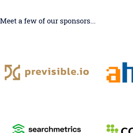
Meet a few of our sponsors...