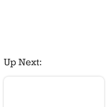
Up Next: