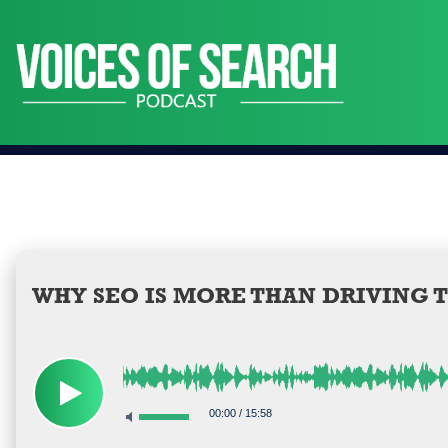
Skip
to
content
WHY SEO IS MORE THAN DRIVING 
00:00
/
15:58