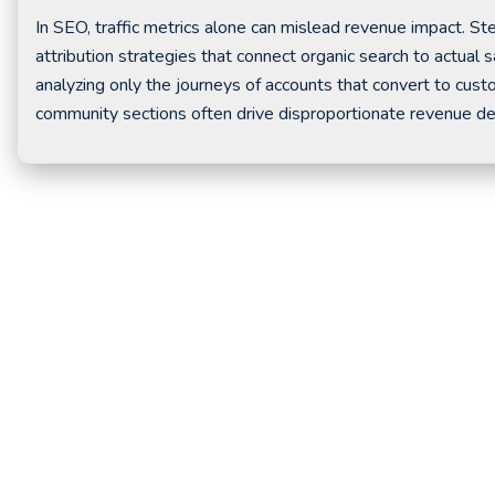
In SEO, traffic metrics alone can mislead revenue impact.
attribution strategies that connect organic search to actua
analyzing only the journeys of accounts that convert to cus
community sections often drive disproportionate revenue des