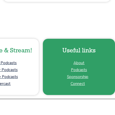
e & Stream!
Useful links
 Podcasts
About
y Podcasts
Podcasts
 Podcasts
Sponsorship
ercast
Connect