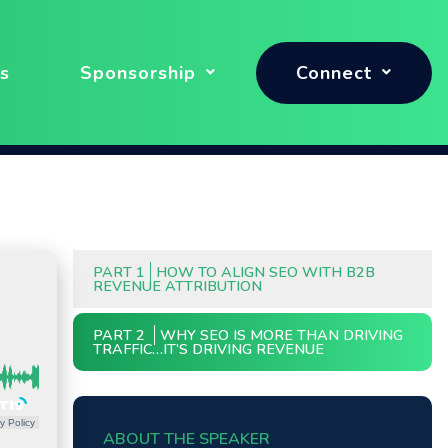
s
Sponsorship
Connect
PART 1
HOW TO ALIGN SEO WITH B2B
REVENUE ATTRIBUTION
PART 2
WHY SEO IS MORE THAN DRIVING
TRAFFIC…IT’S DRIVING REVENUE
y Policy
ABOUT THE SPEAKER