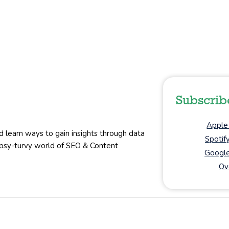
Subscrib
Apple
d learn ways to gain insights through data
Spotif
topsy-turvy world of SEO & Content
Google
Ov