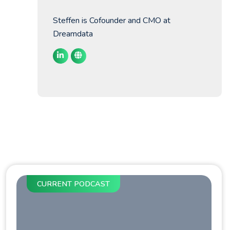
Steffen is Cofounder and CMO at
Dreamdata
CURRENT PODCAST