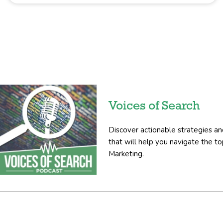
Voices of Search
Discover actionable strategies an
that will help you navigate the 
Marketing.