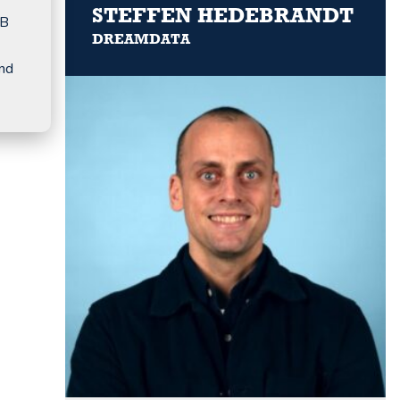
STEFFEN HEDEBRANDT
2B
DREAMDATA
and