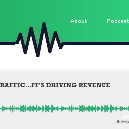
About
Podcast
TRAFFIC…IT’S DRIVING REVENUE
Privac