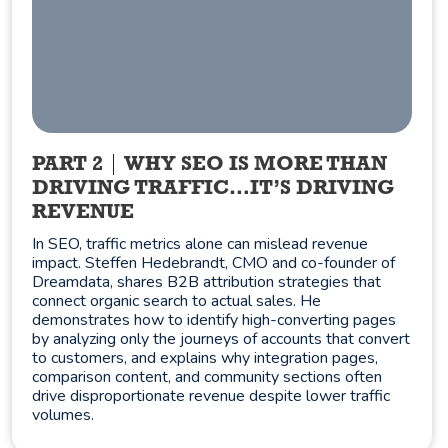
PART 2
WHY SEO IS MORE THAN
DRIVING TRAFFIC…IT’S DRIVING
REVENUE
In SEO, traffic metrics alone can mislead revenue
impact. Steffen Hedebrandt, CMO and co-founder of
Dreamdata, shares B2B attribution strategies that
connect organic search to actual sales. He
demonstrates how to identify high-converting pages
by analyzing only the journeys of accounts that convert
to customers, and explains why integration pages,
comparison content, and community sections often
drive disproportionate revenue despite lower traffic
volumes.