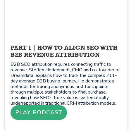
PART 1
HOW TO ALIGN SEO WITH
B2B REVENUE ATTRIBUTION
B2B SEO attribution requires connecting traffic to
revenue. Steffen Hedebrandt, CMO and co-founder of
Dreamdata, explains how to track the complex 211-
day average B2B buying journey. He demonstrates
methods for tracing anonymous first touchpoints
through multiple stakeholders to final purchase,
revealing how SEO's true value is systematically
underreported in traditional CRM attribution models.
PLAY PODCAST