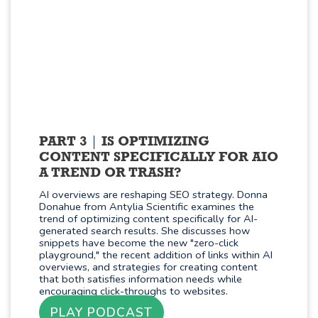
PART 3
IS OPTIMIZING
CONTENT SPECIFICALLY FOR AIO
A TREND OR TRASH?
AI overviews are reshaping SEO strategy. Donna
Donahue from Antylia Scientific examines the
trend of optimizing content specifically for AI-
generated search results. She discusses how
snippets have become the new "zero-click
playground," the recent addition of links within AI
overviews, and strategies for creating content
that both satisfies information needs while
encouraging click-throughs to websites.
PLAY PODCAST