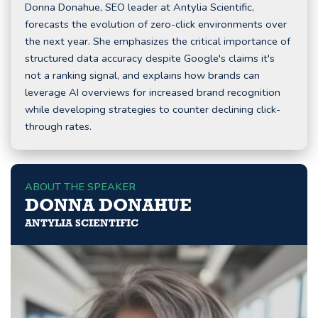
Donna Donahue, SEO leader at Antylia Scientific,
forecasts the evolution of zero-click environments over
the next year. She emphasizes the critical importance of
structured data accuracy despite Google's claims it's
not a ranking signal, and explains how brands can
leverage AI overviews for increased brand recognition
while developing strategies to counter declining click-
through rates.
ABOUT THE SPEAKER
DONNA DONAHUE
ANTYLIA SCIENTIFIC