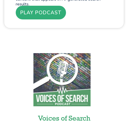
results.
PLAY PODCAST
Voices of Search