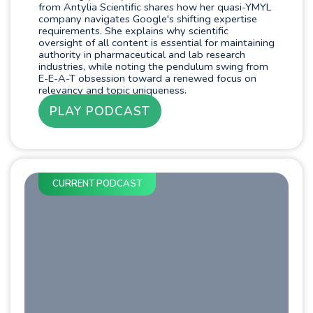
from Antylia Scientific shares how her quasi-YMYL
company navigates Google's shifting expertise
requirements. She explains why scientific
oversight of all content is essential for maintaining
authority in pharmaceutical and lab research
industries, while noting the pendulum swing from
E-E-A-T obsession toward a renewed focus on
relevancy and topic uniqueness.
PLAY PODCAST
CURRENT PODCAST