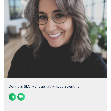
Donna is SEO Manager at Antylia Scientific