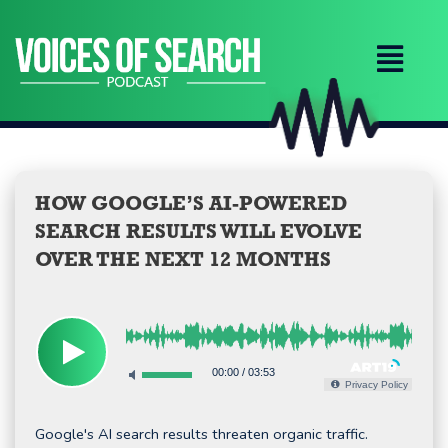
Skip
to
content
HOW GOOGLE’S AI-POWERED
SEARCH RESULTS WILL EVOLVE
OVER THE NEXT 12 MONTHS
00:00
/
03:53
Privacy Policy
Google's AI search results threaten organic traffic.