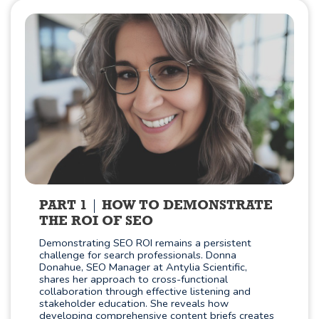
PART 1
HOW TO DEMONSTRATE
THE ROI OF SEO
Demonstrating SEO ROI remains a persistent
challenge for search professionals. Donna
Donahue, SEO Manager at Antylia Scientific,
shares her approach to cross-functional
collaboration through effective listening and
stakeholder education. She reveals how
developing comprehensive content briefs creates