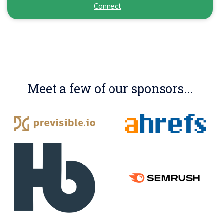
Connect
Meet a few of our sponsors...