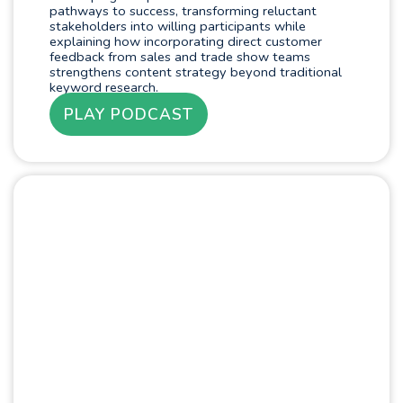
pathways to success, transforming reluctant
stakeholders into willing participants while
explaining how incorporating direct customer
feedback from sales and trade show teams
strengthens content strategy beyond traditional
keyword research.
PLAY PODCAST