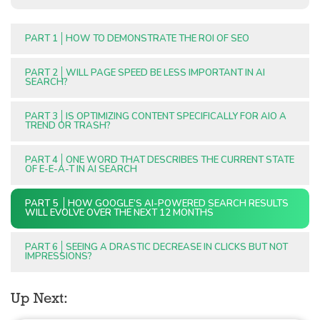
PART 1
HOW TO DEMONSTRATE THE ROI OF SEO
PART 2
WILL PAGE SPEED BE LESS IMPORTANT IN AI
SEARCH?
PART 3
IS OPTIMIZING CONTENT SPECIFICALLY FOR AIO A
TREND OR TRASH?
PART 4
ONE WORD THAT DESCRIBES THE CURRENT STATE
OF E-E-A-T IN AI SEARCH
PART 5
HOW GOOGLE’S AI-POWERED SEARCH RESULTS
WILL EVOLVE OVER THE NEXT 12 MONTHS
PART 6
SEEING A DRASTIC DECREASE IN CLICKS BUT NOT
IMPRESSIONS?
Up Next: