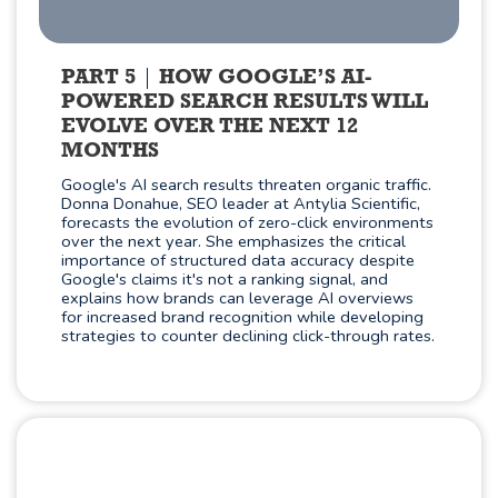
PART 5
HOW GOOGLE’S AI-
POWERED SEARCH RESULTS WILL
EVOLVE OVER THE NEXT 12
MONTHS
Google's AI search results threaten organic traffic.
Donna Donahue, SEO leader at Antylia Scientific,
forecasts the evolution of zero-click environments
over the next year. She emphasizes the critical
importance of structured data accuracy despite
Google's claims it's not a ranking signal, and
explains how brands can leverage AI overviews
for increased brand recognition while developing
strategies to counter declining click-through rates.