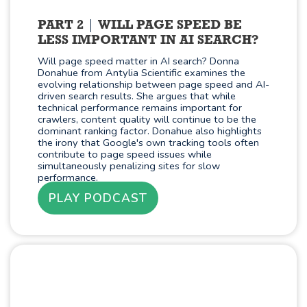
PART 2
WILL PAGE SPEED BE
LESS IMPORTANT IN AI SEARCH?
Will page speed matter in AI search? Donna
Donahue from Antylia Scientific examines the
evolving relationship between page speed and AI-
driven search results. She argues that while
technical performance remains important for
crawlers, content quality will continue to be the
dominant ranking factor. Donahue also highlights
the irony that Google's own tracking tools often
contribute to page speed issues while
simultaneously penalizing sites for slow
performance.
PLAY PODCAST