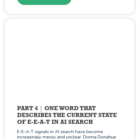
PART 4
ONE WORD THAT
DESCRIBES THE CURRENT STATE
OF E-E-A-T IN AI SEARCH
E-E-A-T signals in AI search have become
increasingly messy and unclear. Donna Donahue