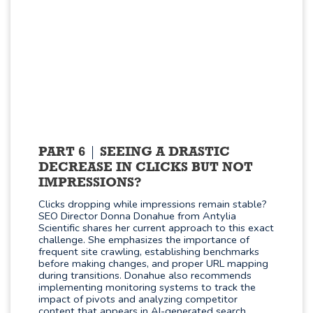
PART 6
SEEING A DRASTIC
DECREASE IN CLICKS BUT NOT
IMPRESSIONS?
Clicks dropping while impressions remain stable?
SEO Director Donna Donahue from Antylia
Scientific shares her current approach to this exact
challenge. She emphasizes the importance of
frequent site crawling, establishing benchmarks
before making changes, and proper URL mapping
during transitions. Donahue also recommends
implementing monitoring systems to track the
impact of pivots and analyzing competitor
content that appears in AI-generated search