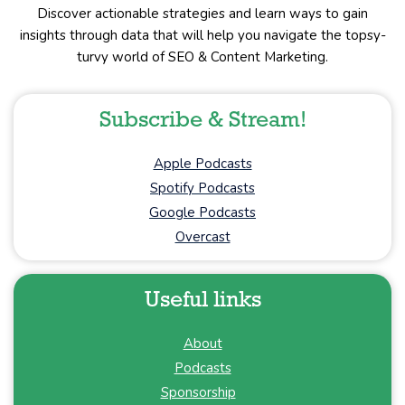
Discover actionable strategies and learn ways to gain
insights through data that will help you navigate the topsy-
turvy world of SEO & Content Marketing.
Subscribe & Stream!
Apple Podcasts
Spotify Podcasts
Google Podcasts
Overcast
Useful links
About
Podcasts
Sponsorship