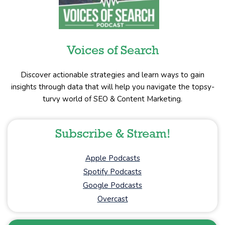
Voices of Search
Discover actionable strategies and learn ways to gain
insights through data that will help you navigate the topsy-
turvy world of SEO & Content Marketing.
Subscribe & Stream!
Apple Podcasts
Spotify Podcasts
Google Podcasts
Overcast