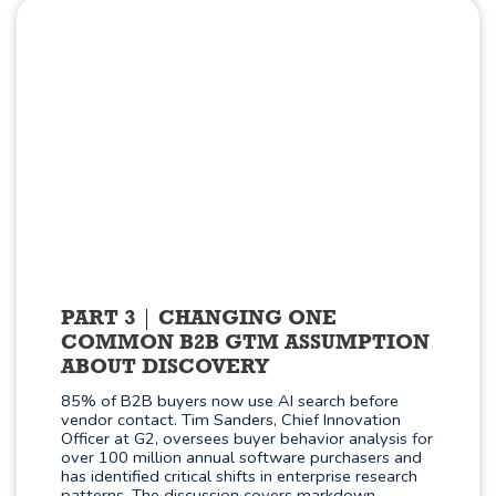
PART 3
CHANGING ONE
COMMON B2B GTM ASSUMPTION
ABOUT DISCOVERY
85% of B2B buyers now use AI search before
vendor contact. Tim Sanders, Chief Innovation
Officer at G2, oversees buyer behavior analysis for
over 100 million annual software purchasers and
has identified critical shifts in enterprise research
patterns. The discussion covers markdown