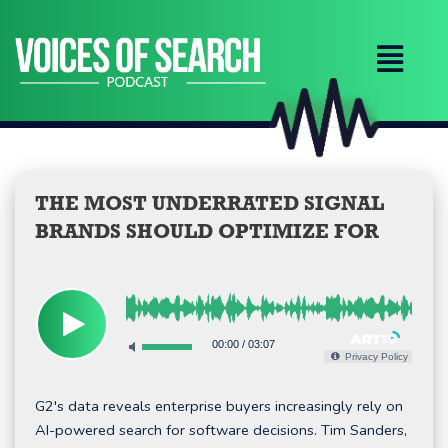
Skip
to
content
THE MOST UNDERRATED SIGNAL
BRANDS SHOULD OPTIMIZE FOR
00:00
/
03:07
Privacy Policy
G2's data reveals enterprise buyers increasingly rely on
AI-powered search for software decisions. Tim Sanders,