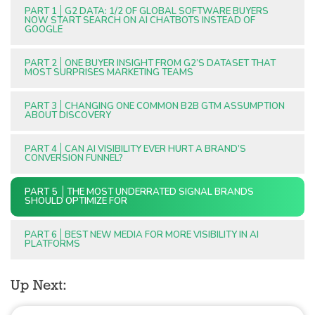
PART 1
G2 DATA: 1/2 OF GLOBAL SOFTWARE BUYERS
NOW START SEARCH ON AI CHATBOTS INSTEAD OF
GOOGLE
PART 2
ONE BUYER INSIGHT FROM G2’S DATASET THAT
MOST SURPRISES MARKETING TEAMS
PART 3
CHANGING ONE COMMON B2B GTM ASSUMPTION
ABOUT DISCOVERY
PART 4
CAN AI VISIBILITY EVER HURT A BRAND’S
CONVERSION FUNNEL?
PART 5
THE MOST UNDERRATED SIGNAL BRANDS
SHOULD OPTIMIZE FOR
PART 6
BEST NEW MEDIA FOR MORE VISIBILITY IN AI
PLATFORMS
Up Next: