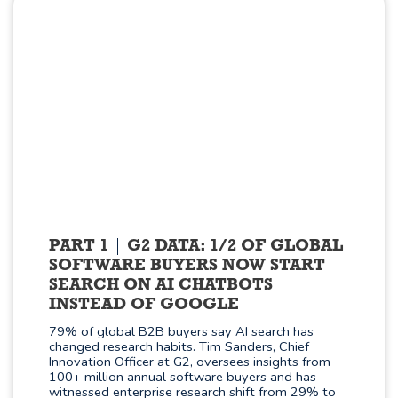
PART 1
G2 DATA: 1/2 OF GLOBAL
SOFTWARE BUYERS NOW START
SEARCH ON AI CHATBOTS
INSTEAD OF GOOGLE
79% of global B2B buyers say AI search has
changed research habits. Tim Sanders, Chief
Innovation Officer at G2, oversees insights from
100+ million annual software buyers and has
witnessed enterprise research shift from 29% to