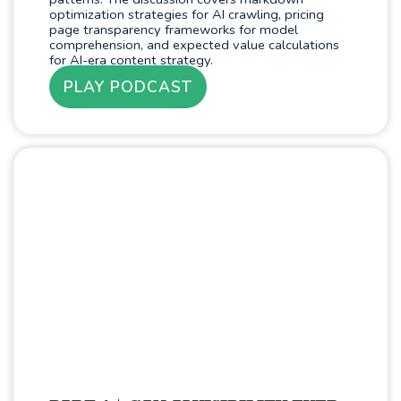
optimization strategies for AI crawling, pricing
page transparency frameworks for model
comprehension, and expected value calculations
for AI-era content strategy.
PLAY PODCAST