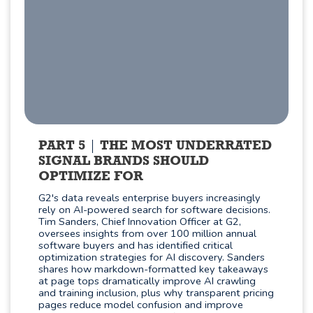
PART 5
THE MOST UNDERRATED
SIGNAL BRANDS SHOULD
OPTIMIZE FOR
G2's data reveals enterprise buyers increasingly
rely on AI-powered search for software decisions.
Tim Sanders, Chief Innovation Officer at G2,
oversees insights from over 100 million annual
software buyers and has identified critical
optimization strategies for AI discovery. Sanders
shares how markdown-formatted key takeaways
at page tops dramatically improve AI crawling
and training inclusion, plus why transparent pricing
pages reduce model confusion and improve