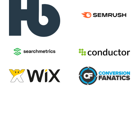
2026
Voices of Search
Privacy Policy