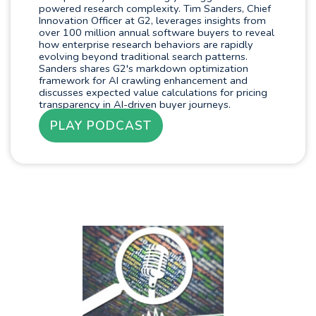
powered research complexity. Tim Sanders, Chief
Innovation Officer at G2, leverages insights from
over 100 million annual software buyers to reveal
how enterprise research behaviors are rapidly
evolving beyond traditional search patterns.
Sanders shares G2's markdown optimization
framework for AI crawling enhancement and
discusses expected value calculations for pricing
transparency in AI-driven buyer journeys.
PLAY PODCAST