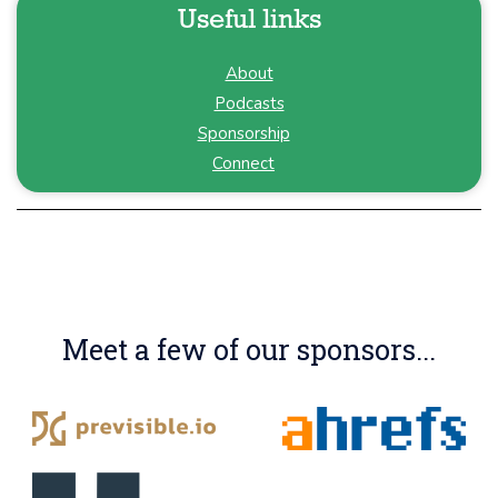
Useful links
About
Podcasts
Sponsorship
Connect
Meet a few of our sponsors...