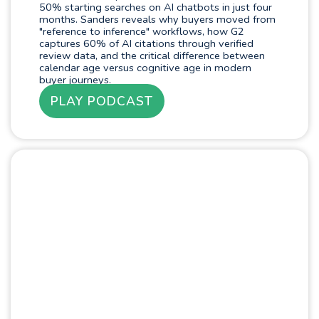
50% starting searches on AI chatbots in just four
months. Sanders reveals why buyers moved from
"reference to inference" workflows, how G2
captures 60% of AI citations through verified
review data, and the critical difference between
calendar age versus cognitive age in modern
buyer journeys.
PLAY PODCAST