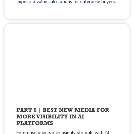
expected value calculations for enterprise buyers.
PART 6
BEST NEW MEDIA FOR
MORE VISIBILITY IN AI
PLATFORMS
Enterprise buyers increasingly struggle with AI-