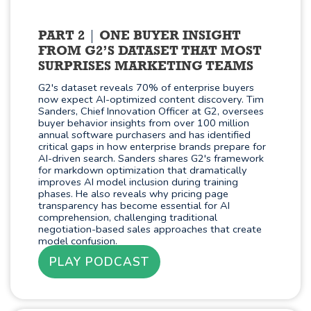
PART 2
ONE BUYER INSIGHT
FROM G2’S DATASET THAT MOST
SURPRISES MARKETING TEAMS
G2's dataset reveals 70% of enterprise buyers
now expect AI-optimized content discovery. Tim
Sanders, Chief Innovation Officer at G2, oversees
buyer behavior insights from over 100 million
annual software purchasers and has identified
critical gaps in how enterprise brands prepare for
AI-driven search. Sanders shares G2's framework
for markdown optimization that dramatically
improves AI model inclusion during training
phases. He also reveals why pricing page
transparency has become essential for AI
comprehension, challenging traditional
negotiation-based sales approaches that create
model confusion.
PLAY PODCAST