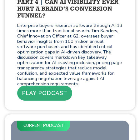
PART 4
CAN AI VISIBILITY EVER
HURT A BRAND’S CONVERSION
FUNNEL?
Enterprise buyers research software through AI 13
times more than traditional search. Tim Sanders,
Chief Innovation Officer at G2, oversees buyer
behavior insights from 100 million annual
software purchasers and has identified critical
optimization gaps in AI-driven discovery. The
discussion covers markdown key takeaway
optimization for AI crawling inclusion, pricing page
transparency strategies that reduce model
confusion, and expected value frameworks for
balancing negotiation leverage against AI
comprehension requirements.
PLAY PODCAST
CURRENT PODCAST