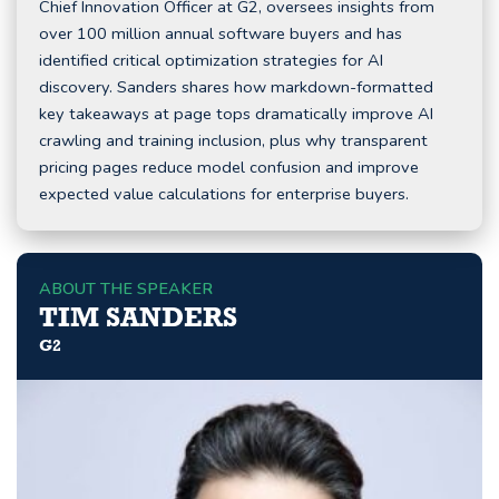
Chief Innovation Officer at G2, oversees insights from
over 100 million annual software buyers and has
identified critical optimization strategies for AI
discovery. Sanders shares how markdown-formatted
key takeaways at page tops dramatically improve AI
crawling and training inclusion, plus why transparent
pricing pages reduce model confusion and improve
expected value calculations for enterprise buyers.
ABOUT THE SPEAKER
TIM SANDERS
G2