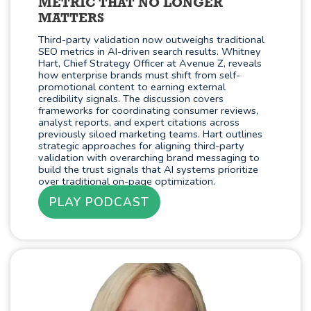
METRIC THAT NO LONGER
MATTERS
Third-party validation now outweighs traditional
SEO metrics in AI-driven search results. Whitney
Hart, Chief Strategy Officer at Avenue Z, reveals
how enterprise brands must shift from self-
promotional content to earning external
credibility signals. The discussion covers
frameworks for coordinating consumer reviews,
analyst reports, and expert citations across
previously siloed marketing teams. Hart outlines
strategic approaches for aligning third-party
validation with overarching brand messaging to
build the trust signals that AI systems prioritize
over traditional on-page optimization.
PLAY PODCAST