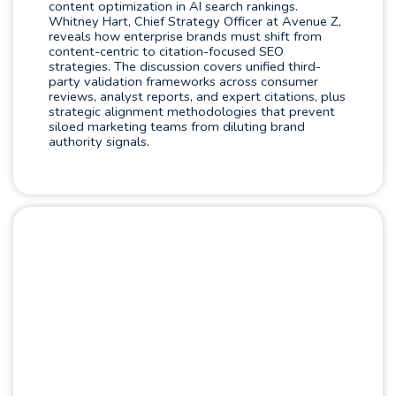
content optimization in AI search rankings.
Whitney Hart, Chief Strategy Officer at Avenue Z,
reveals how enterprise brands must shift from
content-centric to citation-focused SEO
strategies. The discussion covers unified third-
party validation frameworks across consumer
reviews, analyst reports, and expert citations, plus
strategic alignment methodologies that prevent
siloed marketing teams from diluting brand
authority signals.