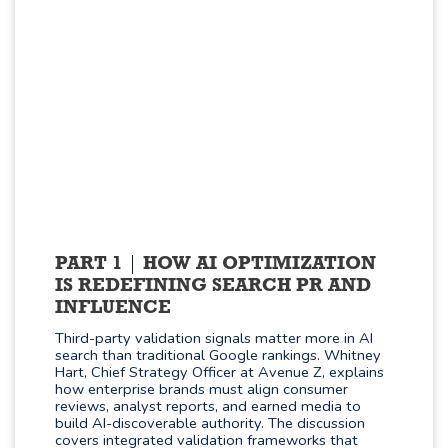
PART 1
HOW AI OPTIMIZATION
IS REDEFINING SEARCH PR AND
INFLUENCE
Third-party validation signals matter more in AI
search than traditional Google rankings. Whitney
Hart, Chief Strategy Officer at Avenue Z, explains
how enterprise brands must align consumer
reviews, analyst reports, and earned media to
build AI-discoverable authority. The discussion
covers integrated validation frameworks that