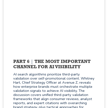
PART 6
THE MOST IMPORTANT
CHANNEL FOR AI VISIBILITY
AI search algorithms prioritize third-party
validation over self-promotional content. Whitney
Hart, Chief Strategy Officer at Avenue Z, reveals
how enterprise brands must orchestrate multiple
validation signals to achieve AI visibility. The
discussion covers unified third-party validation
frameworks that align consumer reviews, analyst
reports, and expert citations with overarching
brand strategy, plus tactical approaches for