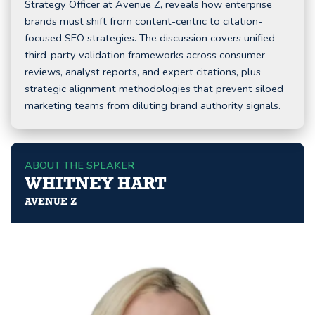
Strategy Officer at Avenue Z, reveals how enterprise
brands must shift from content-centric to citation-
focused SEO strategies. The discussion covers unified
third-party validation frameworks across consumer
reviews, analyst reports, and expert citations, plus
strategic alignment methodologies that prevent siloed
marketing teams from diluting brand authority signals.
ABOUT THE SPEAKER
WHITNEY HART
AVENUE Z