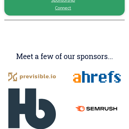
Sponsorship
Connect
Meet a few of our sponsors...