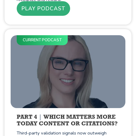
PLAY PODCAST
CURRENT PODCAST
PART 4
WHICH MATTERS MORE
TODAY CONTENT OR CITATIONS?
Third-party validation signals now outweigh