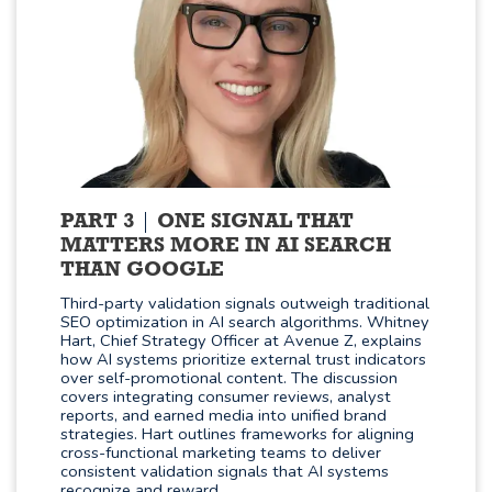
PART 3
ONE SIGNAL THAT
MATTERS MORE IN AI SEARCH
THAN GOOGLE
Third-party validation signals outweigh traditional
SEO optimization in AI search algorithms. Whitney
Hart, Chief Strategy Officer at Avenue Z, explains
how AI systems prioritize external trust indicators
over self-promotional content. The discussion
covers integrating consumer reviews, analyst
reports, and earned media into unified brand
strategies. Hart outlines frameworks for aligning
cross-functional marketing teams to deliver
consistent validation signals that AI systems
recognize and reward.