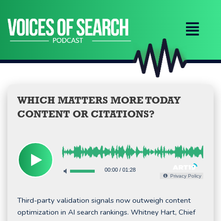
Skip
to
content
WHICH MATTERS MORE TODAY
CONTENT OR CITATIONS?
00:00
/
01:28
Privacy Policy
Third-party validation signals now outweigh content
optimization in AI search rankings. Whitney Hart, Chief