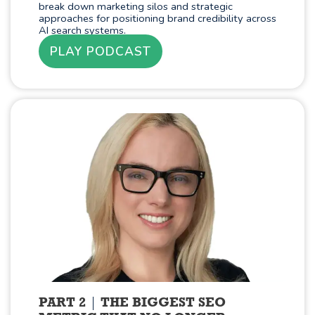
break down marketing silos and strategic
approaches for positioning brand credibility across
AI search systems.
PLAY PODCAST
PART 2
THE BIGGEST SEO