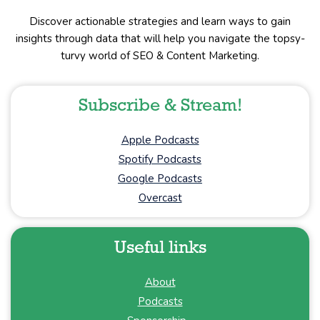
Discover actionable strategies and learn ways to gain
insights through data that will help you navigate the topsy-
turvy world of SEO & Content Marketing.
Subscribe & Stream!
Apple Podcasts
Spotify Podcasts
Google Podcasts
Overcast
Useful links
About
Podcasts