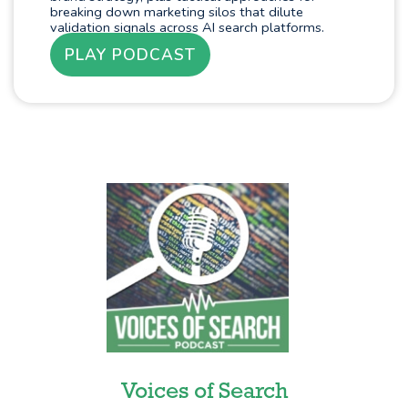
breaking down marketing silos that dilute
validation signals across AI search platforms.
PLAY PODCAST
Voices of Search