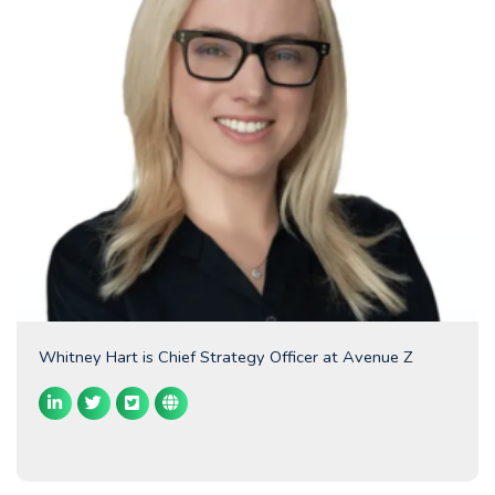
Whitney Hart is Chief Strategy Officer at Avenue Z