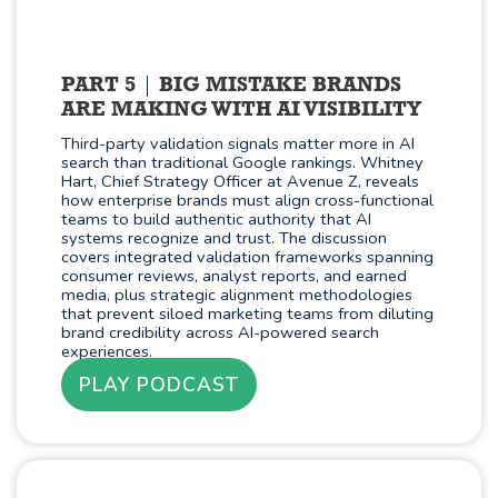
PART 5
BIG MISTAKE BRANDS
ARE MAKING WITH AI VISIBILITY
Third-party validation signals matter more in AI
search than traditional Google rankings. Whitney
Hart, Chief Strategy Officer at Avenue Z, reveals
how enterprise brands must align cross-functional
teams to build authentic authority that AI
systems recognize and trust. The discussion
covers integrated validation frameworks spanning
consumer reviews, analyst reports, and earned
media, plus strategic alignment methodologies
that prevent siloed marketing teams from diluting
brand credibility across AI-powered search
experiences.
PLAY PODCAST