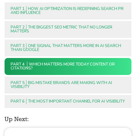
PART 1
HOW AI OPTIMIZATION IS REDEFINING SEARCH PR
AND INFLUENCE
PART 2
THE BIGGEST SEO METRIC THAT NO LONGER
MATTERS
PART 3
ONE SIGNAL THAT MATTERS MORE IN AI SEARCH
THAN GOOGLE
PART 4
WHICH MATTERS MORE TODAY CONTENT OR
CITATIONS?
PART 5
BIG MISTAKE BRANDS ARE MAKING WITH AI
VISIBILITY
PART 6
THE MOST IMPORTANT CHANNEL FOR AI VISIBILITY
Up Next: