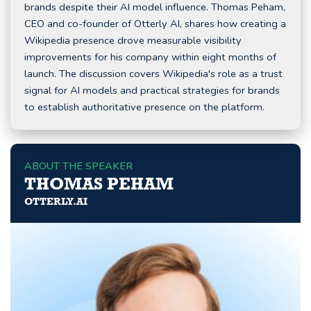
brands despite their AI model influence. Thomas Peham,
CEO and co-founder of Otterly AI, shares how creating a
Wikipedia presence drove measurable visibility
improvements for his company within eight months of
launch. The discussion covers Wikipedia's role as a trust
signal for AI models and practical strategies for brands
to establish authoritative presence on the platform.
ABOUT THE SPEAKER
THOMAS PEHAM
OTTERLY.AI