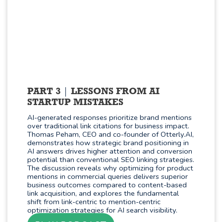
PART 3
LESSONS FROM AI
STARTUP MISTAKES
AI-generated responses prioritize brand mentions
over traditional link citations for business impact.
Thomas Peham, CEO and co-founder of Otterly.AI,
demonstrates how strategic brand positioning in
AI answers drives higher attention and conversion
potential than conventional SEO linking strategies.
The discussion reveals why optimizing for product
mentions in commercial queries delivers superior
business outcomes compared to content-based
link acquisition, and explores the fundamental
shift from link-centric to mention-centric
optimization strategies for AI search visibility.