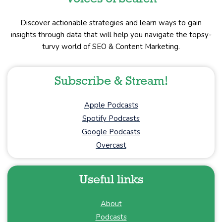
Discover actionable strategies and learn ways to gain
insights through data that will help you navigate the topsy-
turvy world of SEO & Content Marketing.
Subscribe & Stream!
Apple Podcasts
Spotify Podcasts
Google Podcasts
Overcast
Useful links
About
Podcasts