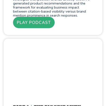
generated product recommendations and the
framework for evaluating business impact
between citation-based visibility versus brand
mention prominence in search responses.
PLAY PODCAST