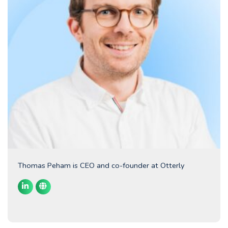
Thomas Peham is CEO and co-founder at Otterly