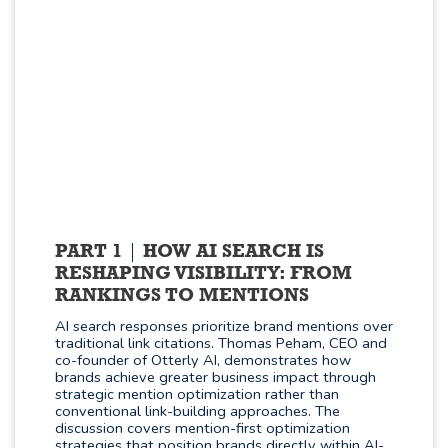
PART 1
HOW AI SEARCH IS
RESHAPING VISIBILITY: FROM
RANKINGS TO MENTIONS
AI search responses prioritize brand mentions over
traditional link citations. Thomas Peham, CEO and
co-founder of Otterly AI, demonstrates how
brands achieve greater business impact through
strategic mention optimization rather than
conventional link-building approaches. The
discussion covers mention-first optimization
strategies that position brands directly within AI-