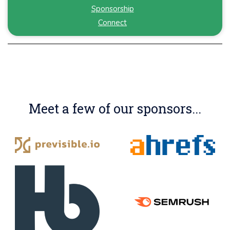
Sponsorship
Connect
Meet a few of our sponsors...