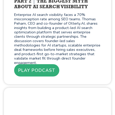
PART 2
THE BIGGEST MYTH
ABOUT AI SEARCH VISIBILITY
Enterprise AI search visibility faces a 70%
misconception rate among SEO teams. Thomas
Peham, CEO and co-founder of Otterly.AI, shares
insights from building a product-led AI search
optimization platform that serves enterprise
clients through strategic partnerships. The
discussion covers founder-led sales
methodologies for AI startups, scalable enterprise
deal frameworks before hiring sales executives,
and product-first go-to-market strategies that
validate market fit through direct founder
engagement.
PLAY PODCAST