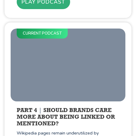
PLAY PODCAST
CURRENT PODCAST
PART 4
SHOULD BRANDS CARE
MORE ABOUT BEING LINKED OR
MENTIONED?
Wikipedia pages remain underutilized by