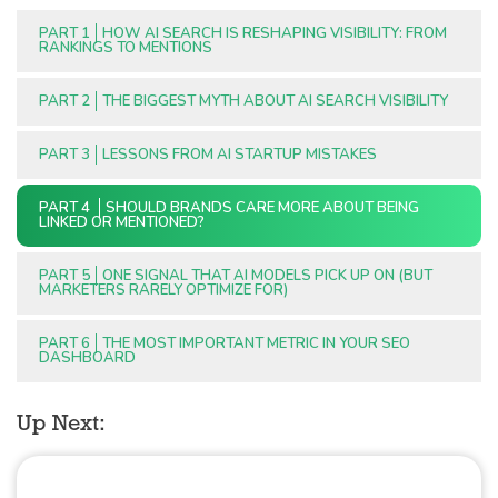
PART 1
HOW AI SEARCH IS RESHAPING VISIBILITY: FROM
RANKINGS TO MENTIONS
PART 2
THE BIGGEST MYTH ABOUT AI SEARCH VISIBILITY
PART 3
LESSONS FROM AI STARTUP MISTAKES
PART 4
SHOULD BRANDS CARE MORE ABOUT BEING
LINKED OR MENTIONED?
PART 5
ONE SIGNAL THAT AI MODELS PICK UP ON (BUT
MARKETERS RARELY OPTIMIZE FOR)
PART 6
THE MOST IMPORTANT METRIC IN YOUR SEO
DASHBOARD
Up Next: