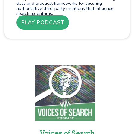
data and practical frameworks for securing
authoritative third-party mentions that influence
search algorithms.
PLAY PODCAST
Voices of Search