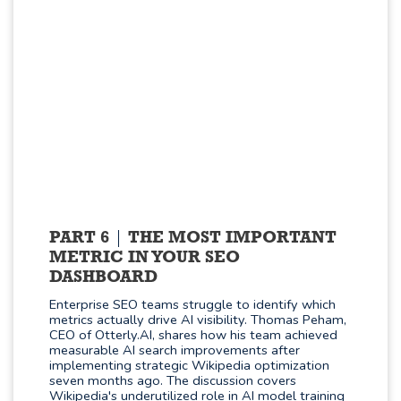
PART 6
THE MOST IMPORTANT
METRIC IN YOUR SEO
DASHBOARD
Enterprise SEO teams struggle to identify which
metrics actually drive AI visibility. Thomas Peham,
CEO of Otterly.AI, shares how his team achieved
measurable AI search improvements after
implementing strategic Wikipedia optimization
seven months ago. The discussion covers
Wikipedia's underutilized role in AI model training