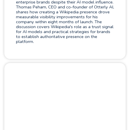
enterprise brands despite their AI model influence.
Thomas Peham, CEO and co-founder of Otterly AI,
shares how creating a Wikipedia presence drove
measurable visibility improvements for his
company within eight months of launch. The
discussion covers Wikipedia's role as a trust signal
for AI models and practical strategies for brands
to establish authoritative presence on the
platform.