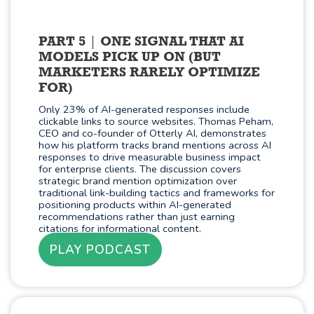
PART 5
ONE SIGNAL THAT AI
MODELS PICK UP ON (BUT
MARKETERS RARELY OPTIMIZE
FOR)
Only 23% of AI-generated responses include
clickable links to source websites. Thomas Peham,
CEO and co-founder of Otterly AI, demonstrates
how his platform tracks brand mentions across AI
responses to drive measurable business impact
for enterprise clients. The discussion covers
strategic brand mention optimization over
traditional link-building tactics and frameworks for
positioning products within AI-generated
recommendations rather than just earning
citations for informational content.
PLAY PODCAST