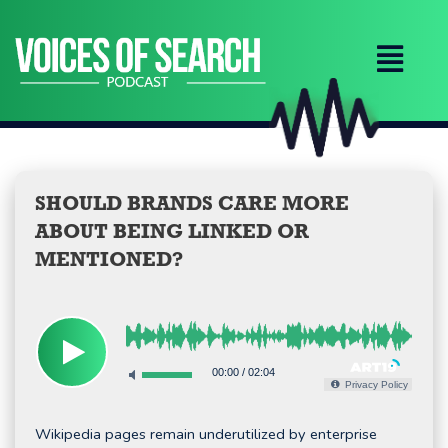
Skip
to
content
SHOULD BRANDS CARE MORE
ABOUT BEING LINKED OR
MENTIONED?
00:00
/
02:04
Privacy Policy
Wikipedia pages remain underutilized by enterprise