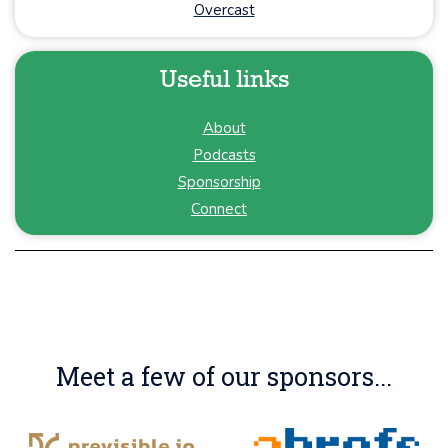
Overcast
Useful links
About
Podcasts
Sponsorship
Connect
Meet a few of our sponsors...