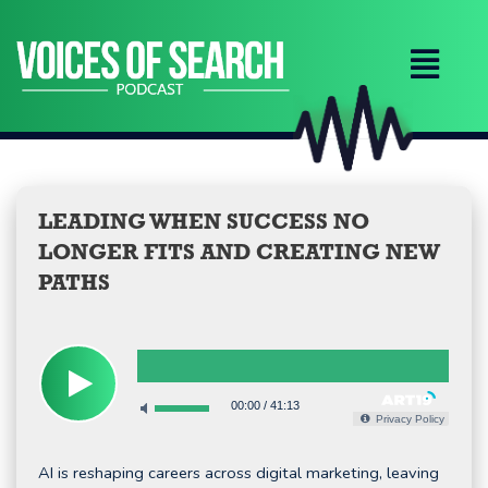
Skip
to
content
LEADING WHEN SUCCESS NO
LONGER FITS AND CREATING NEW
PATHS
00:00
/
41:13
Privacy Policy
AI is reshaping careers across digital marketing, leaving