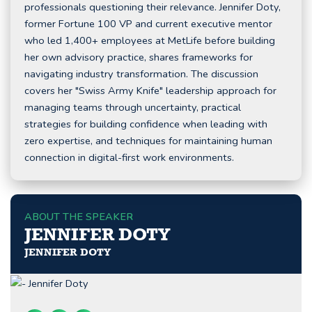
professionals questioning their relevance. Jennifer Doty,
former Fortune 100 VP and current executive mentor
who led 1,400+ employees at MetLife before building
her own advisory practice, shares frameworks for
navigating industry transformation. The discussion
covers her "Swiss Army Knife" leadership approach for
managing teams through uncertainty, practical
strategies for building confidence when leading with
zero expertise, and techniques for maintaining human
connection in digital-first work environments.
ABOUT THE SPEAKER
JENNIFER DOTY
JENNIFER DOTY