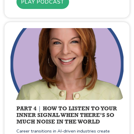
PLAY PODCAST
PART 4
HOW TO LISTEN TO YOUR
INNER SIGNAL WHEN THERE’S SO
MUCH NOISE IN THE WORLD
Career transitions in AI-driven industries create