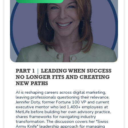
PART 1
LEADING WHEN SUCCESS
NO LONGER FITS AND CREATING
NEW PATHS
AI is reshaping careers across digital marketing,
leaving professionals questioning their relevance.
Jennifer Doty, former Fortune 100 VP and current
executive mentor who led 1,400+ employees at
MetLife before building her own advisory practice,
shares frameworks for navigating industry
transformation. The discussion covers her "Swiss
Army Knife" leadership approach for managing