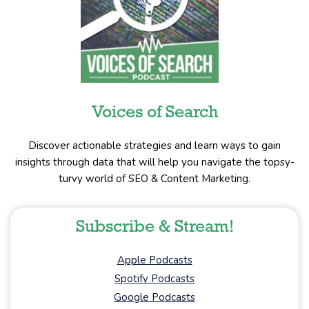
Voices of Search
Discover actionable strategies and learn ways to gain
insights through data that will help you navigate the topsy-
turvy world of SEO & Content Marketing.
Subscribe & Stream!
Apple Podcasts
Spotify Podcasts
Google Podcasts