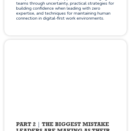
teams through uncertainty, practical strategies for
building confidence when leading with zero
expertise, and techniques for maintaining human
connection in digital-first work environments.
PART 2
THE BIGGEST MISTAKE