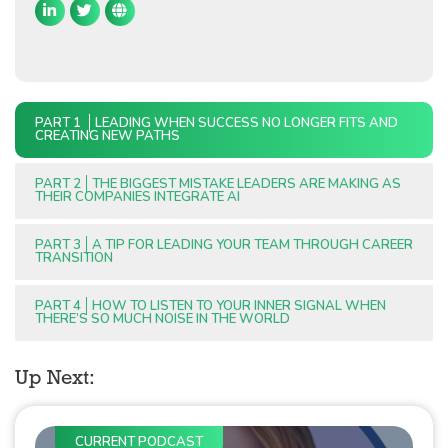
PART 1
LEADING WHEN SUCCESS NO LONGER FITS AND
CREATING NEW PATHS
PART 2
THE BIGGEST MISTAKE LEADERS ARE MAKING AS
THEIR COMPANIES INTEGRATE AI
PART 3
A TIP FOR LEADING YOUR TEAM THROUGH CAREER
TRANSITION
PART 4
HOW TO LISTEN TO YOUR INNER SIGNAL WHEN
THERE’S SO MUCH NOISE IN THE WORLD
Up Next:
CURRENT PODCAST