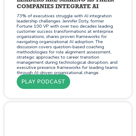
LEADERS ARE MAKING AS THEIR
COMPANIES INTEGRATE AI
73% of executives struggle with AI integration
leadership challenges. Jennifer Doty, former
Fortune 100 VP with over two decades leading
customer success transformations at enterprise
organizations, shares proven frameworks for
navigating organizational AI adoption. The
discussion covers question-based coaching
methodologies for role alignment assessment,
strategic approaches to career transition
management during technological disruption, and
executive presence frameworks for leading teams
through AI-driven organizational change.
PLAY PODCAST