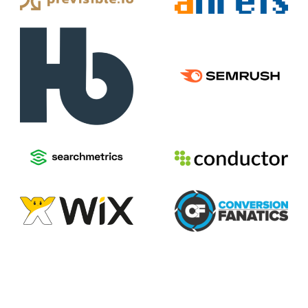
2026
Voices of Search
Privacy Policy