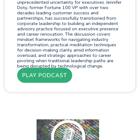
unprecedented uncertainty for executives. Jennifer
Doty, former Fortune 100 VP with over two
decades leading customer success and
partnerships, has successfully transitioned from
corporate leadership to building an independent
advisory practice focused on executive presence
and career renovation. The discussion covers
mindset frameworks for navigating industry
transformation, practical meditation techniques
for decision-making clarity amid information
overload, and strategic approaches to career
pivoting when traditional leadership paths are
being disrupted by technological change.
PLAY PODCAST