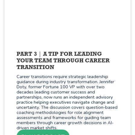
PART 3
A TIP FOR LEADING
YOUR TEAM THROUGH CAREER
TRANSITION
Career transitions require strategic leadership
guidance during industry transformation. Jennifer
Doty, former Fortune 100 VP with over two
decades leading customer success and
partnerships, now runs an independent advisory
practice helping executives navigate change and
uncertainty. The discussion covers question-based
coaching methodologies for role alignment
assessments and frameworks for guiding team
members through career growth decisions in AI-
driven market shifts.