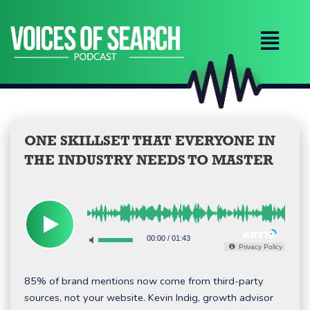
Skip
to
content
ONE SKILLSET THAT EVERYONE IN
THE INDUSTRY NEEDS TO MASTER
00:00
/
01:43
Privacy Policy
85% of brand mentions now come from third-party
sources, not your website. Kevin Indig, growth advisor