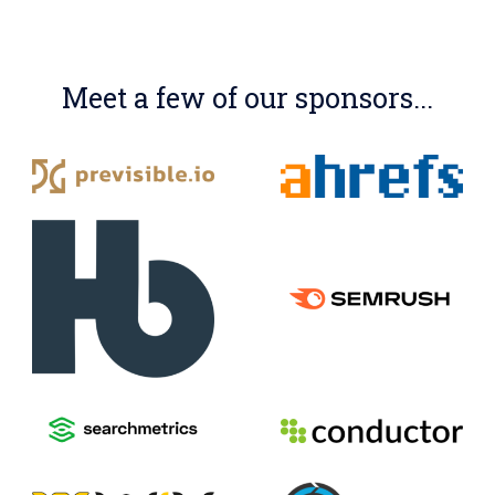
Meet a few of our sponsors...