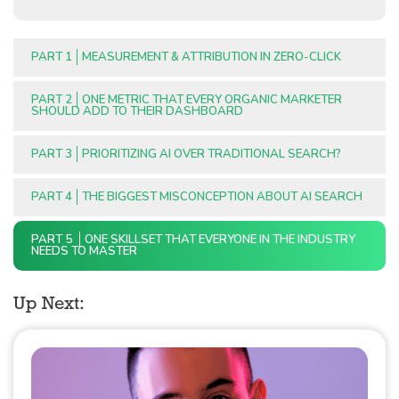
PART 1
MEASUREMENT & ATTRIBUTION IN ZERO-CLICK
PART 2
ONE METRIC THAT EVERY ORGANIC MARKETER
SHOULD ADD TO THEIR DASHBOARD
PART 3
PRIORITIZING AI OVER TRADITIONAL SEARCH?
PART 4
THE BIGGEST MISCONCEPTION ABOUT AI SEARCH
PART 5
ONE SKILLSET THAT EVERYONE IN THE INDUSTRY
NEEDS TO MASTER
Up Next: