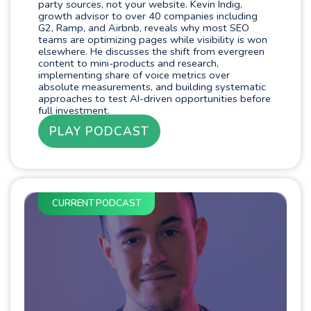
party sources, not your website. Kevin Indig,
growth advisor to over 40 companies including
G2, Ramp, and Airbnb, reveals why most SEO
teams are optimizing pages while visibility is won
elsewhere. He discusses the shift from evergreen
content to mini-products and research,
implementing share of voice metrics over
absolute measurements, and building systematic
approaches to test AI-driven opportunities before
full investment.
PLAY PODCAST
CURRENT PODCAST