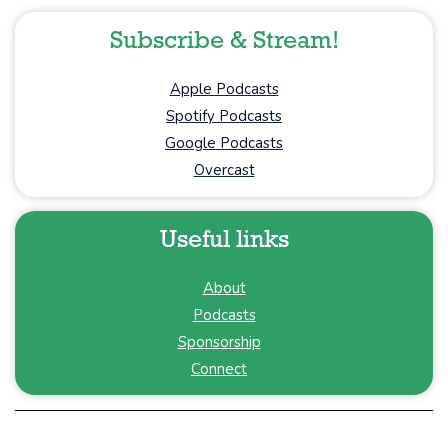
Subscribe & Stream!
Apple Podcasts
Spotify Podcasts
Google Podcasts
Overcast
Useful links
About
Podcasts
Sponsorship
Connect