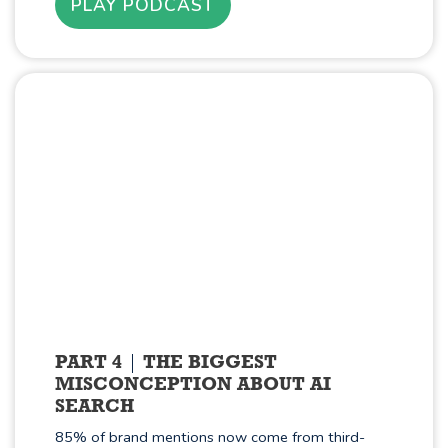
PLAY PODCAST
PART 4
THE BIGGEST
MISCONCEPTION ABOUT AI
SEARCH
85% of brand mentions now come from third-