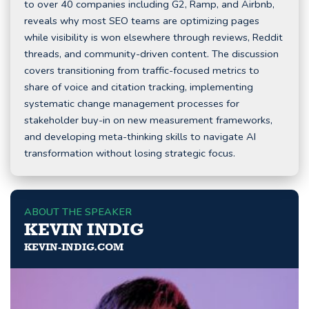
to over 40 companies including G2, Ramp, and Airbnb,
reveals why most SEO teams are optimizing pages
while visibility is won elsewhere through reviews, Reddit
threads, and community-driven content. The discussion
covers transitioning from traffic-focused metrics to
share of voice and citation tracking, implementing
systematic change management processes for
stakeholder buy-in on new measurement frameworks,
and developing meta-thinking skills to navigate AI
transformation without losing strategic focus.
ABOUT THE SPEAKER
KEVIN INDIG
KEVIN-INDIG.COM