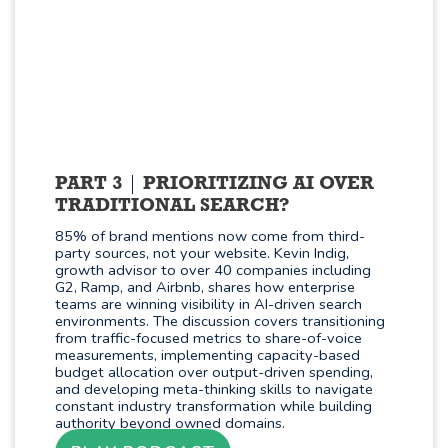
PART 3
PRIORITIZING AI OVER
TRADITIONAL SEARCH?
85% of brand mentions now come from third-
party sources, not your website. Kevin Indig,
growth advisor to over 40 companies including
G2, Ramp, and Airbnb, shares how enterprise
teams are winning visibility in AI-driven search
environments. The discussion covers transitioning
from traffic-focused metrics to share-of-voice
measurements, implementing capacity-based
budget allocation over output-driven spending,
and developing meta-thinking skills to navigate
constant industry transformation while building
authority beyond owned domains.