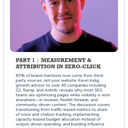
PART 1
MEASUREMENT &
ATTRIBUTION IN ZERO-CLICK
85% of brand mentions now come from third-
party sources, not your website. Kevin Indig,
growth advisor to over 40 companies including
G2, Ramp, and Airbnb, reveals why most SEO
teams are optimizing pages while visibility is won
elsewhere—in reviews, Reddit threads, and
community-driven content. The discussion covers
transitioning from traffic-based metrics to share
of voice and citation tracking, implementing
capacity-based budget allocation instead of
output-driven spending, and building influence