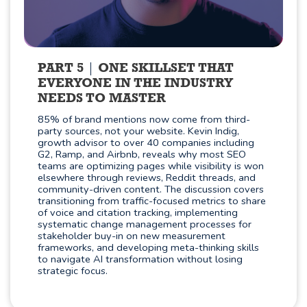
PART 5
ONE SKILLSET THAT
EVERYONE IN THE INDUSTRY
NEEDS TO MASTER
85% of brand mentions now come from third-
party sources, not your website. Kevin Indig,
growth advisor to over 40 companies including
G2, Ramp, and Airbnb, reveals why most SEO
teams are optimizing pages while visibility is won
elsewhere through reviews, Reddit threads, and
community-driven content. The discussion covers
transitioning from traffic-focused metrics to share
of voice and citation tracking, implementing
systematic change management processes for
stakeholder buy-in on new measurement
frameworks, and developing meta-thinking skills
to navigate AI transformation without losing
strategic focus.