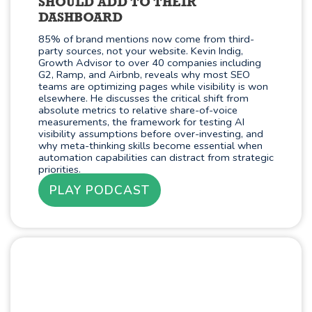
SHOULD ADD TO THEIR
DASHBOARD
85% of brand mentions now come from third-
party sources, not your website. Kevin Indig,
Growth Advisor to over 40 companies including
G2, Ramp, and Airbnb, reveals why most SEO
teams are optimizing pages while visibility is won
elsewhere. He discusses the critical shift from
absolute metrics to relative share-of-voice
measurements, the framework for testing AI
visibility assumptions before over-investing, and
why meta-thinking skills become essential when
automation capabilities can distract from strategic
priorities.
PLAY PODCAST