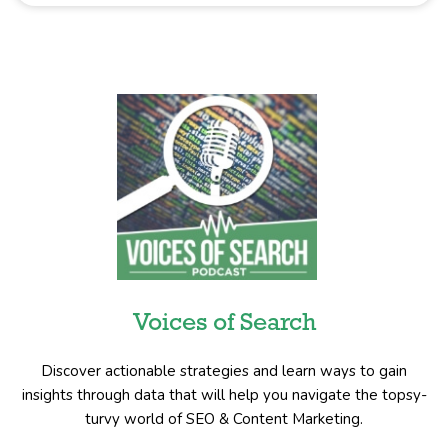
Voices of Search
Discover actionable strategies and learn ways to gain
insights through data that will help you navigate the topsy-
turvy world of SEO & Content Marketing.