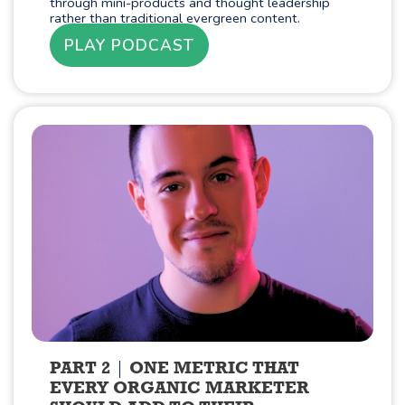
through mini-products and thought leadership
rather than traditional evergreen content.
PLAY PODCAST
PART 2
ONE METRIC THAT
EVERY ORGANIC MARKETER