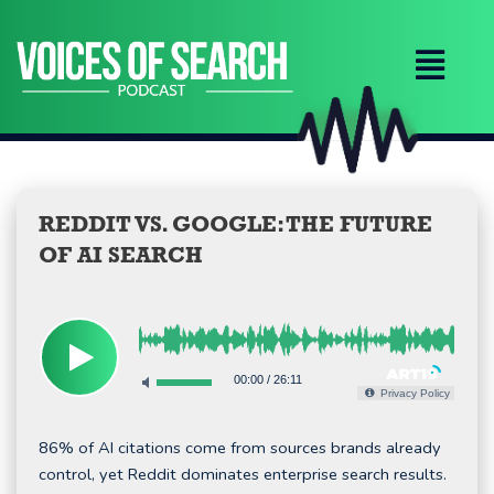
Skip
to
content
REDDIT VS. GOOGLE: THE FUTURE
OF AI SEARCH
00:00
/
26:11
Privacy Policy
86% of AI citations come from sources brands already
control, yet Reddit dominates enterprise search results.