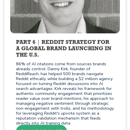
PART 6
REDDIT STRATEGY FOR
A GLOBAL BRAND LAUNCHING IN
THE U.S.
86% of AI citations come from sources brands
already control. Danny Kirk, founder of
ReddiReach, has helped 500 brands navigate
Reddit ethically while building a $2 million agency
focused on turning Reddit discussions into AI
search advantages. Kirk reveals his framework for
authentic community engagement that prioritizes
reader value over brand mentions, his approach to
managing negative sentiment through strategic
non-engagement with trolls, and his methodology
for leveraging Reddit's upvote system as a
reputation validation mechanism that feeds
directly into AI training data.