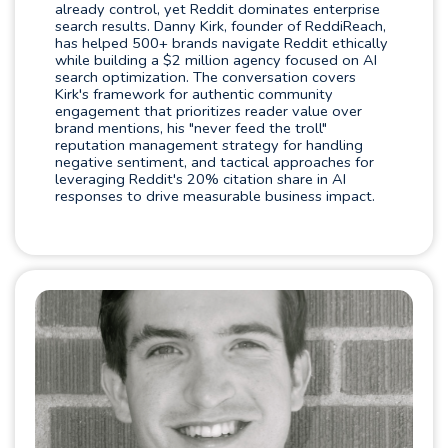
already control, yet Reddit dominates enterprise
search results. Danny Kirk, founder of ReddiReach,
has helped 500+ brands navigate Reddit ethically
while building a $2 million agency focused on AI
search optimization. The conversation covers
Kirk's framework for authentic community
engagement that prioritizes reader value over
brand mentions, his "never feed the troll"
reputation management strategy for handling
negative sentiment, and tactical approaches for
leveraging Reddit's 20% citation share in AI
responses to drive measurable business impact.