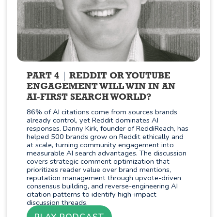
PART 4
REDDIT OR YOUTUBE
ENGAGEMENT WILL WIN IN AN
AI-FIRST SEARCH WORLD?
86% of AI citations come from sources brands
already control, yet Reddit dominates AI
responses. Danny Kirk, founder of ReddiReach, has
helped 500 brands grow on Reddit ethically and
at scale, turning community engagement into
measurable AI search advantages. The discussion
covers strategic comment optimization that
prioritizes reader value over brand mentions,
reputation management through upvote-driven
consensus building, and reverse-engineering AI
citation patterns to identify high-impact
discussion threads.
PLAY PODCAST