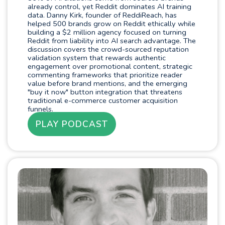
already control, yet Reddit dominates AI training
data. Danny Kirk, founder of ReddiReach, has
helped 500 brands grow on Reddit ethically while
building a $2 million agency focused on turning
Reddit from liability into AI search advantage. The
discussion covers the crowd-sourced reputation
validation system that rewards authentic
engagement over promotional content, strategic
commenting frameworks that prioritize reader
value before brand mentions, and the emerging
"buy it now" button integration that threatens
traditional e-commerce customer acquisition
funnels.
PLAY PODCAST