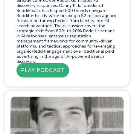
already control, yet Reddit dominates AI
discovery responses. Danny Kirk, founder of
ReddiReach, has helped 500 brands navigate
Reddit ethically while building a $2 million agency
focused on turning Reddit from liability into AI
search advantage. The discussion covers the
strategic shift from 80% to 20% Reddit citations
in AI responses, enterprise reputation
management frameworks for community-driven
platforms, and tactical approaches for leveraging
organic Reddit engagement over traditional paid
advertising in the age of AI-powered search
discovery.
PLAY PODCAST