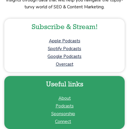
insights through data that will help you navigate the topsy-
turvy world of SEO & Content Marketing.
Subscribe & Stream!
Apple Podcasts
Spotify Podcasts
Google Podcasts
Overcast
Useful links
About
Podcasts
Sponsorship
Connect