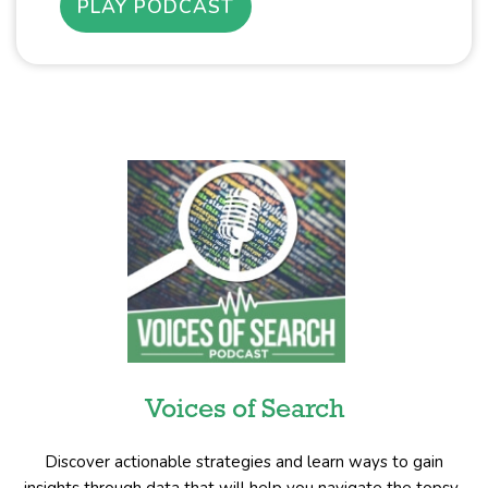
PLAY PODCAST
Voices of Search
Discover actionable strategies and learn ways to gain