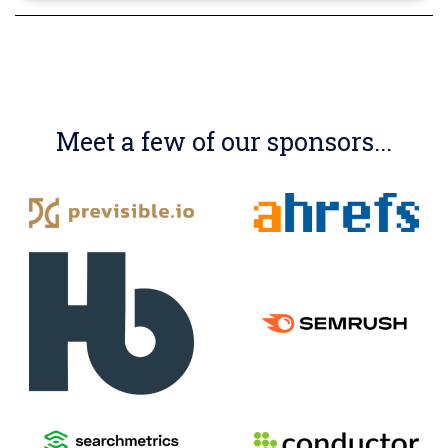
Meet a few of our sponsors...