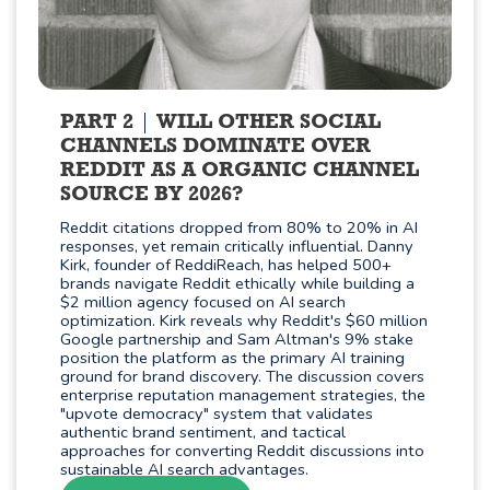
PART 2
WILL OTHER SOCIAL
CHANNELS DOMINATE OVER
REDDIT AS A ORGANIC CHANNEL
SOURCE BY 2026?
Reddit citations dropped from 80% to 20% in AI
responses, yet remain critically influential. Danny
Kirk, founder of ReddiReach, has helped 500+
brands navigate Reddit ethically while building a
$2 million agency focused on AI search
optimization. Kirk reveals why Reddit's $60 million
Google partnership and Sam Altman's 9% stake
position the platform as the primary AI training
ground for brand discovery. The discussion covers
enterprise reputation management strategies, the
"upvote democracy" system that validates
authentic brand sentiment, and tactical
approaches for converting Reddit discussions into
sustainable AI search advantages.