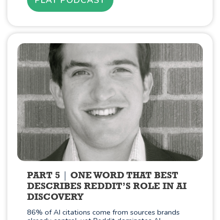
PART 5
ONE WORD THAT BEST
DESCRIBES REDDIT’S ROLE IN AI
DISCOVERY
86% of AI citations come from sources brands