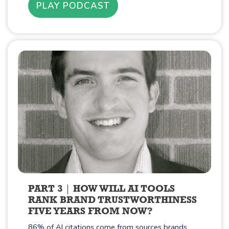
PLAY PODCAST
PART 3
HOW WILL AI TOOLS
RANK BRAND TRUSTWORTHINESS
FIVE YEARS FROM NOW?
86% of AI citations come from sources brands