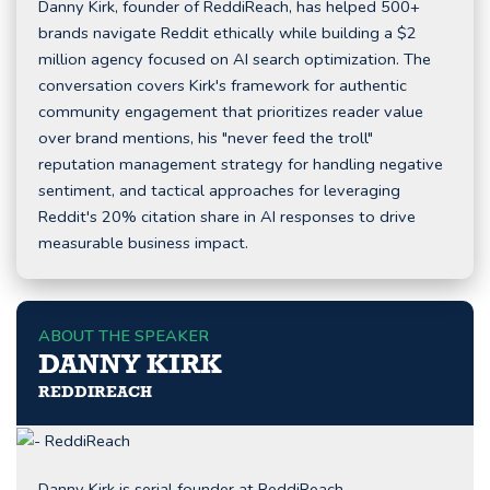
Danny Kirk, founder of ReddiReach, has helped 500+
brands navigate Reddit ethically while building a $2
million agency focused on AI search optimization. The
conversation covers Kirk's framework for authentic
community engagement that prioritizes reader value
over brand mentions, his "never feed the troll"
reputation management strategy for handling negative
sentiment, and tactical approaches for leveraging
Reddit's 20% citation share in AI responses to drive
measurable business impact.
ABOUT THE SPEAKER
DANNY KIRK
REDDIREACH
Danny Kirk is serial founder at ReddiReach