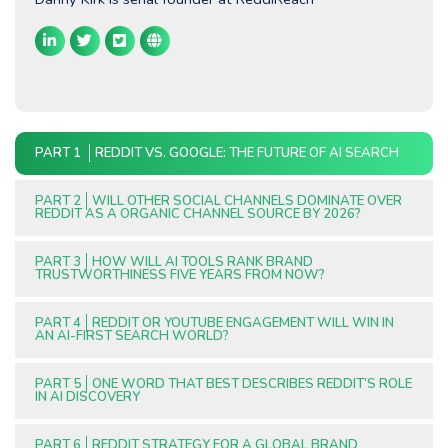
PART 1
REDDIT VS. GOOGLE: THE FUTURE OF AI SEARCH
PART 2
WILL OTHER SOCIAL CHANNELS DOMINATE OVER
REDDIT AS A ORGANIC CHANNEL SOURCE BY 2026?
PART 3
HOW WILL AI TOOLS RANK BRAND
TRUSTWORTHINESS FIVE YEARS FROM NOW?
PART 4
REDDIT OR YOUTUBE ENGAGEMENT WILL WIN IN
AN AI-FIRST SEARCH WORLD?
PART 5
ONE WORD THAT BEST DESCRIBES REDDIT’S ROLE
IN AI DISCOVERY
PART 6
REDDIT STRATEGY FOR A GLOBAL BRAND