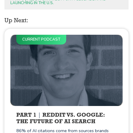
LAUNCHING IN THE U.S.
Up Next:
CURRENT PODCAST
PART 1
REDDIT VS. GOOGLE:
THE FUTURE OF AI SEARCH
86% of AI citations come from sources brands