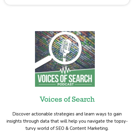
Voices of Search
Discover actionable strategies and learn ways to gain
insights through data that will help you navigate the topsy-
turvy world of SEO & Content Marketing.