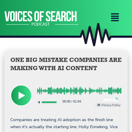
Skip
to
content
ONE BIG MISTAKE COMPANIES ARE
MAKING WITH AI CONTENT
00:00
/
01:04
Privacy Policy
Companies are treating AI adoption as the finish line
when it's actually the starting line. Holly Enneking, Vice