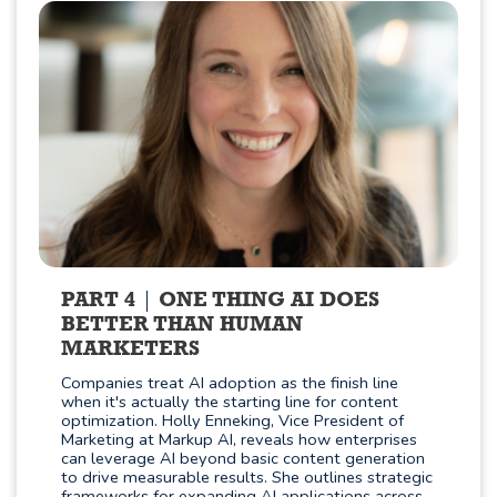
PART 4
ONE THING AI DOES
BETTER THAN HUMAN
MARKETERS
Companies treat AI adoption as the finish line
when it's actually the starting line for content
optimization. Holly Enneking, Vice President of
Marketing at Markup AI, reveals how enterprises
can leverage AI beyond basic content generation
to drive measurable results. She outlines strategic
frameworks for expanding AI applications across