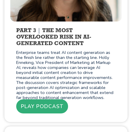
PART 3
THE MOST
OVERLOOKED RISK IN AI-
GENERATED CONTENT
Enterprise teams treat AI content generation as
the finish line rather than the starting line. Holly
Enneking, Vice President of Marketing at Markup
AI, reveals how companies can leverage AI
beyond initial content creation to drive
measurable content performance improvements.
The discussion covers strategic frameworks for
post-generation AI optimization and scalable
approaches to content enhancement that extend
far beyond traditional generation workflows.
PLAY PODCAST