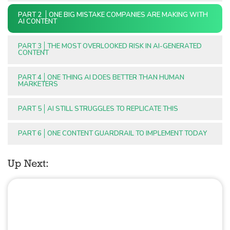
PART 2
ONE BIG MISTAKE COMPANIES ARE MAKING WITH
AI CONTENT
PART 3
THE MOST OVERLOOKED RISK IN AI-GENERATED
CONTENT
PART 4
ONE THING AI DOES BETTER THAN HUMAN
MARKETERS
PART 5
AI STILL STRUGGLES TO REPLICATE THIS
PART 6
ONE CONTENT GUARDRAIL TO IMPLEMENT TODAY
Up Next: