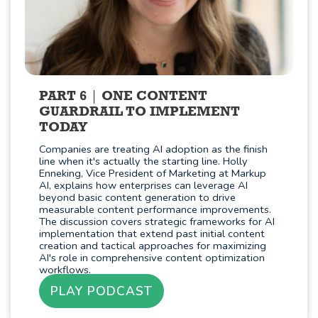
PART 6
ONE CONTENT
GUARDRAIL TO IMPLEMENT
TODAY
Companies are treating AI adoption as the finish
line when it's actually the starting line. Holly
Enneking, Vice President of Marketing at Markup
AI, explains how enterprises can leverage AI
beyond basic content generation to drive
measurable content performance improvements.
The discussion covers strategic frameworks for AI
implementation that extend past initial content
creation and tactical approaches for maximizing
AI's role in comprehensive content optimization
workflows.
PLAY PODCAST