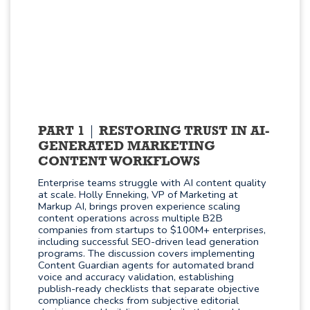
PART 1
RESTORING TRUST IN AI-
GENERATED MARKETING
CONTENT WORKFLOWS
Enterprise teams struggle with AI content quality
at scale. Holly Enneking, VP of Marketing at
Markup AI, brings proven experience scaling
content operations across multiple B2B
companies from startups to $100M+ enterprises,
including successful SEO-driven lead generation
programs. The discussion covers implementing
Content Guardian agents for automated brand
voice and accuracy validation, establishing
publish-ready checklists that separate objective
compliance checks from subjective editorial