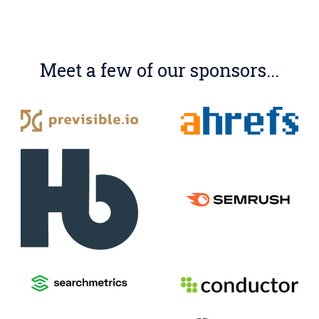
Meet a few of our sponsors...