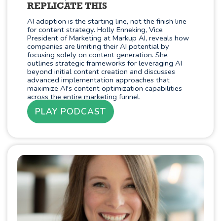
REPLICATE THIS
AI adoption is the starting line, not the finish line
for content strategy. Holly Enneking, Vice
President of Marketing at Markup AI, reveals how
companies are limiting their AI potential by
focusing solely on content generation. She
outlines strategic frameworks for leveraging AI
beyond initial content creation and discusses
advanced implementation approaches that
maximize AI's content optimization capabilities
across the entire marketing funnel.
PLAY PODCAST