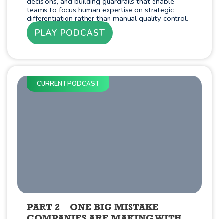
decisions, and building guardrails that enable
teams to focus human expertise on strategic
differentiation rather than manual quality control.
PLAY PODCAST
CURRENT PODCAST
PART 2
ONE BIG MISTAKE
COMPANIES ARE MAKING WITH