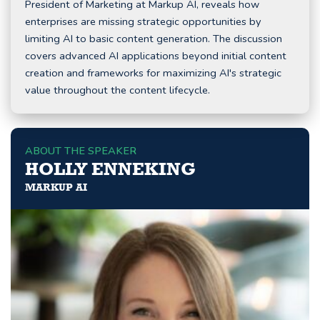
President of Marketing at Markup AI, reveals how
enterprises are missing strategic opportunities by
limiting AI to basic content generation. The discussion
covers advanced AI applications beyond initial content
creation and frameworks for maximizing AI's strategic
value throughout the content lifecycle.
ABOUT THE SPEAKER
HOLLY ENNEKING
MARKUP AI