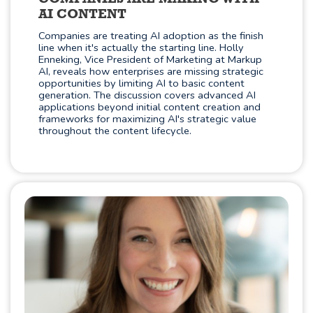
AI CONTENT
Companies are treating AI adoption as the finish
line when it's actually the starting line. Holly
Enneking, Vice President of Marketing at Markup
AI, reveals how enterprises are missing strategic
opportunities by limiting AI to basic content
generation. The discussion covers advanced AI
applications beyond initial content creation and
frameworks for maximizing AI's strategic value
throughout the content lifecycle.