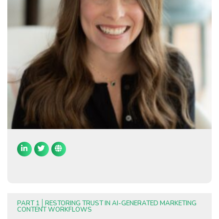
PART 1
RESTORING TRUST IN AI-GENERATED MARKETING
CONTENT WORKFLOWS