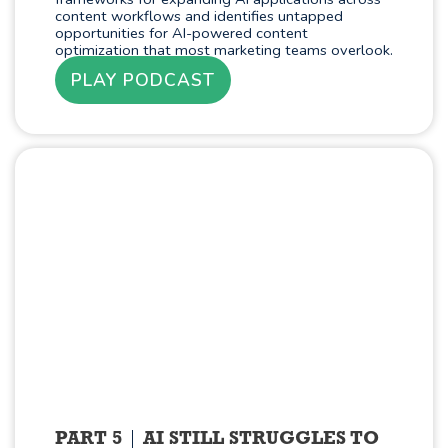
content workflows and identifies untapped
opportunities for AI-powered content
optimization that most marketing teams overlook.
PLAY PODCAST
PART 5
AI STILL STRUGGLES TO