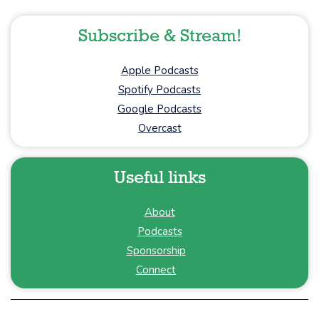
Subscribe & Stream!
Apple Podcasts
Spotify Podcasts
Google Podcasts
Overcast
Useful links
About
Podcasts
Sponsorship
Connect