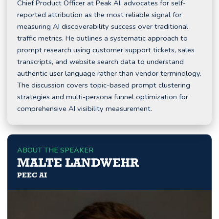
Chief Product Officer at Peak AI, advocates for self-
reported attribution as the most reliable signal for
measuring AI discoverability success over traditional
traffic metrics. He outlines a systematic approach to
prompt research using customer support tickets, sales
transcripts, and website search data to understand
authentic user language rather than vendor terminology.
The discussion covers topic-based prompt clustering
strategies and multi-persona funnel optimization for
comprehensive AI visibility measurement.
ABOUT THE SPEAKER
MALTE LANDWEHR
PEEC AI