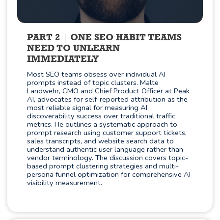
PART 2
ONE SEO HABIT TEAMS
NEED TO UNLEARN
IMMEDIATELY
Most SEO teams obsess over individual AI
prompts instead of topic clusters. Malte
Landwehr, CMO and Chief Product Officer at Peak
AI, advocates for self-reported attribution as the
most reliable signal for measuring AI
discoverability success over traditional traffic
metrics. He outlines a systematic approach to
prompt research using customer support tickets,
sales transcripts, and website search data to
understand authentic user language rather than
vendor terminology. The discussion covers topic-
based prompt clustering strategies and multi-
persona funnel optimization for comprehensive AI
visibility measurement.