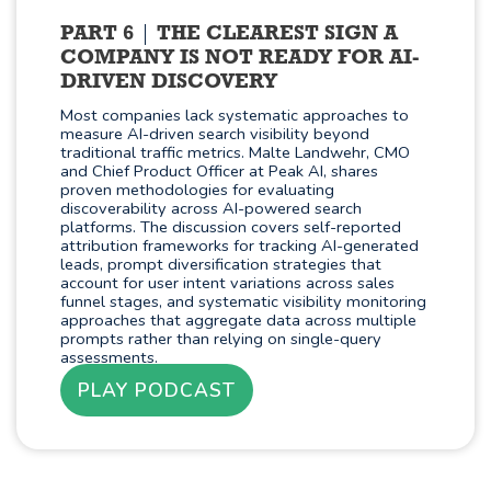
PART 6
THE CLEAREST SIGN A
COMPANY IS NOT READY FOR AI-
DRIVEN DISCOVERY
Most companies lack systematic approaches to
measure AI-driven search visibility beyond
traditional traffic metrics. Malte Landwehr, CMO
and Chief Product Officer at Peak AI, shares
proven methodologies for evaluating
discoverability across AI-powered search
platforms. The discussion covers self-reported
attribution frameworks for tracking AI-generated
leads, prompt diversification strategies that
account for user intent variations across sales
funnel stages, and systematic visibility monitoring
approaches that aggregate data across multiple
prompts rather than relying on single-query
assessments.
PLAY PODCAST