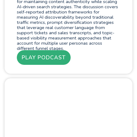
for maintaining content authenticity while scaling
AI-driven search strategies. The discussion covers
self-reported attribution frameworks for
measuring AI discoverability beyond traditional
traffic metrics, prompt diversification strategies
that leverage real customer language from
support tickets and sales transcripts, and topic-
based visibility measurement approaches that
account for multiple user personas across
different funnel stages.
PLAY PODCAST