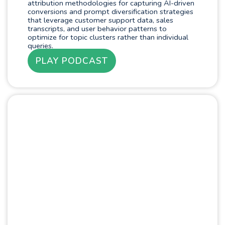
attribution methodologies for capturing AI-driven
conversions and prompt diversification strategies
that leverage customer support data, sales
transcripts, and user behavior patterns to
optimize for topic clusters rather than individual
queries.
PLAY PODCAST