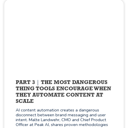
PART 3
THE MOST DANGEROUS
THING TOOLS ENCOURAGE WHEN
THEY AUTOMATE CONTENT AT
SCALE
AI content automation creates a dangerous
disconnect between brand messaging and user
intent. Malte Landwehr, CMO and Chief Product
Officer at Peak AI, shares proven methodologies