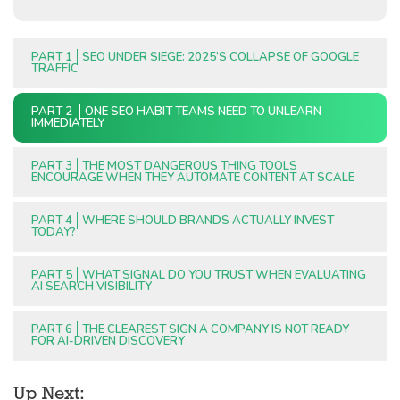
PART 1
SEO UNDER SIEGE: 2025’S COLLAPSE OF GOOGLE
TRAFFIC
PART 2
ONE SEO HABIT TEAMS NEED TO UNLEARN
IMMEDIATELY
PART 3
THE MOST DANGEROUS THING TOOLS
ENCOURAGE WHEN THEY AUTOMATE CONTENT AT SCALE
PART 4
WHERE SHOULD BRANDS ACTUALLY INVEST
TODAY?
PART 5
WHAT SIGNAL DO YOU TRUST WHEN EVALUATING
AI SEARCH VISIBILITY
PART 6
THE CLEAREST SIGN A COMPANY IS NOT READY
FOR AI-DRIVEN DISCOVERY
Up Next: