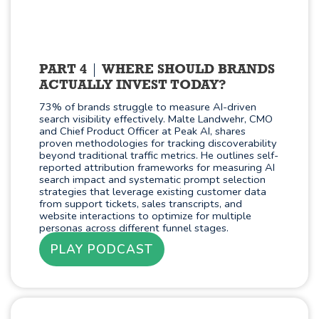
PART 4
WHERE SHOULD BRANDS
ACTUALLY INVEST TODAY?
73% of brands struggle to measure AI-driven
search visibility effectively. Malte Landwehr, CMO
and Chief Product Officer at Peak AI, shares
proven methodologies for tracking discoverability
beyond traditional traffic metrics. He outlines self-
reported attribution frameworks for measuring AI
search impact and systematic prompt selection
strategies that leverage existing customer data
from support tickets, sales transcripts, and
website interactions to optimize for multiple
personas across different funnel stages.
PLAY PODCAST