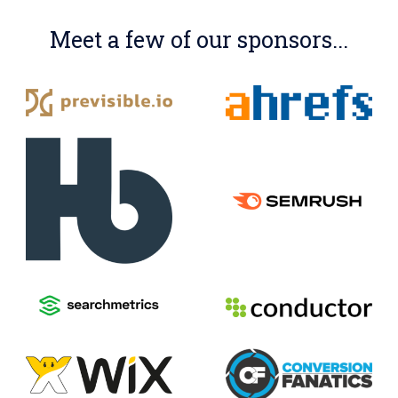
Meet a few of our sponsors...