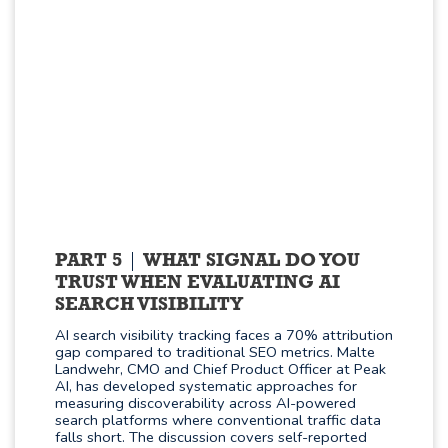
PART 5
WHAT SIGNAL DO YOU
TRUST WHEN EVALUATING AI
SEARCH VISIBILITY
AI search visibility tracking faces a 70% attribution
gap compared to traditional SEO metrics. Malte
Landwehr, CMO and Chief Product Officer at Peak
AI, has developed systematic approaches for
measuring discoverability across AI-powered
search platforms where conventional traffic data
falls short. The discussion covers self-reported