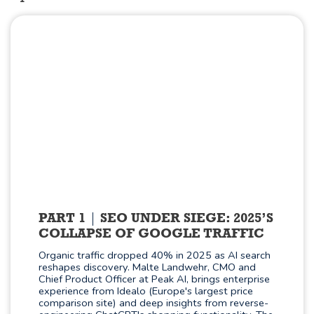
PART 1
SEO UNDER SIEGE: 2025’S
COLLAPSE OF GOOGLE TRAFFIC
Organic traffic dropped 40% in 2025 as AI search
reshapes discovery. Malte Landwehr, CMO and
Chief Product Officer at Peak AI, brings enterprise
experience from Idealo (Europe's largest price
comparison site) and deep insights from reverse-