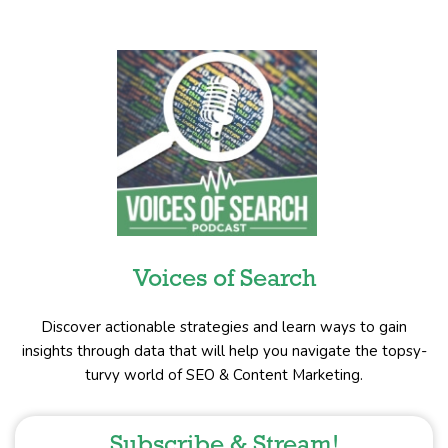
Voices of Search
Discover actionable strategies and learn ways to gain
insights through data that will help you navigate the topsy-
turvy world of SEO & Content Marketing.
Subscribe & Stream!