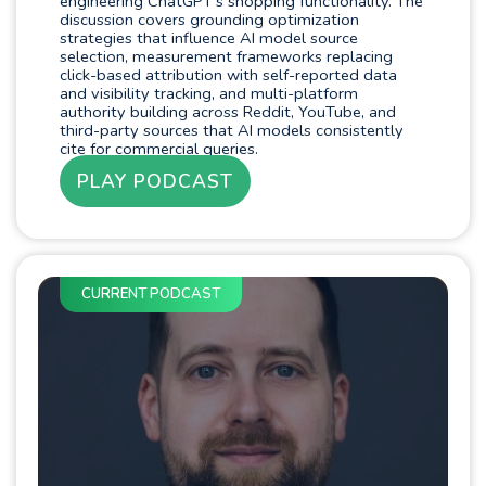
engineering ChatGPT's shopping functionality. The
discussion covers grounding optimization
strategies that influence AI model source
selection, measurement frameworks replacing
click-based attribution with self-reported data
and visibility tracking, and multi-platform
authority building across Reddit, YouTube, and
third-party sources that AI models consistently
cite for commercial queries.
PLAY PODCAST
CURRENT PODCAST