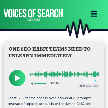
Skip
to
content
ONE SEO HABIT TEAMS NEED TO
UNLEARN IMMEDIATELY
00:00
/
01:13
Privacy Policy
Most SEO teams obsess over individual AI prompts
instead of topic clusters. Malte Landwehr, CMO and