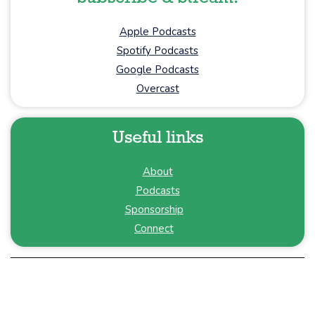
Apple Podcasts
Spotify Podcasts
Google Podcasts
Overcast
Useful links
About
Podcasts
Sponsorship
Connect