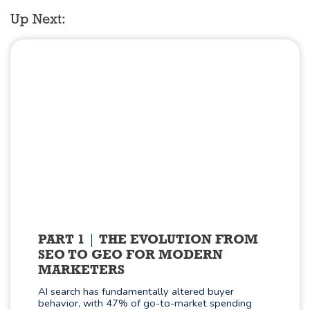
Up Next:
PART 1
THE EVOLUTION FROM
SEO TO GEO FOR MODERN
MARKETERS
AI search has fundamentally altered buyer
behavior, with 47% of go-to-market spending