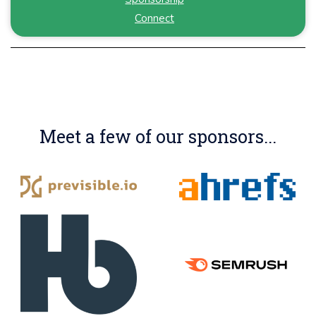
Connect
Meet a few of our sponsors...