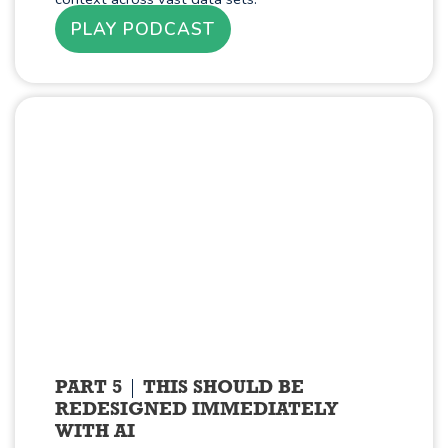
PLAY PODCAST
PART 5
THIS SHOULD BE
REDESIGNED IMMEDIATELY
WITH AI