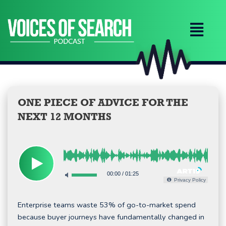
Skip
to
content
ONE PIECE OF ADVICE FOR THE
NEXT 12 MONTHS
00:00
/
01:25
Privacy Policy
Enterprise teams waste 53% of go-to-market spend
because buyer journeys have fundamentally changed in