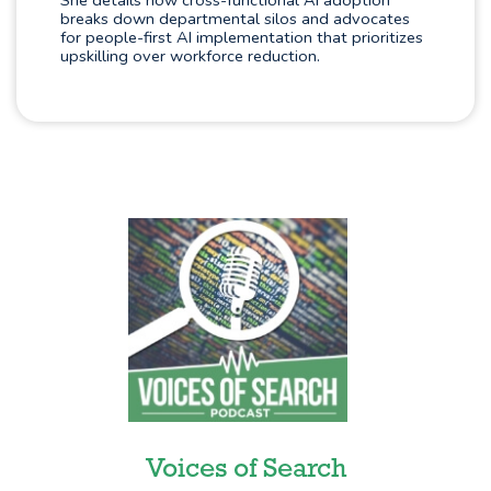
She details how cross-functional AI adoption
breaks down departmental silos and advocates
for people-first AI implementation that prioritizes
upskilling over workforce reduction.
Voices of Search