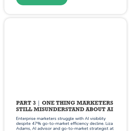
PART 3
ONE THING MARKETERS
STILL MISUNDERSTAND ABOUT AI
Enterprise marketers struggle with AI visibility
despite 47% go-to-market efficiency decline. Liza
Adams, AI advisor and go-to-market strategist at