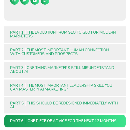
PART 1
THE EVOLUTION FROM SEO TO GEO FOR MODERN
MARKETERS
PART 2
THE MOST IMPORTANT HUMAN CONNECTION
WITH CUSTOMERS AND PROSPECTS
PART 3
ONE THING MARKETERS STILL MISUNDERSTAND
ABOUT AI
PART 4
THE MOST IMPORTANT LEADERSHIP SKILL YOU
CAN MASTER IN AI MARKETING?
PART 5
THIS SHOULD BE REDESIGNED IMMEDIATELY WITH
AI
PART 6
ONE PIECE OF ADVICE FOR THE NEXT 12 MONTHS