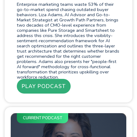
Enterprise marketing teams waste 53% of their
go-to-market spend chasing outdated buyer
behaviors. Liza Adams, AI Advisor and Go-to-
Market Strategist at Growth Path Partners, brings
two decades of CMO-level experience from
companies like Pure Storage and Smartsheet to
address this crisis. She introduces the visibility-
sentiment-recommendation framework for AI
search optimization and outlines the three-layer
trust architecture that determines whether brands
get recommended for the right customer
problems. Adams also presents her "people-first
AI forward" methodology for cross-functional
transformation that prioritizes upskilling over
workforce reduction.
PLAY PODCAST
CURRENT PODCAST