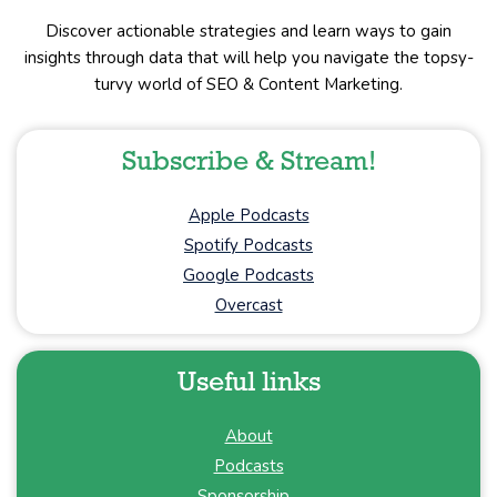
Discover actionable strategies and learn ways to gain
insights through data that will help you navigate the topsy-
turvy world of SEO & Content Marketing.
Subscribe & Stream!
Apple Podcasts
Spotify Podcasts
Google Podcasts
Overcast
Useful links
About
Podcasts
Sponsorship