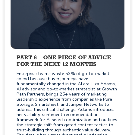
PART 6
ONE PIECE OF ADVICE
FOR THE NEXT 12 MONTHS
Enterprise teams waste 53% of go-to-market
spend because buyer journeys have
fundamentally changed in the AI era. Liza Adams,
AI advisor and go-to-market strategist at Growth
Path Partners, brings 25+ years of marketing
leadership experience from companies like Pure
Storage, Smartsheet, and Juniper Networks to
address this critical challenge. Adams introduces
her visibility-sentiment-recommendation
framework for AI search optimization and outlines
the strategic shift from gated content tactics to
trust-building through authentic value delivery.