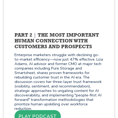
PART 2
THE MOST IMPORTANT
HUMAN CONNECTION WITH
CUSTOMERS AND PROSPECTS
Enterprise marketers struggle with declining go-
to-market efficiency—now just 47% effective. Liza
Adams, AI advisor and former CMO at major tech
companies including Pure Storage and
Smartsheet, shares proven frameworks for
rebuilding customer trust in the AI era. The
discussion covers her three-layer trust framework
(visibility, sentiment, and recommendation),
strategic approaches to ungating content for AI
discoverability, and implementing "people-first AI
forward" transformation methodologies that
prioritize human upskilling over workforce
reduction.
PLAY PODCAST