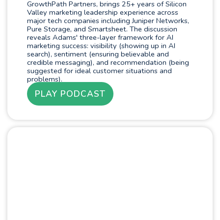
GrowthPath Partners, brings 25+ years of Silicon
Valley marketing leadership experience across
major tech companies including Juniper Networks,
Pure Storage, and Smartsheet. The discussion
reveals Adams' three-layer framework for AI
marketing success: visibility (showing up in AI
search), sentiment (ensuring believable and
credible messaging), and recommendation (being
suggested for ideal customer situations and
problems).
PLAY PODCAST