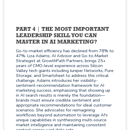
PART 4
THE MOST IMPORTANT
LEADERSHIP SKILL YOU CAN
MASTER IN AI MARKETING?
Go-to-market efficiency has declined from 78% to
47%. Liza Adams, AI Advisor and Go-to-Market
Strategist at GrowthPath Partners, brings 25+
years of CMO-level experience across Silicon
Valley tech giants including Juniper Networks, Pure
Storage, and Smartsheet to address this critical
challenge. Adams introduces her visibility-
sentiment-recommendation framework for AI
marketing success, emphasizing that showing up
in AI search results is merely the foundation—
brands must ensure credible sentiment and
appropriate recommendations for ideal customer
scenarios. She advocates for reimagining
workflows beyond automation to leverage AI's
unique capabilities in synthesizing multi-source
market intelligence and maintaining consistent
context across vast data sets.