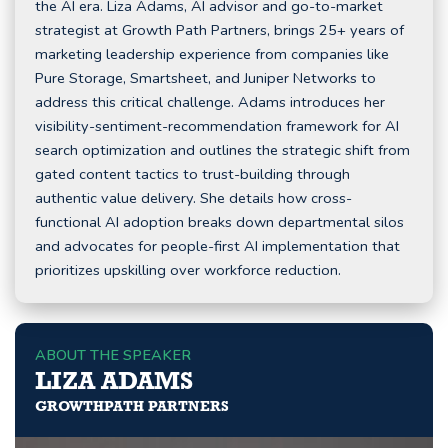
the AI era. Liza Adams, AI advisor and go-to-market
strategist at Growth Path Partners, brings 25+ years of
marketing leadership experience from companies like
Pure Storage, Smartsheet, and Juniper Networks to
address this critical challenge. Adams introduces her
visibility-sentiment-recommendation framework for AI
search optimization and outlines the strategic shift from
gated content tactics to trust-building through
authentic value delivery. She details how cross-
functional AI adoption breaks down departmental silos
and advocates for people-first AI implementation that
prioritizes upskilling over workforce reduction.
ABOUT THE SPEAKER
LIZA ADAMS
GROWTHPATH PARTNERS