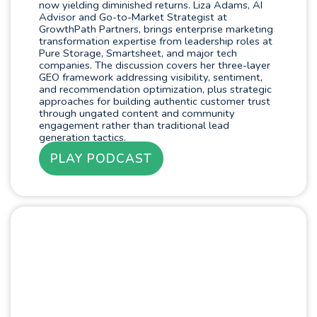
now yielding diminished returns. Liza Adams, AI
Advisor and Go-to-Market Strategist at
GrowthPath Partners, brings enterprise marketing
transformation expertise from leadership roles at
Pure Storage, Smartsheet, and major tech
companies. The discussion covers her three-layer
GEO framework addressing visibility, sentiment,
and recommendation optimization, plus strategic
approaches for building authentic customer trust
through ungated content and community
engagement rather than traditional lead
generation tactics.
PLAY PODCAST