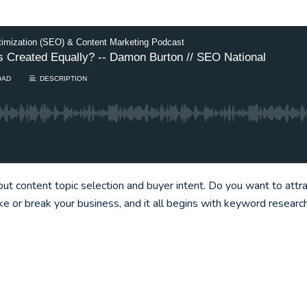
timization (SEO) & Content Marketing Podcast
ics Created Equally? -- Damon Burton // SEO National
OAD
DESCRIPTION
t content topic selection and buyer intent. Do you want to attr
ke or break your business, and it all begins with keyword resear