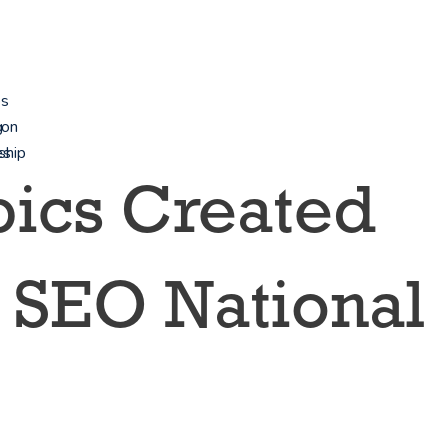
es
g
ion
es
ship
opics Created
 SEO National