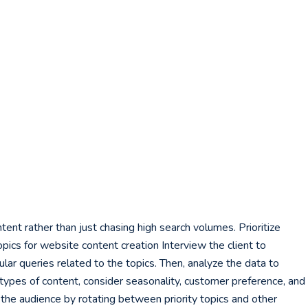
ent rather than just chasing high search volumes. Prioritize
pics for website content creation Interview the client to
ar queries related to the topics. Then, analyze the data to
e types of content, consider seasonality, customer preference, and
g the audience by rotating between priority topics and other