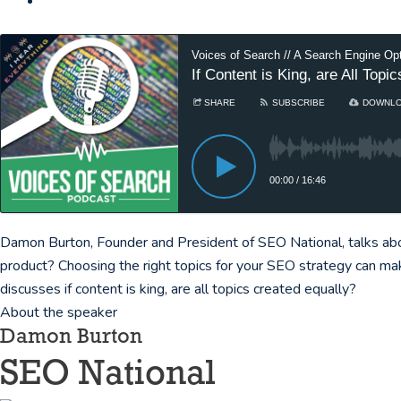
Voices of Search // A Search Engine Op
If Content is King, are All Top
SHARE
SUBSCRIBE
DOWNL
00:00
/
16:46
Damon Burton, Founder and President of SEO National, talks abou
product? Choosing the right topics for your SEO strategy can ma
discusses if content is king, are all topics created equally?
About the speaker
Damon Burton
SEO National