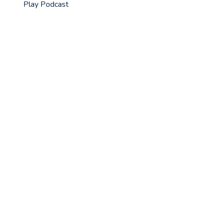
Play Podcast