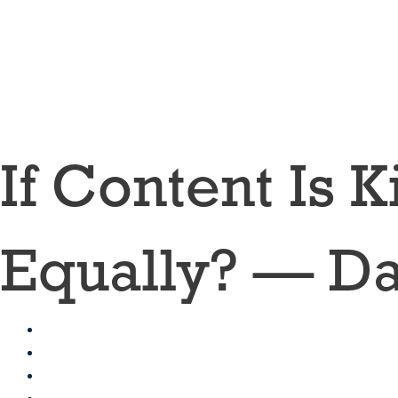
Skip
to
content
If Content Is 
Equally? — Da