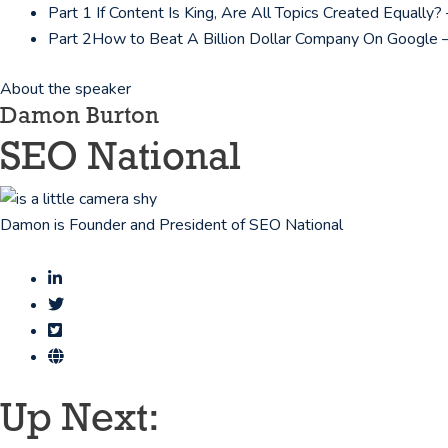
Part 1
If Content Is King, Are All Topics Created Equall
Part 2
How to Beat A Billion Dollar Company On Google 
About the speaker
Damon Burton
SEO National
Damon is Founder and President of SEO National
Up Next: