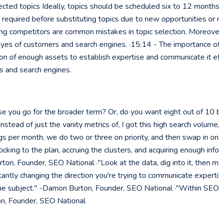
lected topics Ideally, topics should be scheduled six to 12 month
is required before substituting topics due to new opportunities o
ng competitors are common mistakes in topic selection. Moreover,
eyes of customers and search engines. ·15:14 - The importance of
on of enough assets to establish expertise and communicate it eff
rs and search engines.
e you go for the broader term? Or, do you want eight out of 10
instead of just the vanity metrics of, I got this high search volu
gs per month, we do two or three on priority, and then swap in on
sticking to the plan, accruing the clusters, and acquiring enough
ton, Founder, SEO National ·"Look at the data, dig into it, then m
antly changing the direction you're trying to communicate expert
 subject." -Damon Burton, Founder, SEO National ·"Within SEO, it
on, Founder, SEO National