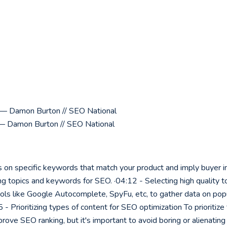
y? — Damon Burton // SEO National
— Damon Burton // SEO National
 on specific keywords that match your product and imply buyer int
g topics and keywords for SEO. ·04:12 - Selecting high quality to
ols like Google Autocomplete, SpyFu, etc, to gather data on popul
 - Prioritizing types of content for SEO optimization To prioritiz
prove SEO ranking, but it's important to avoid boring or alienatin