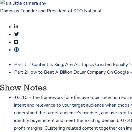
Damon is Founder and President of SEO National
Part 1
If Content Is King, Are All Topics Created Equall
Part 2
How to Beat A Billion Dollar Company On Google 
Show Notes
·02:10 - The framework for effective topic selection Focus
intent and relevance to your target audience when choosin
understand the target audience's mindset, and use free to
identify buyer intent and meet the existing demand. ·07:45
profit margins. Clustering related content together can im