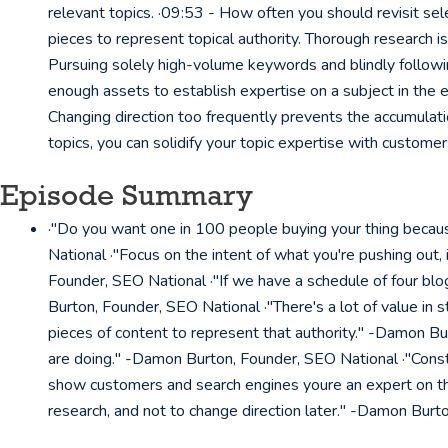
relevant topics. ·09:53 - How often you should revisit se
pieces to represent topical authority. Thorough research 
Pursuing solely high-volume keywords and blindly followi
enough assets to establish expertise on a subject in the 
Changing direction too frequently prevents the accumulati
topics, you can solidify your topic expertise with custome
Episode Summary
·"Do you want one in 100 people buying your thing becaus
National ·"Focus on the intent of what you're pushing out, 
Founder, SEO National ·"If we have a schedule of four blo
Burton, Founder, SEO National ·"There's a lot of value in 
pieces of content to represent that authority." -Damon Bur
are doing." -Damon Burton, Founder, SEO National ·"Const
show customers and search engines youre an expert on the
research, and not to change direction later." -Damon Burt