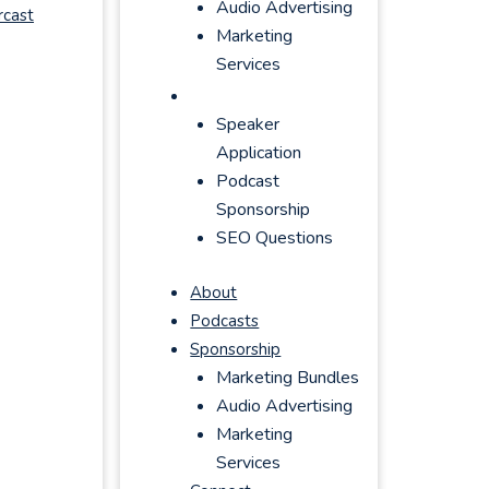
Audio Advertising
rcast
Marketing
Services
Connect
Speaker
Application
Podcast
Sponsorship
SEO Questions
About
Podcasts
Sponsorship
Marketing Bundles
Audio Advertising
Marketing
Services