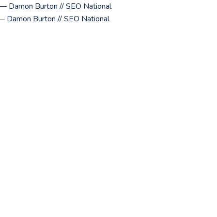
y? — Damon Burton // SEO National
— Damon Burton // SEO National