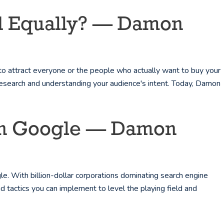
ted Equally? — Damon
to attract everyone or the people who actually want to buy your
research and understanding your audience's intent. Today, Damon
 On Google — Damon
. With billion-dollar corporations dominating search engine
d tactics you can implement to level the playing field and