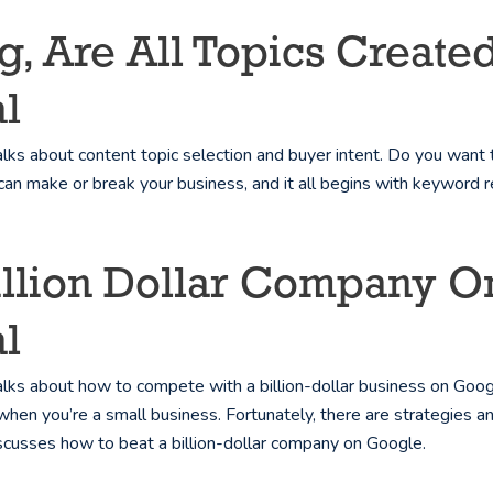
ing, Are All Topics Crea
l
ks about content topic selection and buyer intent. Do you want 
can make or break your business, and it all begins with keyword 
Billion Dollar Company
l
ks about how to compete with a billion-dollar business on Google
when you’re a small business. Fortunately, there are strategies an
scusses how to beat a billion-dollar company on Google.