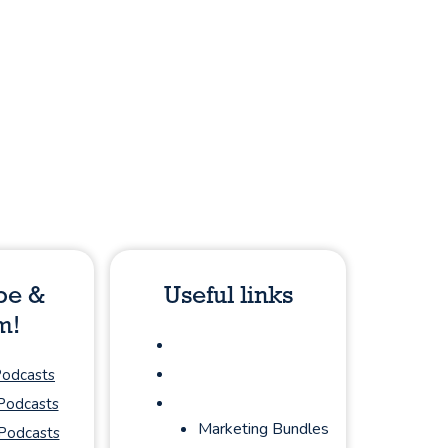
be &
Useful links
m!
About
Podcasts
Podcasts
Sponsorship
 Podcasts
Marketing Bundles
Podcasts