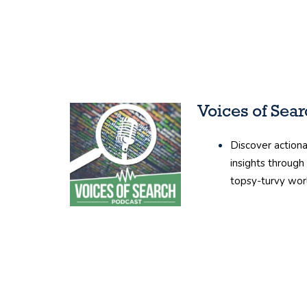
Voices of Sea
Discover actiona
insights through
topsy-turvy wor