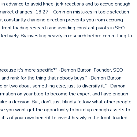
s in advance to avoid knee-jerk reactions and to accrue enough
r market changes. ·13:27 - Common mistakes in topic selection
 constantly changing direction prevents you from accruing
 front loading research and avoiding constant pivots in SEO
ectively. By investing heavily in research before committing to
 because it's more specific?" -Damon Burton, Founder, SEO
me, and rank for the thing that nobody buys." -Damon Burton,
e or two about something else, just to diversify it." -Damon
 information on your blog to become the expert and have enough
ake a decision. But, don't just blindly follow what other people
ise you wont get the opportunity to build up enough assets to
's of your own benefit to invest heavily in the front-loaded