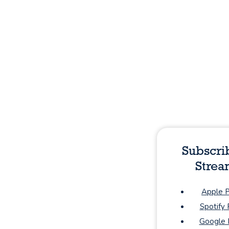
Subscri
Strea
Apple 
Spotify
Google 