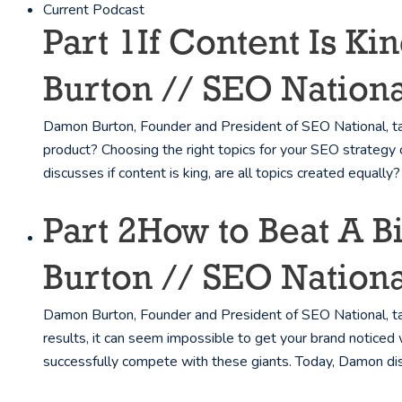
Current Podcast
Part 1
If Content Is K
Burton // SEO Nationa
Damon Burton, Founder and President of SEO National, tal
product? Choosing the right topics for your SEO strategy 
discusses if content is king, are all topics created equally?
Part 2
How to Beat A 
Burton // SEO Nationa
Damon Burton, Founder and President of SEO National, tal
results, it can seem impossible to get your brand noticed 
successfully compete with these giants. Today, Damon di