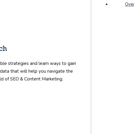
Ove
rch
ble strategies and learn ways to gain
 data that will help you navigate the
ld of SEO & Content Marketing.