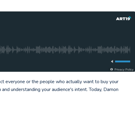
Privacy Policy
act everyone or the people who actually want to buy your
ch and understanding your audience's intent. Today, Damon