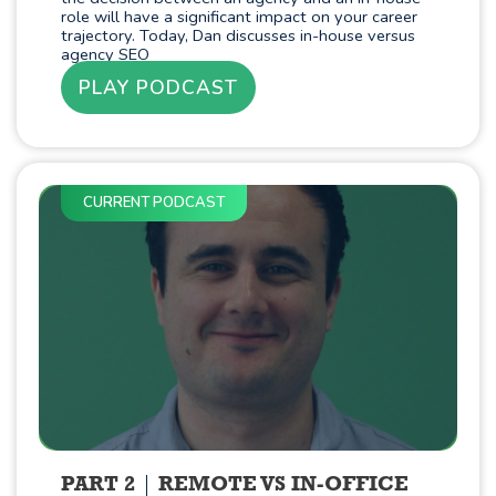
role will have a significant impact on your career
trajectory. Today, Dan discusses in-house versus
agency SEO
PLAY PODCAST
CURRENT PODCAST
PART 2
REMOTE VS IN-OFFICE