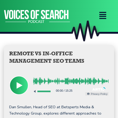
Skip
to
content
REMOTE VS IN-OFFICE
MANAGEMENT SEO TEAMS
00:00
/
15:25
Privacy Policy
Dan Smullen, Head of SEO at Betsperts Media &
Technology Group, explores different approaches to