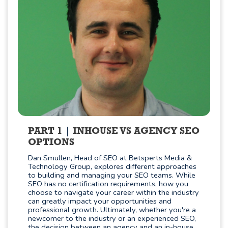
PART 1
INHOUSE VS AGENCY SEO
OPTIONS
Dan Smullen, Head of SEO at Betsperts Media &
Technology Group, explores different approaches
to building and managing your SEO teams. While
SEO has no certification requirements, how you
choose to navigate your career within the industry
can greatly impact your opportunities and
professional growth. Ultimately, whether you're a
newcomer to the industry or an experienced SEO,
the decision between an agency and an in-house