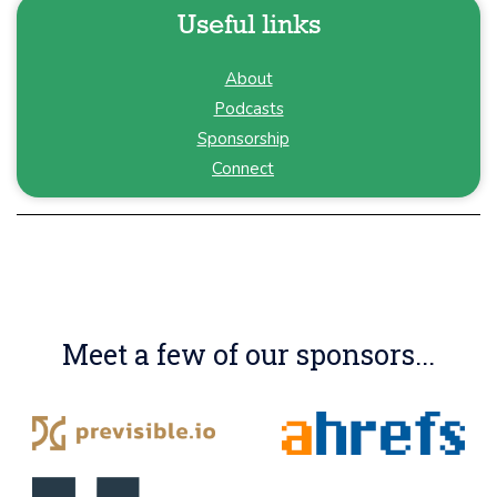
Useful links
About
Podcasts
Sponsorship
Connect
Meet a few of our sponsors...