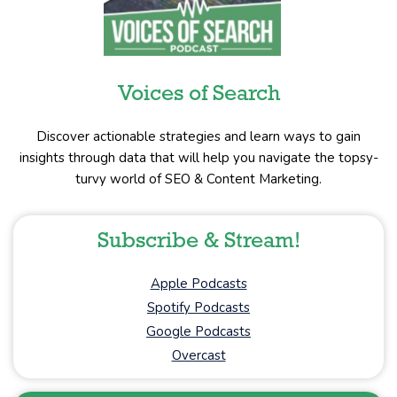
Voices of Search
Discover actionable strategies and learn ways to gain
insights through data that will help you navigate the topsy-
turvy world of SEO & Content Marketing.
Subscribe & Stream!
Apple Podcasts
Spotify Podcasts
Google Podcasts
Overcast