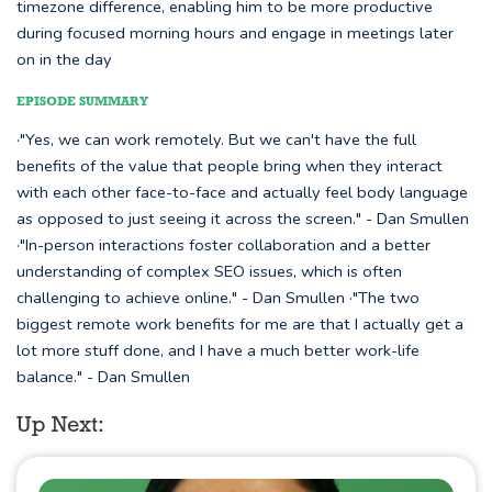
timezone difference, enabling him to be more productive
during focused morning hours and engage in meetings later
on in the day
EPISODE SUMMARY
·"Yes, we can work remotely. But we can't have the full
benefits of the value that people bring when they interact
with each other face-to-face and actually feel body language
as opposed to just seeing it across the screen." - Dan Smullen
·"In-person interactions foster collaboration and a better
understanding of complex SEO issues, which is often
challenging to achieve online." - Dan Smullen ·"The two
biggest remote work benefits for me are that I actually get a
lot more stuff done, and I have a much better work-life
balance." - Dan Smullen
Up Next: