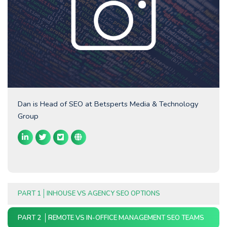
Dan is Head of SEO at Betsperts Media & Technology
Group
PART 1
INHOUSE VS AGENCY SEO OPTIONS
PART 2
REMOTE VS IN-OFFICE MANAGEMENT SEO TEAMS