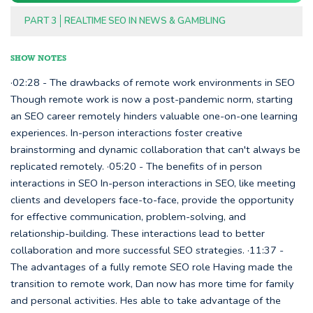
PART 3
REALTIME SEO IN NEWS & GAMBLING
SHOW NOTES
·02:28 - The drawbacks of remote work environments in SEO
Though remote work is now a post-pandemic norm, starting
an SEO career remotely hinders valuable one-on-one learning
experiences. In-person interactions foster creative
brainstorming and dynamic collaboration that can't always be
replicated remotely. ·05:20 - The benefits of in person
interactions in SEO In-person interactions in SEO, like meeting
clients and developers face-to-face, provide the opportunity
for effective communication, problem-solving, and
relationship-building. These interactions lead to better
collaboration and more successful SEO strategies. ·11:37 -
The advantages of a fully remote SEO role Having made the
transition to remote work, Dan now has more time for family
and personal activities. Hes able to take advantage of the