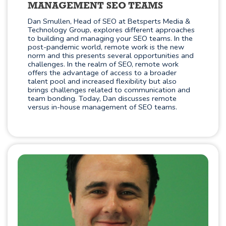
MANAGEMENT SEO TEAMS
Dan Smullen, Head of SEO at Betsperts Media &
Technology Group, explores different approaches
to building and managing your SEO teams. In the
post-pandemic world, remote work is the new
norm and this presents several opportunities and
challenges. In the realm of SEO, remote work
offers the advantage of access to a broader
talent pool and increased flexibility but also
brings challenges related to communication and
team bonding. Today, Dan discusses remote
versus in-house management of SEO teams.