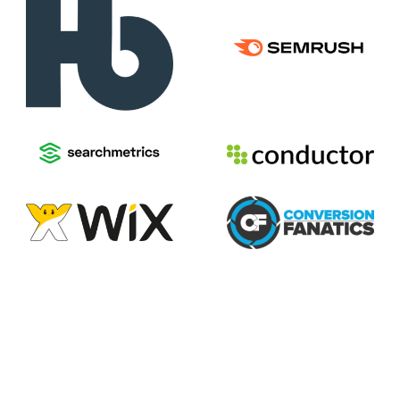
2026
Voices of Search
Privacy Policy