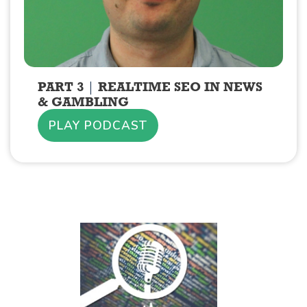
PART 3
REALTIME SEO IN NEWS
& GAMBLING
PLAY PODCAST