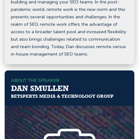
building and managing your SEO teams. In the post-
pandemic world, remote work is the new norm and this
presents several opportunities and challenges. In the
realm of SEO, remote work offers the advantage of
access to a broader talent pool and increased flexibility
but also brings challenges related to communication
and team bonding. Today, Dan discusses remote versus
in-house management of SEO teams.
ABOUT THE SPEAKER
DAN SMULLEN
BETSPERTS MEDIA & TECHNOLOGY GROUP