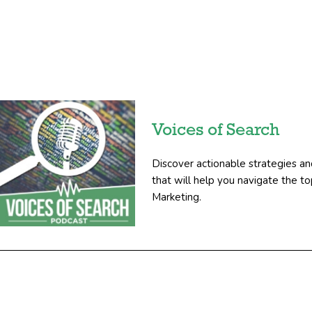
Voices of Search
Discover actionable strategies an
that will help you navigate the 
Marketing.