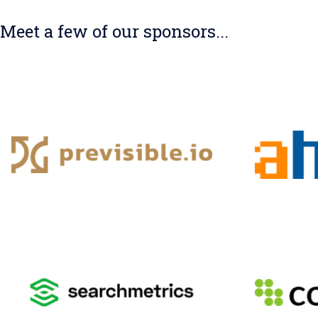
Meet a few of our sponsors...