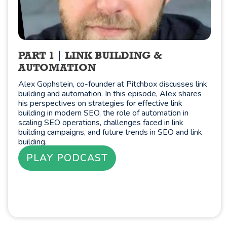
PART 1
LINK BUILDING &
AUTOMATION
Alex Gophstein, co-founder at Pitchbox discusses link
building and automation. In this episode, Alex shares
his perspectives on strategies for effective link
building in modern SEO, the role of automation in
scaling SEO operations, challenges faced in link
building campaigns, and future trends in SEO and link
building.
PLAY PODCAST