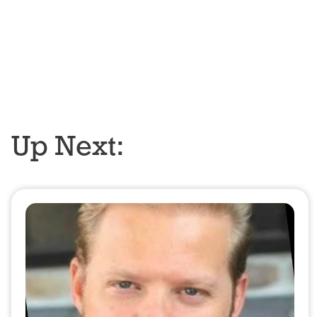
Up Next: