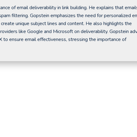
ce of email deliverability in link building. He explains that email
spam filtering. Gopstein emphasizes the need for personalized e
create unique subject lines and content. He also highlights the
providers like Google and Microsoft on deliverability. Gopstein ad
X to ensure email effectiveness, stressing the importance of