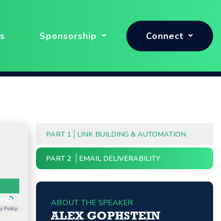
s
Sponsorship
Connect
PART 1
LINK BUILDING & AUTOMATION
PART 2
EMAIL DELIVERABILITY
ABOUT THE SPEAKER
y Policy
ALEX GOPHSTEIN