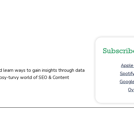
Subscrib
Apple
d learn ways to gain insights through data
Spotif
topsy-turvy world of SEO & Content
Google
Ov