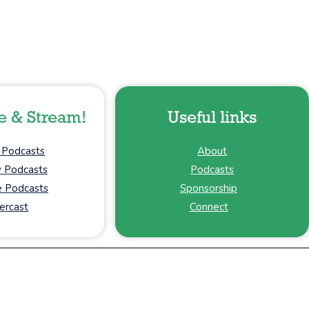
e & Stream!
Useful links
 Podcasts
About
y Podcasts
Podcasts
 Podcasts
Sponsorship
ercast
Connect