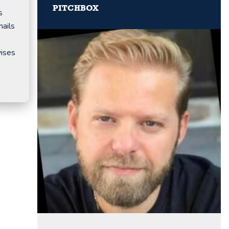
PITCHBOX
s
mails
vises