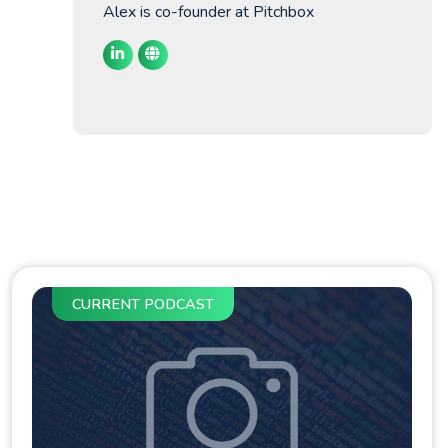
Alex is co-founder at Pitchbox
CURRENT PODCAST