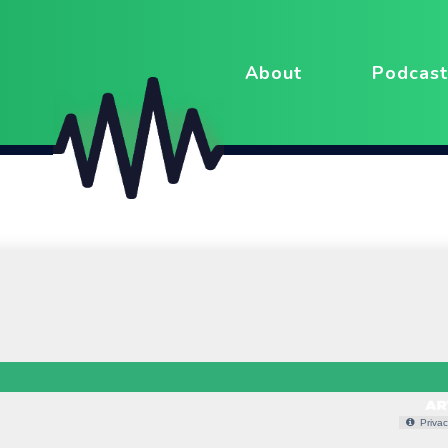
About
Podcast
Privac