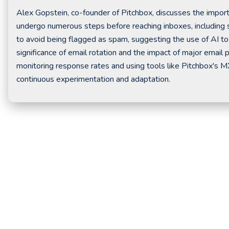
Alex Gopstein, co-founder of Pitchbox, discusses the importan
undergo numerous steps before reaching inboxes, including 
to avoid being flagged as spam, suggesting the use of AI to 
significance of email rotation and the impact of major email 
monitoring response rates and using tools like Pitchbox's M
continuous experimentation and adaptation.