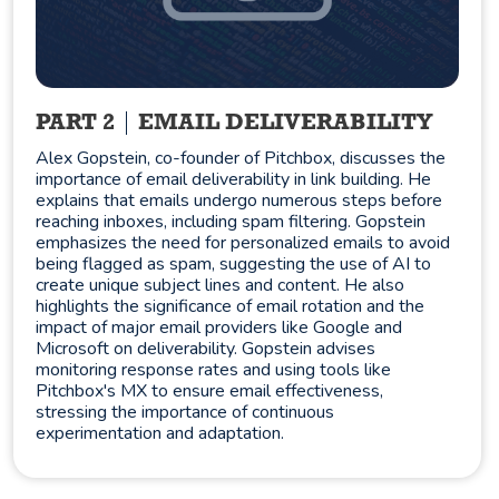
PART 2
EMAIL DELIVERABILITY
Alex Gopstein, co-founder of Pitchbox, discusses the
importance of email deliverability in link building. He
explains that emails undergo numerous steps before
reaching inboxes, including spam filtering. Gopstein
emphasizes the need for personalized emails to avoid
being flagged as spam, suggesting the use of AI to
create unique subject lines and content. He also
highlights the significance of email rotation and the
impact of major email providers like Google and
Microsoft on deliverability. Gopstein advises
monitoring response rates and using tools like
Pitchbox's MX to ensure email effectiveness,
stressing the importance of continuous
experimentation and adaptation.