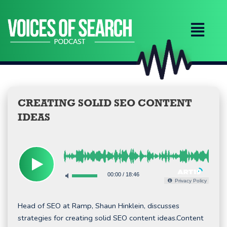
Skip
to
content
CREATING SOLID SEO CONTENT
IDEAS
00:00
/
18:46
Privacy Policy
Head of SEO at Ramp, Shaun Hinklein, discusses
strategies for creating solid SEO content ideas.Content