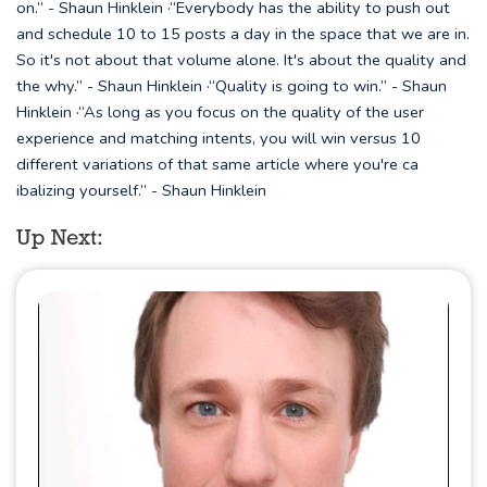
on.” - Shaun Hinklein ·“Everybody has the ability to push out
and schedule 10 to 15 posts a day in the space that we are in.
So it's not about that volume alone. It's about the quality and
the why.” - Shaun Hinklein ·“Quality is going to win.” - Shaun
Hinklein ·“As long as you focus on the quality of the user
experience and matching intents, you will win versus 10
different variations of that same article where you're ca
ibalizing yourself.” - Shaun Hinklein
Up Next: