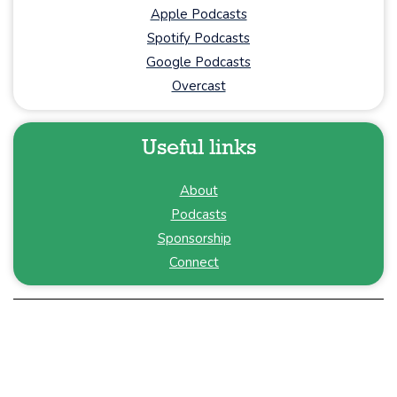
Apple Podcasts
Spotify Podcasts
Google Podcasts
Overcast
Useful links
About
Podcasts
Sponsorship
Connect