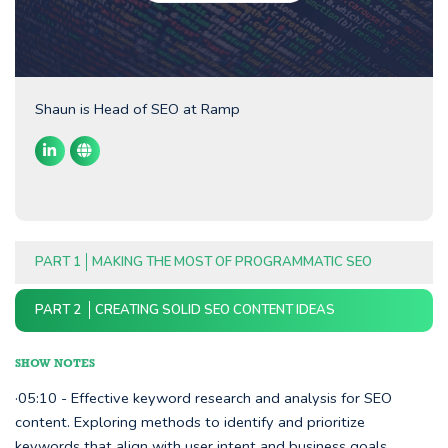
Shaun is Head of SEO at Ramp
PART 1
MAKING THE MOST OF PROGRAMMATIC SEO
PART 2
CREATING SOLID SEO CONTENT IDEAS
SHOW NOTES
·05:10 - Effective keyword research and analysis for SEO
content. Exploring methods to identify and prioritize
keywords that align with user intent and business goals.