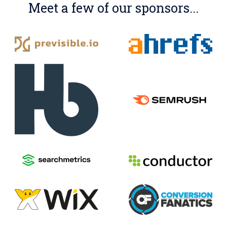
Meet a few of our sponsors...