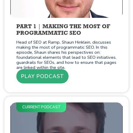
PART 1
MAKING THE MOST OF
PROGRAMMATIC SEO
Head of SEO at Ramp, Shaun Hinklein, discusses
making the most of programmatic SEO. In this
episode, Shaun shares his perspectives on:
foundational elements that lead to SEO initiatives,
guardrails for SEOs, and how to ensure that pages
are linked within the site.
PLAY PODCAST
CURRENT PODCAST