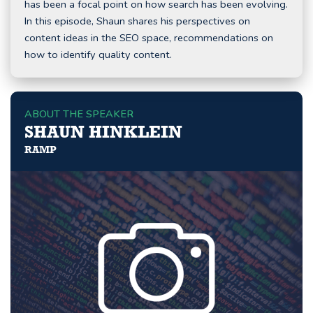
has been a focal point on how search has been evolving.
In this episode, Shaun shares his perspectives on
content ideas in the SEO space, recommendations on
how to identify quality content.
ABOUT THE SPEAKER
SHAUN HINKLEIN
RAMP