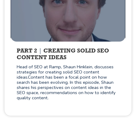
PART 2
CREATING SOLID SEO
CONTENT IDEAS
Head of SEO at Ramp, Shaun Hinklein, discusses
strategies for creating solid SEO content
ideas.Content has been a focal point on how
search has been evolving. In this episode, Shaun
shares his perspectives on content ideas in the
SEO space, recommendations on how to identify
quality content.