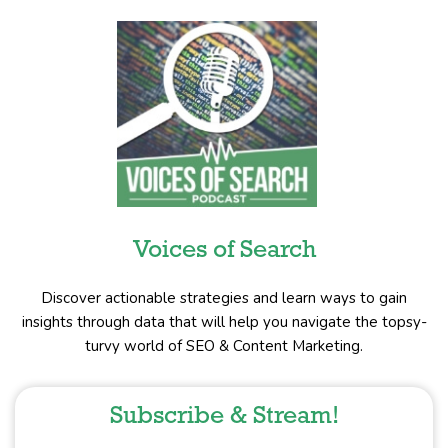
Voices of Search
Discover actionable strategies and learn ways to gain
insights through data that will help you navigate the topsy-
turvy world of SEO & Content Marketing.
Subscribe & Stream!