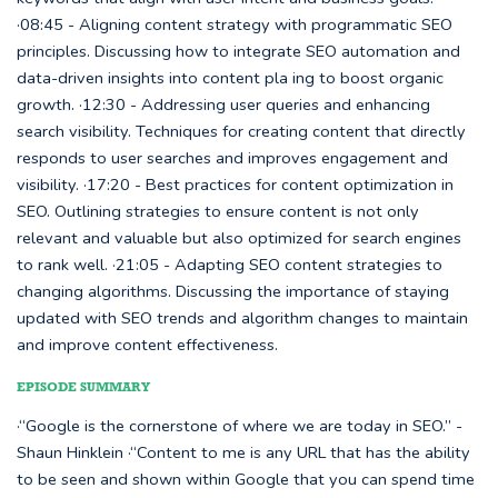
·08:45 - Aligning content strategy with programmatic SEO
principles. Discussing how to integrate SEO automation and
data-driven insights into content pla ing to boost organic
growth. ·12:30 - Addressing user queries and enhancing
search visibility. Techniques for creating content that directly
responds to user searches and improves engagement and
visibility. ·17:20 - Best practices for content optimization in
SEO. Outlining strategies to ensure content is not only
relevant and valuable but also optimized for search engines
to rank well. ·21:05 - Adapting SEO content strategies to
changing algorithms. Discussing the importance of staying
updated with SEO trends and algorithm changes to maintain
and improve content effectiveness.
EPISODE SUMMARY
·“Google is the cornerstone of where we are today in SEO.” -
Shaun Hinklein ·“Content to me is any URL that has the ability
to be seen and shown within Google that you can spend time