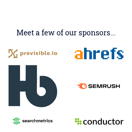
Meet a few of our sponsors...