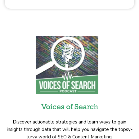
Voices of Search
Discover actionable strategies and learn ways to gain
insights through data that will help you navigate the topsy-
turvy world of SEO & Content Marketing.