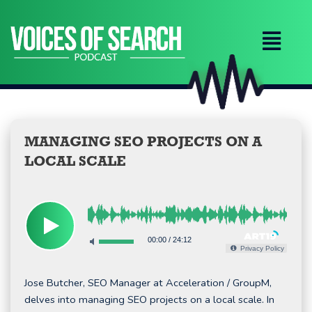
Skip
to
content
MANAGING SEO PROJECTS ON A
LOCAL SCALE
00:00
/
24:12
Privacy Policy
Jose Butcher, SEO Manager at Acceleration / GroupM,
delves into managing SEO projects on a local scale. In