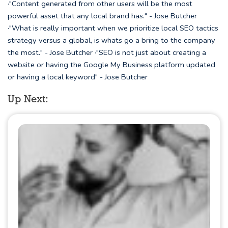
·"Content generated from other users will be the most
powerful asset that any local brand has." - Jose Butcher
·"What is really important when we prioritize local SEO tactics
strategy versus a global, is whats go a bring to the company
the most." - Jose Butcher ·"SEO is not just about creating a
website or having the Google My Business platform updated
or having a local keyword" - Jose Butcher
Up Next: