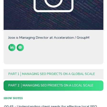
Jose is Managing Director at Acceleration / GroupM
PART 1
MANAGING SEO PROJECTS ON A GLOBAL SCALE
PART 2
MANAGING SEO PROJECTS ON A LOCAL SCALE
SHOW NOTES
·00:45 - Understanding client needs for effective local SEO