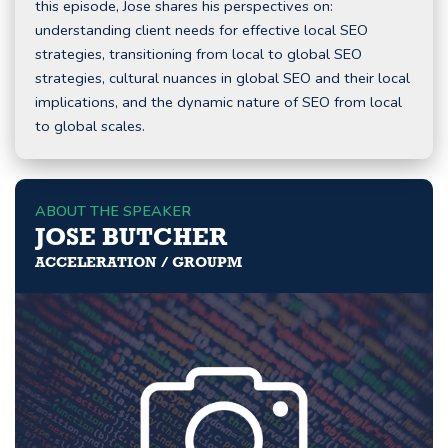
this episode, Jose shares his perspectives on:
understanding client needs for effective local SEO
strategies, transitioning from local to global SEO
strategies, cultural nuances in global SEO and their local
implications, and the dynamic nature of SEO from local
to global scales.
ABOUT THE SPEAKER
JOSE BUTCHER
ACCELERATION / GROUPM