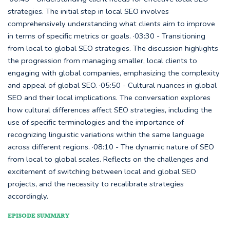
strategies. The initial step in local SEO involves
comprehensively understanding what clients aim to improve
in terms of specific metrics or goals. ·03:30 - Transitioning
from local to global SEO strategies. The discussion highlights
the progression from managing smaller, local clients to
engaging with global companies, emphasizing the complexity
and appeal of global SEO. ·05:50 - Cultural nuances in global
SEO and their local implications. The conversation explores
how cultural differences affect SEO strategies, including the
use of specific terminologies and the importance of
recognizing linguistic variations within the same language
across different regions. ·08:10 - The dynamic nature of SEO
from local to global scales. Reflects on the challenges and
excitement of switching between local and global SEO
projects, and the necessity to recalibrate strategies
accordingly.
EPISODE SUMMARY