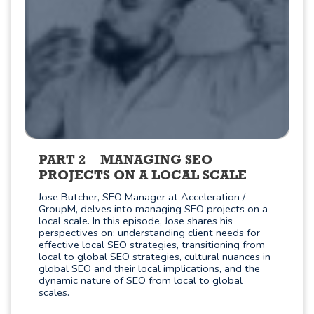
PART 2
MANAGING SEO
PROJECTS ON A LOCAL SCALE
Jose Butcher, SEO Manager at Acceleration /
GroupM, delves into managing SEO projects on a
local scale. In this episode, Jose shares his
perspectives on: understanding client needs for
effective local SEO strategies, transitioning from
local to global SEO strategies, cultural nuances in
global SEO and their local implications, and the
dynamic nature of SEO from local to global
scales.