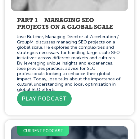
PART 1
MANAGING SEO
PROJECTS ON A GLOBAL SCALE
Jose Butcher, Managing Director at Acceleration /
GroupM, discusses managing SEO projects on a
global scale. He explores the complexities and
strategies necessary for handling large-scale SEO
initiatives across different markets and cultures.
By leveraging unique insights and experiences,
Jose provides practical advice for SEO
professionals looking to enhance their global
impact. Today, Jose talks about the importance of
cultural understanding and local optimization in
global SEO efforts.
PLAY PODCAST
CURRENT PODCAST