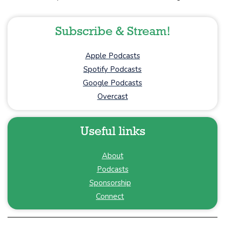
Subscribe & Stream!
Apple Podcasts
Spotify Podcasts
Google Podcasts
Overcast
Useful links
About
Podcasts
Sponsorship
Connect