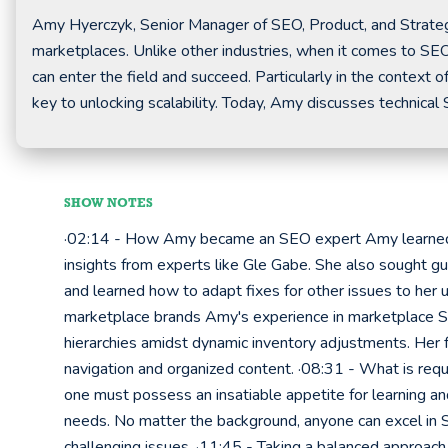
Amy Hyerczyk, Senior Manager of SEO, Product, and Strateg
marketplaces. Unlike other industries, when it comes to SEO
can enter the field and succeed. Particularly in the contex
key to unlocking scalability. Today, Amy discusses technical
SHOW NOTES
·02:14 - How Amy became an SEO expert Amy learned 
insights from experts like Gle Gabe. She also sought g
and learned how to adapt fixes for other issues to he
marketplace brands Amy's experience in marketplace S
hierarchies amidst dynamic inventory adjustments. Her f
navigation and organized content. ·08:31 - What is req
one must possess an insatiable appetite for learning a
needs. No matter the background, anyone can excel in S
challenging issues. ·11:45 - Taking a balanced approach