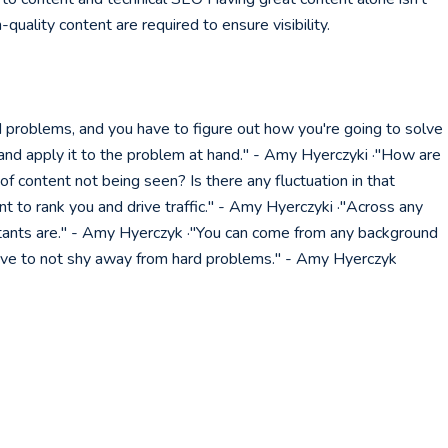
quality content are required to ensure visibility.
 problems, and you have to figure out how you're going to solve
and apply it to the problem at hand." - Amy Hyerczyki ·"How are
f content not being seen? Is there any fluctuation in that
want to rank you and drive traffic." - Amy Hyerczyki ·"Across any
tants are." - Amy Hyerczyk ·"You can come from any background
drive to not shy away from hard problems." - Amy Hyerczyk