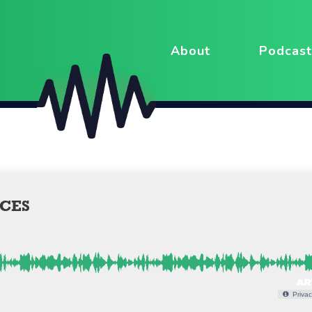
About
Podcast
CES
Privac