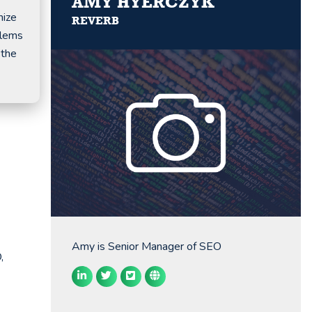
AMY HYERCZYK
mize
REVERB
blems
 the
Amy is Senior Manager of SEO
,