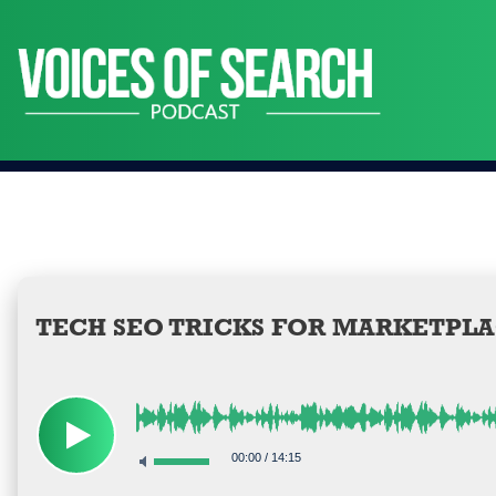
Skip
to
content
TECH SEO TRICKS FOR MARKETPLA
00:00
/
14:15