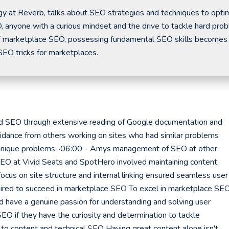
y at Reverb, talks about SEO strategies and techniques to opti
, anyone with a curious mindset and the drive to tackle hard pro
t of marketplace SEO, possessing fundamental SEO skills becomes
 SEO tricks for marketplaces.
SEO through extensive reading of Google documentation and
uidance from others working on sites who had similar problems
r unique problems. ·06:00 - Amys management of SEO at other
EO at Vivid Seats and SpotHero involved maintaining content
ocus on site structure and internal linking ensured seamless user
uired to succeed in marketplace SEO To excel in marketplace SEO
nd have a genuine passion for understanding and solving user
EO if they have the curiosity and determination to tackle
 to content and technical SEO Having great content alone isn't