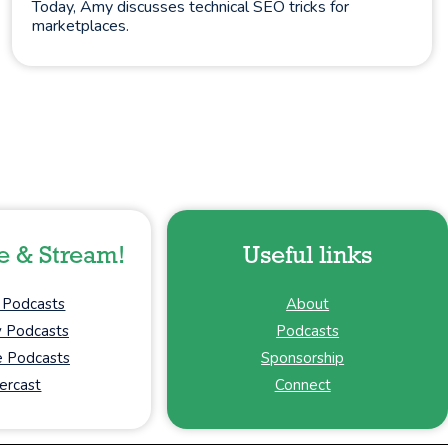
Today, Amy discusses technical SEO tricks for
marketplaces.
e & Stream!
Useful links
 Podcasts
About
y Podcasts
Podcasts
 Podcasts
Sponsorship
ercast
Connect