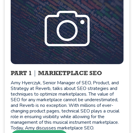
PART 1
MARKETPLACE SEO
Amy Hyerczyk, Senior Manager of SEO, Product, and
Strategy at Reverb, talks about SEO strategies and
techniques to optimize marketplaces. The value of
SEO for any marketplace cannot be underestimated,
and Reverb is no exception. With millions of ever-
changing product pages, technical SEO plays a crucial
role in ensuring visibility while allowing for the
management of this musical instrument marketplace.
Today, Amy discusses marketplace SEO.