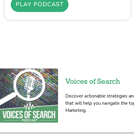
PLAY PODCAST
Voices of Search
Discover actionable strategies an
that will help you navigate the 
Marketing.