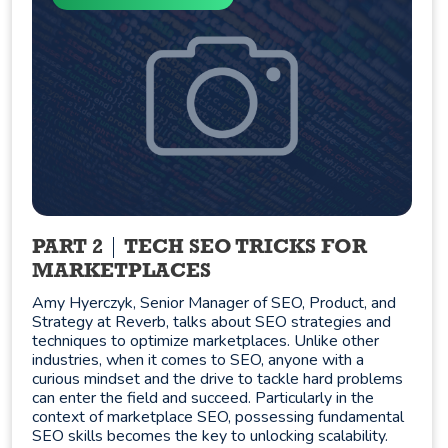
PART 2
TECH SEO TRICKS FOR
MARKETPLACES
Amy Hyerczyk, Senior Manager of SEO, Product, and
Strategy at Reverb, talks about SEO strategies and
techniques to optimize marketplaces. Unlike other
industries, when it comes to SEO, anyone with a
curious mindset and the drive to tackle hard problems
can enter the field and succeed. Particularly in the
context of marketplace SEO, possessing fundamental
SEO skills becomes the key to unlocking scalability.