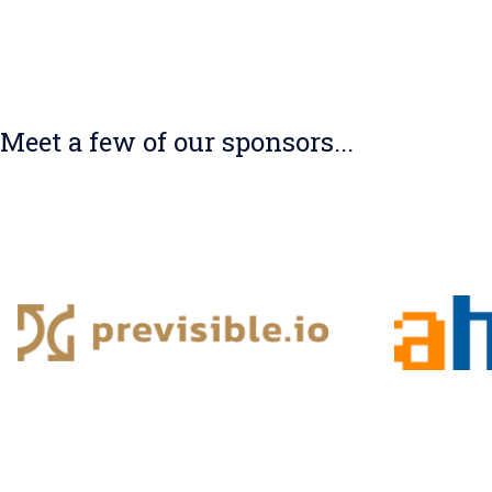
Meet a few of our sponsors...