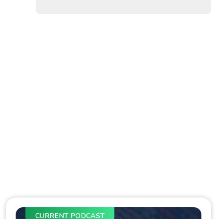
CURRENT PODCAST