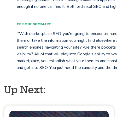
enough if no one can find it. Both technical SEO and high-
EPISODE SUMMARY
·"With marketplace SEO, you're going to encounter hard
them or take the information you might find elsewhere 
search engines navigating your site? Are there pockets o
visibility? All of that will play into Google's ability to 
marketplace, you establish what your themes and cons
and get into SEO. You just need the curiosity and the 
Up Next: