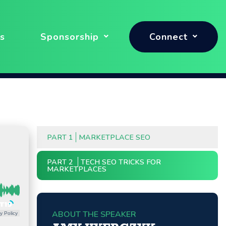
s
Sponsorship
Connect
PART 1
MARKETPLACE SEO
PART 2
TECH SEO TRICKS FOR
MARKETPLACES
ABOUT THE SPEAKER
y Policy