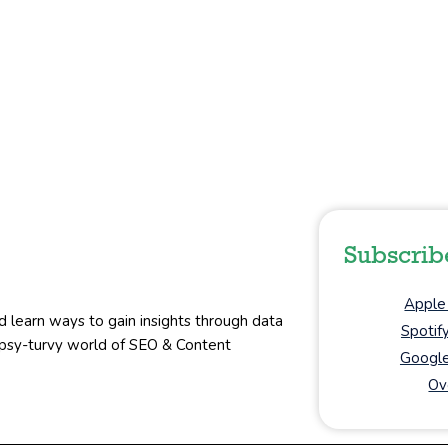
Subscrib
Apple
d learn ways to gain insights through data
Spotif
topsy-turvy world of SEO & Content
Google
Ov