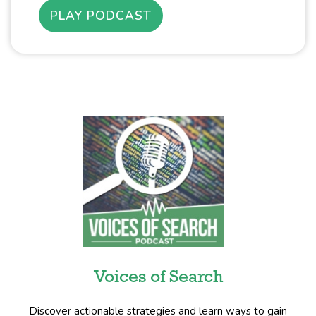
PLAY PODCAST
Voices of Search
Discover actionable strategies and learn ways to gain