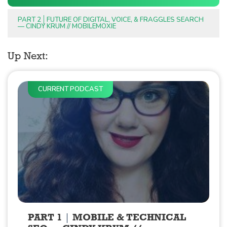
PART 2
FUTURE OF DIGITAL, VOICE, & FRAGGLES SEARCH
— CINDY KRUM // MOBILEMOXIE
Up Next:
CURRENT PODCAST
PART 1
MOBILE & TECHNICAL