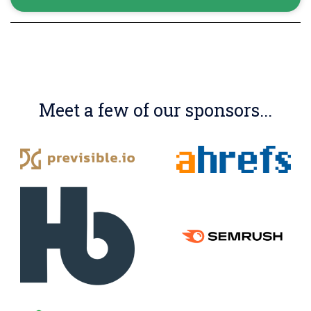
Meet a few of our sponsors...