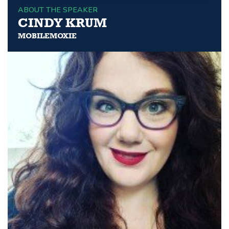
ABOUT THE SPEAKER
CINDY KRUM
MOBILEMOXIE