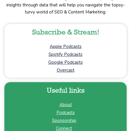
insights through data that will help you navigate the topsy-
turvy world of SEO & Content Marketing.
Subscribe & Stream!
Apple Podcasts
Spotify Podcasts
Google Podcasts
Overcast
Useful links
About
Podcasts
Sponsorship
Connect