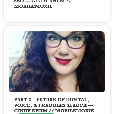
SEO — CINDY KRUM //
MOBILEMOXIE
PART 2
FUTURE OF DIGITAL,
VOICE, & FRAGGLES SEARCH —
CINDY KRUM // MOBILEMOXIE