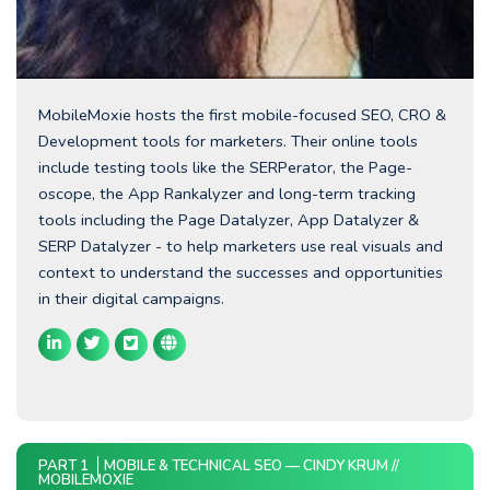
MobileMoxie hosts the first mobile-focused SEO, CRO &
Development tools for marketers. Their online tools
include testing tools like the SERPerator, the Page-
oscope, the App Rankalyzer and long-term tracking
tools including the Page Datalyzer, App Datalyzer &
SERP Datalyzer - to help marketers use real visuals and
context to understand the successes and opportunities
in their digital campaigns.
PART 1
MOBILE & TECHNICAL SEO — CINDY KRUM //
MOBILEMOXIE