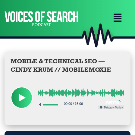
Skip
to
content
MOBILE & TECHNICAL SEO —
CINDY KRUM // MOBILEMOXIE
00:00
/
16:06
Privacy Policy