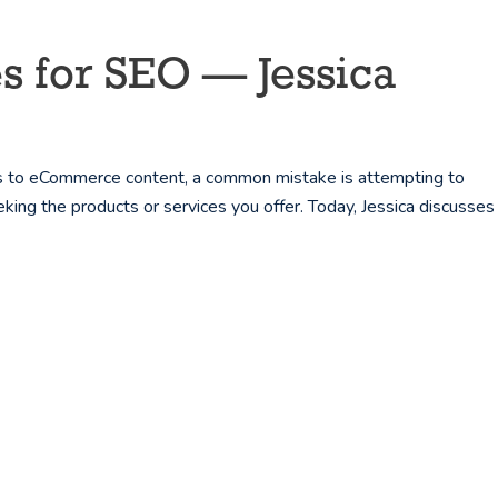
s for SEO — Jessica
s to eCommerce content, a common mistake is attempting to
eking the products or services you offer. Today, Jessica discusses