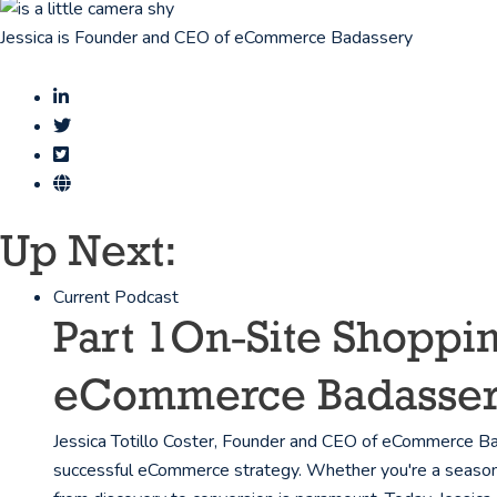
Jessica is Founder and CEO of eCommerce Badassery
Up Next:
Current Podcast
Part 1
On-Site Shoppin
eCommerce Badasse
Jessica Totillo Coster, Founder and CEO of eCommerce Bad
successful eCommerce strategy. Whether you're a seasoned