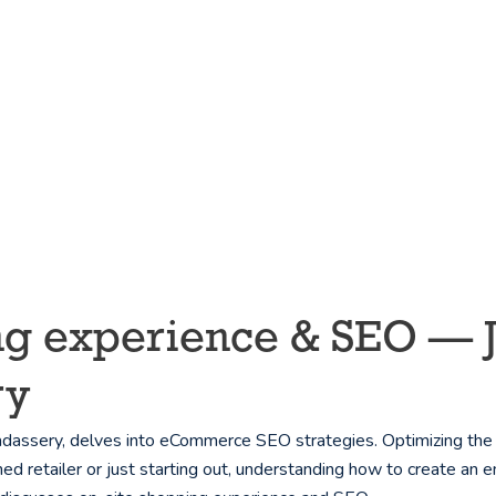
g experience & SEO — Jes
ry
assery, delves into eCommerce SEO strategies. Optimizing the on
 retailer or just starting out, understanding how to create an 