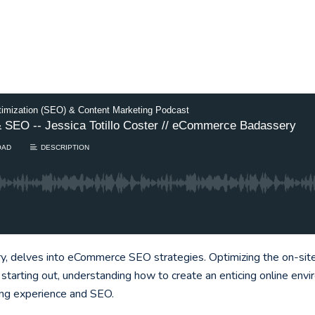
timization (SEO) & Content Marketing Podcast
 SEO -- Jessica Totillo Coster // eCommerce Badassery
OAD
DESCRIPTION
 delves into eCommerce SEO strategies. Optimizing the on-site s
starting out, understanding how to create an enticing online en
ing experience and SEO.