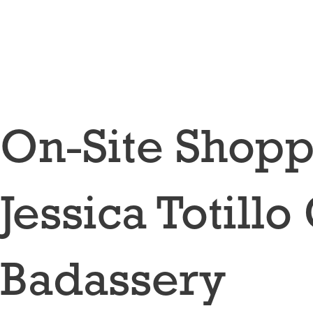
Skip
to
content
On-Site Shop
Jessica Totil
Badassery