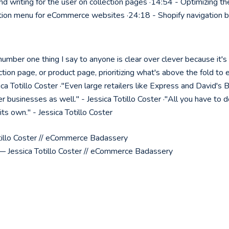
d writing for the user on collection pages ·14:54 - Optimizing th
ion menu for eCommerce websites ·24:18 - Shopify navigation b
mber one thing I say to anyone is clear over clever because it's 
tion page, or product page, prioritizing what's above the fold to e
ca Totillo Coster ·"Even large retailers like Express and David's B
r businesses as well." - Jessica Totillo Coster ·"All you have to d
 its own." - Jessica Totillo Coster
illo Coster // eCommerce Badassery
 Jessica Totillo Coster // eCommerce Badassery