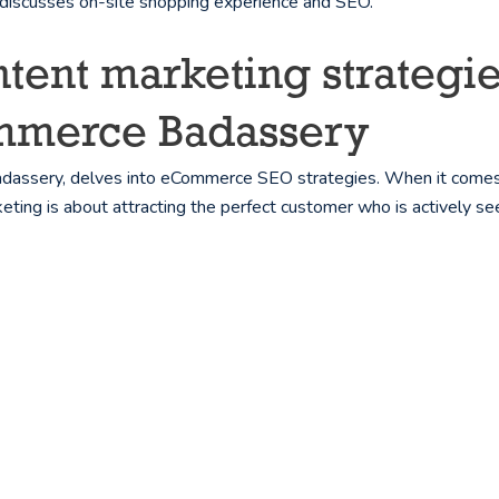
a discusses on-site shopping experience and SEO.
nt marketing strategie
ommerce Badassery
adassery, delves into eCommerce SEO strategies. When it come
keting is about attracting the perfect customer who is actively se