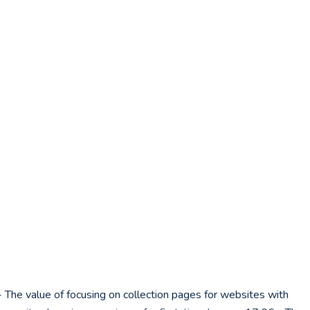
 The value of focusing on collection pages for websites with