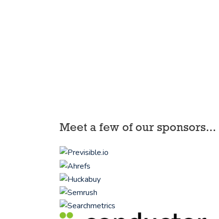
Meet a few of our sponsors...