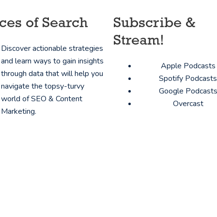
ces of Search
Subscribe &
Stream!
Discover actionable strategies
and learn ways to gain insights
Apple Podcasts
through data that will help you
Spotify Podcasts
navigate the topsy-turvy
Google Podcast
world of SEO & Content
Overcast
Marketing.