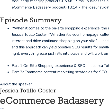
frequently changing products ·08:46 - Small businesses an
eCommerce Badassery podcast ·18:14 - The ideal navigat
Episode Summary
·"When it comes to the on-site shopping experience, the nu
Jessica Totillo Coster ·"Whether it's your homepage, collec
interest and drive continued shopping on your site." - Jessi
and this approach can yield positive SEO results for smalle
right, everything else just falls into place and will work on
Part 1
On-Site Shopping experience & SEO — Jessica Tot
Part 2
eCommerce content marketing strategies for SEO —
About the speaker
Jessica Totillo Coster
eCommerce Badassery