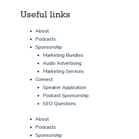
Useful links
About
Podcasts
Sponsorship
Marketing Bundles
s
Audio Advertising
Marketing Services
Connect
Speaker Application
Podcast Sponsorship
SEO Questions
About
Podcasts
Sponsorship