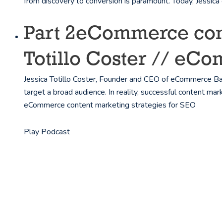
from discovery to conversion is paramount. Today, Jessic
Part 2
eCommerce conte
Totillo Coster // eC
Jessica Totillo Coster, Founder and CEO of eCommerce B
target a broad audience. In reality, successful content mar
eCommerce content marketing strategies for SEO
Play Podcast