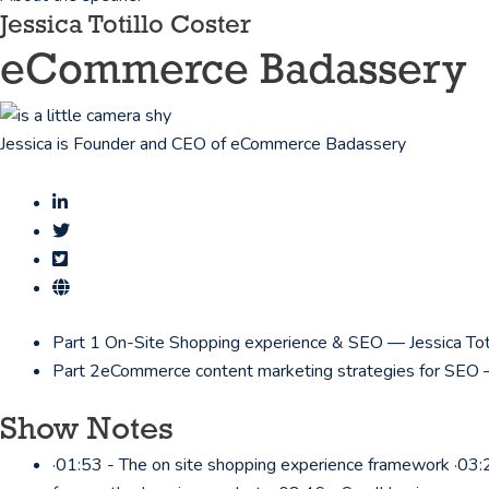
Jessica Totillo Coster
eCommerce Badassery
Jessica is Founder and CEO of eCommerce Badassery
Part 1
On-Site Shopping experience & SEO — Jessica Tot
Part 2
eCommerce content marketing strategies for SEO —
Show Notes
·01:53 - The on site shopping experience framework ·03:2