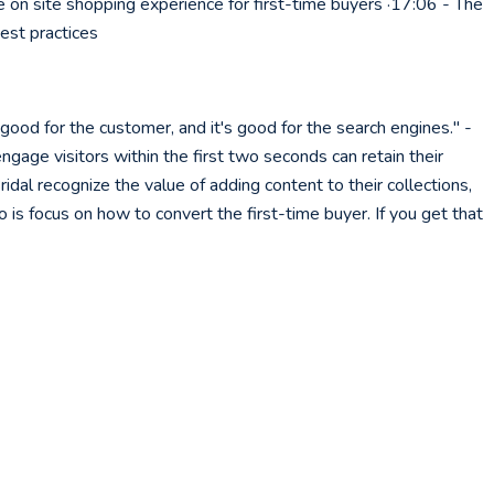
e on site shopping experience for first-time buyers ·17:06 - The
est practices
good for the customer, and it's good for the search engines." -
ngage visitors within the first two seconds can retain their
ridal recognize the value of adding content to their collections,
o is focus on how to convert the first-time buyer. If you get that