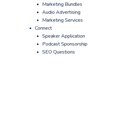
Marketing Bundles
Audio Advertising
Marketing Services
Connect
Speaker Application
Podcast Sponsorship
SEO Questions