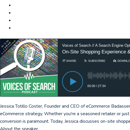
Voices of Search // A Search Engine Op
On-Site Shopping Experience &
SHARE
SUBSCRIBE
DOWNL
00:00
/
27:34
Jessica Totillo Coster, Founder and CEO of eCommerce Badassery,
eCommerce strategy. Whether you're a seasoned retailer or just 
conversion is paramount. Today, Jessica discusses on-site shopp
About the speaker