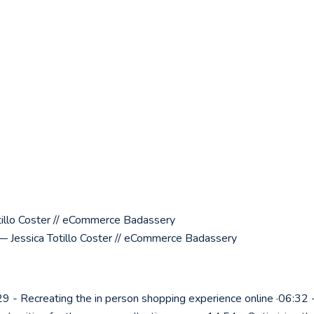
illo Coster // eCommerce Badassery
 Jessica Totillo Coster // eCommerce Badassery
9 - Recreating the in person shopping experience online ·06:32 -