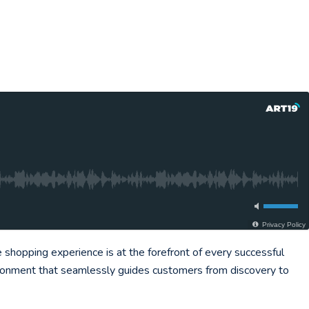
Privacy Policy
hopping experience is at the forefront of every successful
vironment that seamlessly guides customers from discovery to