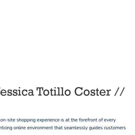
sica Totillo Coster //
-site shopping experience is at the forefront of every
enticing online environment that seamlessly guides customers