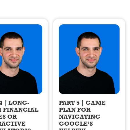
4
LONG-
PART 5
GAME
 FINANCIAL
PLAN FOR
ES OR
NAVIGATING
RACTIVE
GOOGLE’S