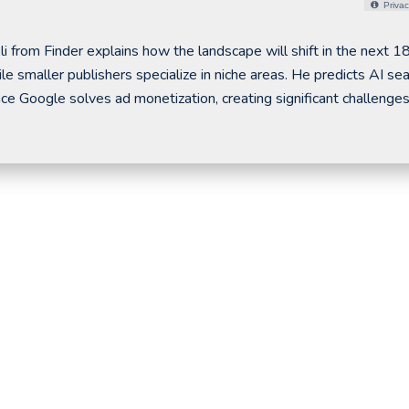
Privac
Ali from Finder explains how the landscape will shift in the next 1
e smaller publishers specialize in niche areas. He predicts AI se
 Google solves ad monetization, creating significant challenges