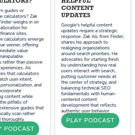
ULATORS?
HELPFUL
CONTENT
m guides or
UPDATES
ve calculators? Zak
Finder weighs in on
Google's helpful content
allocation for
updates require a strategic
finance sites.
response. Zak Ali, from Finder,
ve calculators emerge
shares his approach to
ear winner, offering
realigning organizations
mediate value
around search priorities. He
manipulable
advocates for starting fresh
s rather than passive
by understanding how real
xperiences. Ali
users interact with search,
es that calculators
putting customer needs at
tch user intent,
the center of strategy, and
 personalization, and
balancing technical SEO
 incorporate
fundamentals with human-
ng content while
centered content
the pitfalls of
development that reflects
extensive guides that
authentic user behavior.
ically scan rather
 thoroughly.
PLAY PODCAST
Y PODCAST