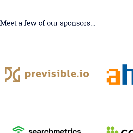
Meet a few of our sponsors...