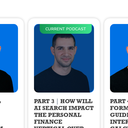
CURRENT PODCAST
L
PART 3
HOW WILL
PART 
AI SEARCH IMPACT
FORM
THE PERSONAL
GUID
FINANCE
INTE