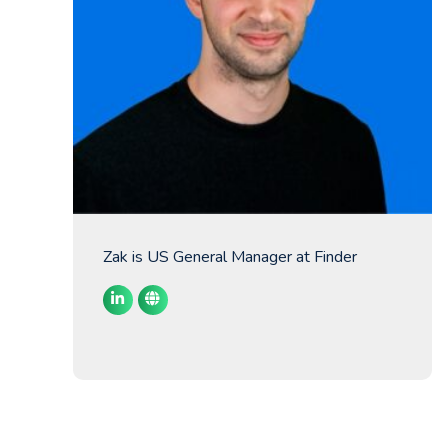
Zak is US General Manager at Finder