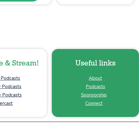
e & Stream!
Useful links
 Podcasts
About
y Podcasts
Podcasts
 Podcasts
Sponsorship
ercast
Connect