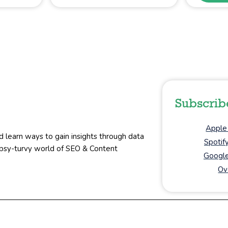
Subscrib
Apple
d learn ways to gain insights through data
Spotif
topsy-turvy world of SEO & Content
Google
Ov