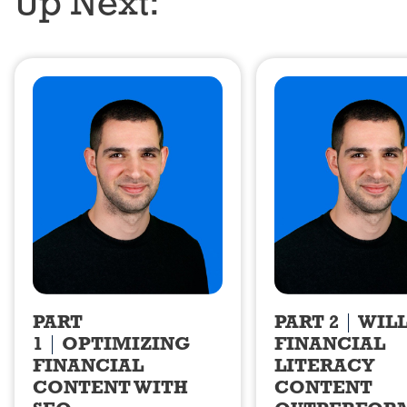
Up Next:
PART
PART 2
WIL
1
OPTIMIZING
FINANCIAL
FINANCIAL
LITERACY
CONTENT WITH
CONTENT