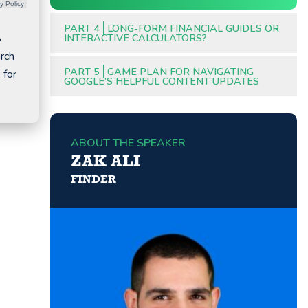
y Policy
PART 4
LONG-FORM FINANCIAL GUIDES OR
8
INTERACTIVE CALCULATORS?
arch
PART 5
GAME PLAN FOR NAVIGATING
 for
GOOGLE’S HELPFUL CONTENT UPDATES
ABOUT THE SPEAKER
ZAK ALI
FINDER