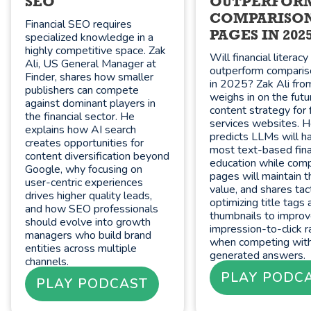
SEO
OUTPERFOR
COMPARISO
Financial SEO requires
PAGES IN 202
specialized knowledge in a
highly competitive space. Zak
Will financial literac
Ali, US General Manager at
outperform compari
Finder, shares how smaller
in 2025? Zak Ali fro
publishers can compete
weighs in on the futu
against dominant players in
content strategy for f
the financial sector. He
services websites. 
explains how AI search
predicts LLMs will h
creates opportunities for
most text-based fina
content diversification beyond
education while com
Google, why focusing on
pages will maintain t
user-centric experiences
value, and shares tact
drives higher quality leads,
optimizing title tags 
and how SEO professionals
thumbnails to impro
should evolve into growth
impression-to-click r
managers who build brand
when competing with
entities across multiple
generated answers.
channels.
PLAY PODC
PLAY PODCAST