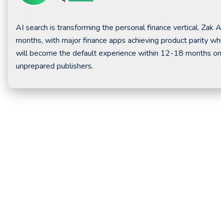
AI search is transforming the personal finance vertical. Zak 
months, with major finance apps achieving product parity whil
will become the default experience within 12-18 months once
unprepared publishers.