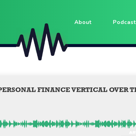
About
Podcast
 PERSONAL FINANCE VERTICAL OVER T