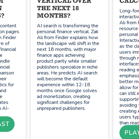
M
VERTICAL OVER
CALC
N
THE NEXT 18
Long-for
5?
MONTHS?
interacti
Ali from 
y content
AI search is transforming the
resource 
son pages
personal finance vertical. Zak
personal 
m Finder
Ali from Finder explains how
Interacti
re of
the landscape will shift in the
as the cl
inancial
next 18 months, with major
users im
He
finance apps achieving
through 
andle
product parity while smaller
interface
ncial
publishers specialize in niche
reading e
parison
areas. He predicts AI search
emphasiz
heir
will become the default
better ma
ics for
experience within 12-18
allow for
and
months once Google solves
can still
ve
ad monetization, creating
supporti
ates
significant challenges for
avoiding 
 AI-
unprepared publishers.
creating 
users typ
than read
AST
PLA