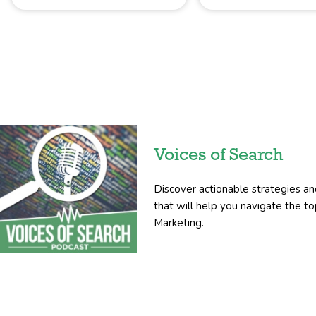
Voices of Search
Discover actionable strategies an
that will help you navigate the 
Marketing.