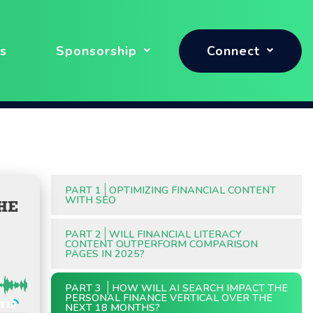
s
Sponsorship
Connect
PART 1
OPTIMIZING FINANCIAL CONTENT
WITH SEO
HE
PART 2
WILL FINANCIAL LITERACY
CONTENT OUTPERFORM COMPARISON
PAGES IN 2025?
PART 3
HOW WILL AI SEARCH IMPACT THE
PERSONAL FINANCE VERTICAL OVER THE
NEXT 18 MONTHS?