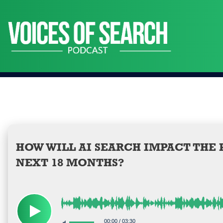
Skip
to
content
HOW WILL AI SEARCH IMPACT THE
NEXT 18 MONTHS?
00:00
/
03:30