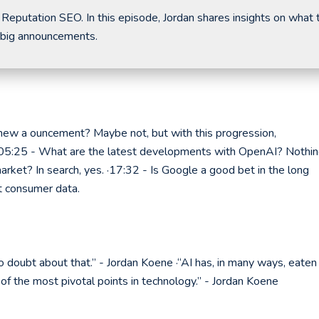
 Reputation SEO. In this episode, Jordan shares insights on what 
 big announcements.
new a ouncement? Maybe not, but with this progression,
 ·05:25 - What are the latest developments with OpenAI? Nothi
rket? In search, yes. ·17:32 - Is Google a good bet in the long
t consumer data.
s no doubt about that.” - Jordan Koene ·“AI has, in many ways, eaten
 of the most pivotal points in technology.” - Jordan Koene