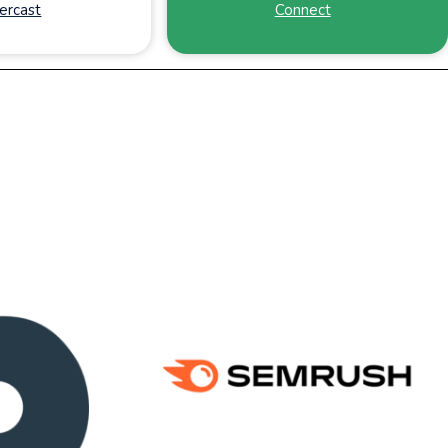
ercast
Connect