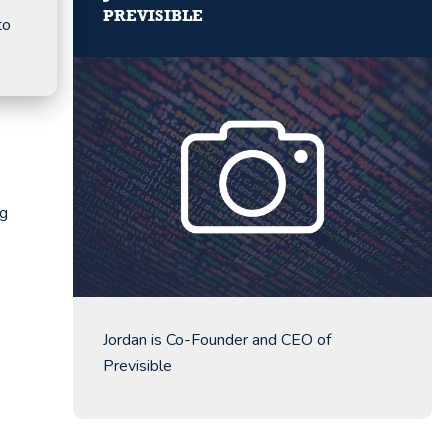
PREVISIBLE
to
ng
Jordan is Co-Founder and CEO of
Previsible