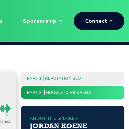
s
Sponsorship
Connect
PART 1
REPUTATION SEO
PART 2
GOOGLE IO VS OPENAI
ABOUT THE SPEAKER
y Policy
JORDAN KOENE