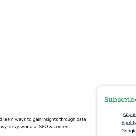
Subscrib
Apple
d learn ways to gain insights through data
Spotif
topsy-turvy world of SEO & Content
Google