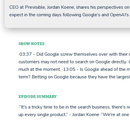
CEO at Previsible, Jordan Koene, shares his perspectives on
expect in the coming days following Google’s and OpenAI’s
SHOW NOTES
·03:37 - Did Google screw themselves over with their 
customers may not need to search on Google directly.
much at the moment. ·13:05 - Is Google ahead of the ma
term? Betting on Google because they have the larges
EPISODE SUMMARY
·“It's a tricky time to be in the search business, there'
up every single product.” - Jordan Koene ·“We're at one