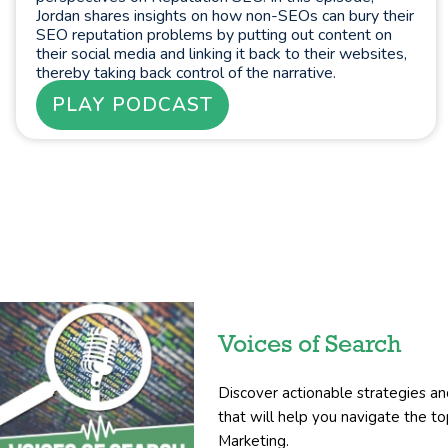
Jordan shares insights on how non-SEOs can bury their
SEO reputation problems by putting out content on
their social media and linking it back to their websites,
thereby taking back control of the narrative.
PLAY PODCAST
Voices of Search
Discover actionable strategies an
that will help you navigate the 
Marketing.