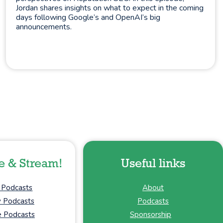
Jordan shares insights on what to expect in the coming
days following Google’s and OpenAI’s big
announcements.
e & Stream!
Useful links
 Podcasts
About
y Podcasts
Podcasts
 Podcasts
Sponsorship