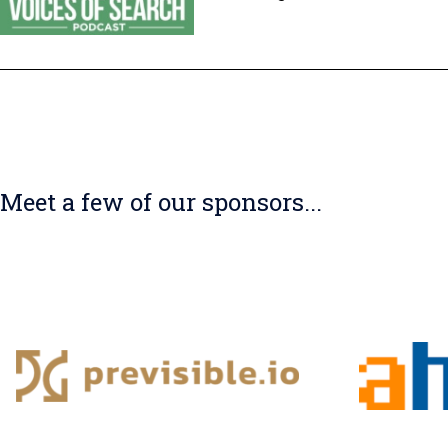
Meet a few of our sponsors...