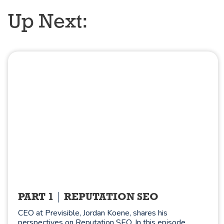
Up Next:
PART 1
REPUTATION SEO
CEO at Previsible, Jordan Koene, shares his
perspectives on Reputation SEO. In this episode,