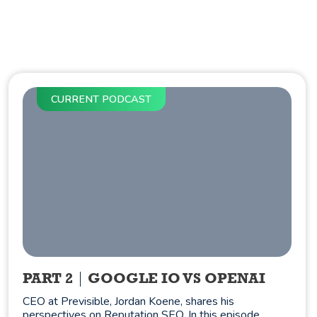
CURRENT PODCAST
PART 2
GOOGLE IO VS OPENAI
CEO at Previsible, Jordan Koene, shares his
perspectives on Reputation SEO. In this episode,