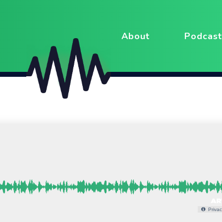
About
Podcast
Privac