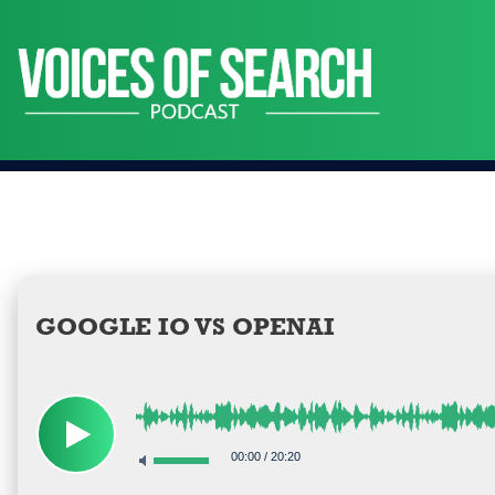
Skip
to
content
GOOGLE IO VS OPENAI
00:00
/
20:20