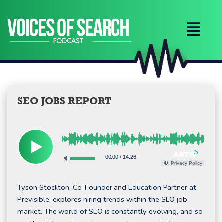
Skip
to
content
SEO JOBS REPORT
00:00
/
14:26
Privacy Policy
Tyson Stockton, Co-Founder and Education Partner at
Previsible, explores hiring trends within the SEO job
market. The world of SEO is constantly evolving, and so