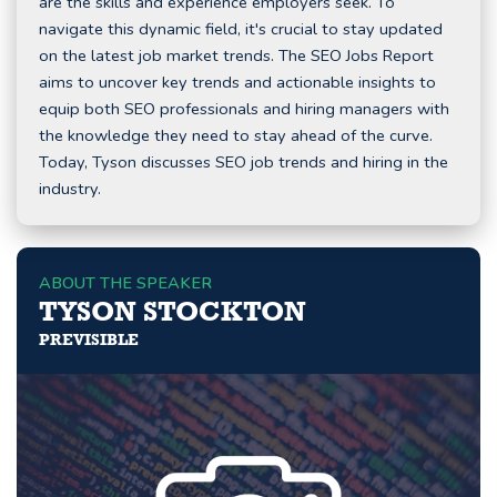
are the skills and experience employers seek. To
navigate this dynamic field, it's crucial to stay updated
on the latest job market trends. The SEO Jobs Report
aims to uncover key trends and actionable insights to
equip both SEO professionals and hiring managers with
the knowledge they need to stay ahead of the curve.
Today, Tyson discusses SEO job trends and hiring in the
industry.
ABOUT THE SPEAKER
TYSON STOCKTON
PREVISIBLE