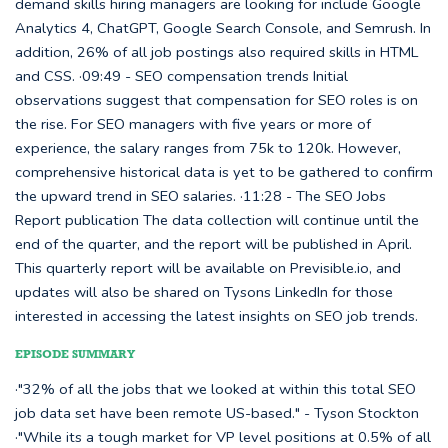
demand skills hiring managers are looking for include Google
Analytics 4, ChatGPT, Google Search Console, and Semrush. In
addition, 26% of all job postings also required skills in HTML
and CSS. ·09:49 - SEO compensation trends Initial
observations suggest that compensation for SEO roles is on
the rise. For SEO managers with five years or more of
experience, the salary ranges from 75k to 120k. However,
comprehensive historical data is yet to be gathered to confirm
the upward trend in SEO salaries. ·11:28 - The SEO Jobs
Report publication The data collection will continue until the
end of the quarter, and the report will be published in April.
This quarterly report will be available on Previsible.io, and
updates will also be shared on Tysons LinkedIn for those
interested in accessing the latest insights on SEO job trends.
EPISODE SUMMARY
·"32% of all the jobs that we looked at within this total SEO
job data set have been remote US-based." - Tyson Stockton
·"While its a tough market for VP level positions at 0.5% of all