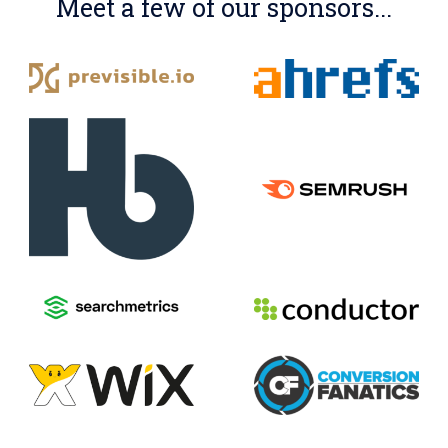
Meet a few of our sponsors...