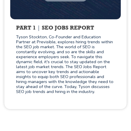
PART 1
SEO JOBS REPORT
Tyson Stockton, Co-Founder and Education
Partner at Previsible, explores hiring trends within
the SEO job market. The world of SEO is
constantly evolving, and so are the skills and
experience employers seek. To navigate this
dynamic field, it's crucial to stay updated on the
latest job market trends. The SEO Jobs Report
aims to uncover key trends and actionable
insights to equip both SEO professionals and
hiring managers with the knowledge they need to
stay ahead of the curve. Today, Tyson discusses
SEO job trends and hiring in the industry.