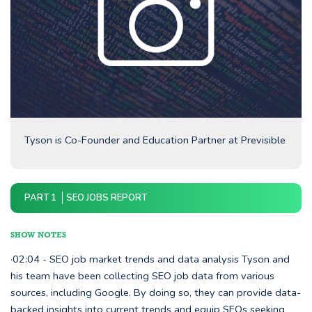
Tyson is Co-Founder and Education Partner at Previsible
PART 1
SEO JOBS REPORT
SHOW NOTES
·02:04 - SEO job market trends and data analysis Tyson and
his team have been collecting SEO job data from various
sources, including Google. By doing so, they can provide data-
backed insights into current trends and equip SEOs seeking