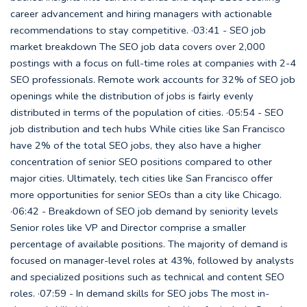
career advancement and hiring managers with actionable
recommendations to stay competitive. ·03:41 - SEO job
market breakdown The SEO job data covers over 2,000
postings with a focus on full-time roles at companies with 2-4
SEO professionals. Remote work accounts for 32% of SEO job
openings while the distribution of jobs is fairly evenly
distributed in terms of the population of cities. ·05:54 - SEO
job distribution and tech hubs While cities like San Francisco
have 2% of the total SEO jobs, they also have a higher
concentration of senior SEO positions compared to other
major cities. Ultimately, tech cities like San Francisco offer
more opportunities for senior SEOs than a city like Chicago.
·06:42 - Breakdown of SEO job demand by seniority levels
Senior roles like VP and Director comprise a smaller
percentage of available positions. The majority of demand is
focused on manager-level roles at 43%, followed by analysts
and specialized positions such as technical and content SEO
roles. ·07:59 - In demand skills for SEO jobs The most in-