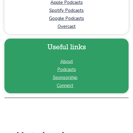
Apple Podcasts
Spotify Podcasts
Google Podcasts
Overcast
Useful links
About
Podcasts
Sponsorship
Connect