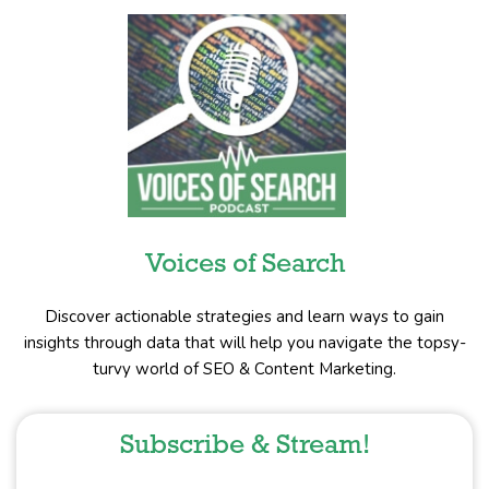
Voices of Search
Discover actionable strategies and learn ways to gain
insights through data that will help you navigate the topsy-
turvy world of SEO & Content Marketing.
Subscribe & Stream!