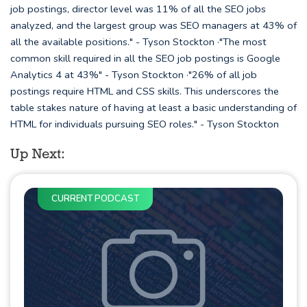
job postings, director level was 11% of all the SEO jobs
analyzed, and the largest group was SEO managers at 43% of
all the available positions." - Tyson Stockton ·"The most
common skill required in all the SEO job postings is Google
Analytics 4 at 43%" - Tyson Stockton ·"26% of all job
postings require HTML and CSS skills. This underscores the
table stakes nature of having at least a basic understanding of
HTML for individuals pursuing SEO roles." - Tyson Stockton
Up Next:
CURRENT PODCAST