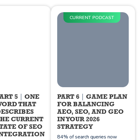
CURRENT PODCAST
ART 5
ONE
PART 6
GAME PLAN
WORD THAT
FOR BALANCING
ESCRIBES
AEO, SEO, AND GEO
HE CURRENT
IN YOUR 2026
TATE OF SEO
STRATEGY
NTEGRATION
84% of search queries now