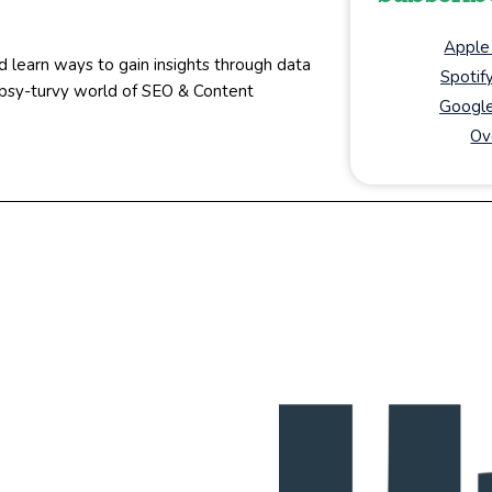
Apple
d learn ways to gain insights through data
Spotif
topsy-turvy world of SEO & Content
Google
Ov