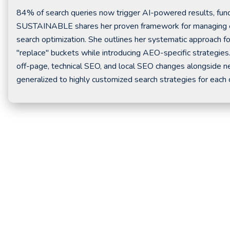
84% of search queries now trigger AI-powered results, fund
SUSTAINABLE shares her proven framework for managing ente
search optimization. She outlines her systematic approach for
"replace" buckets while introducing AEO-specific strategies
off-page, technical SEO, and local SEO changes alongside n
generalized to highly customized search strategies for each cl