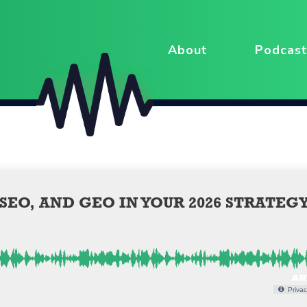
About
Podcast
EO, AND GEO IN YOUR 2026 STRATEG
Privac