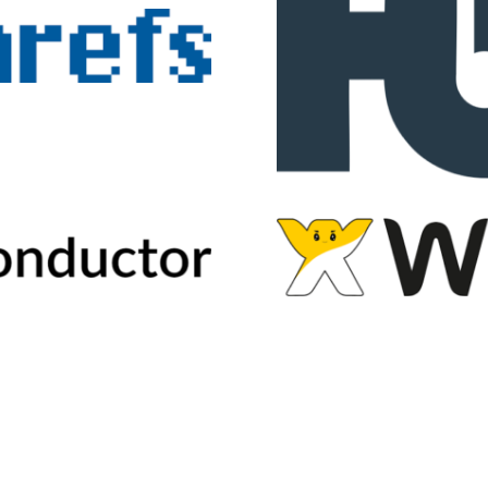
2026
Voices of Search
Privacy Policy