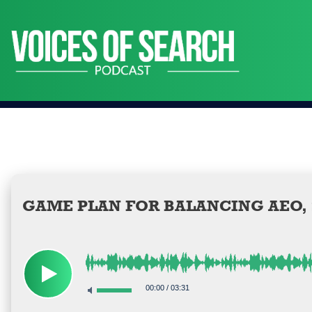
Skip
to
content
GAME PLAN FOR BALANCING AEO, S
00:00
/
03:31