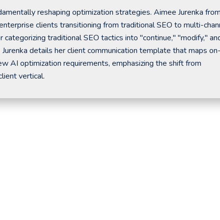
amentally reshaping optimization strategies. Aimee Jurenka fro
rprise clients transitioning from traditional SEO to multi-chan
 categorizing traditional SEO tactics into "continue," "modify," an
. Jurenka details her client communication template that maps on
ew AI optimization requirements, emphasizing the shift from
ient vertical.