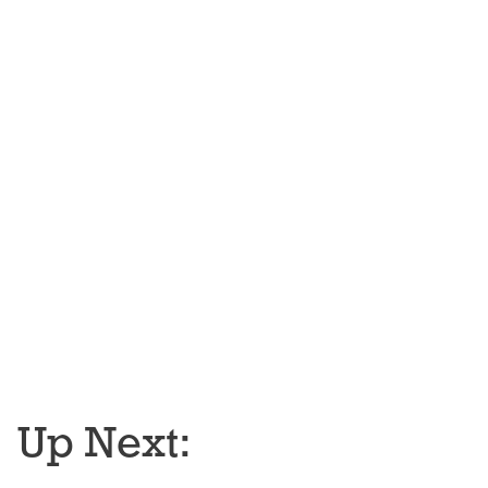
Up Next: