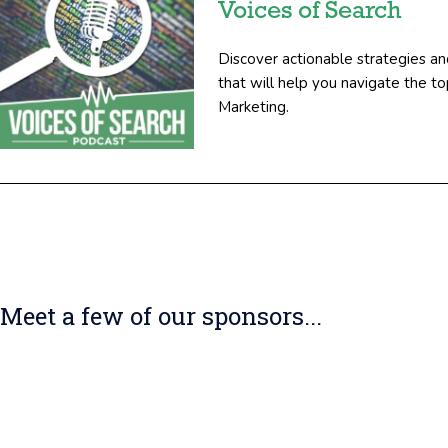
Voices of Search
Discover actionable strategies an
that will help you navigate the 
Marketing.
Meet a few of our sponsors...