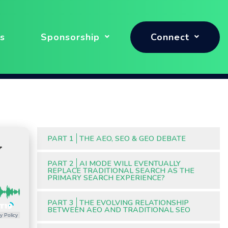
s
Sponsorship
Connect
PART 1
THE AEO, SEO & GEO DEBATE
Y
PART 2
AI MODE WILL EVENTUALLY
REPLACE TRADITIONAL SEARCH AS THE
PRIMARY SEARCH EXPERIENCE?
PART 3
THE EVOLVING RELATIONSHIP
BETWEEN AEO AND TRADITIONAL SEO
y Policy