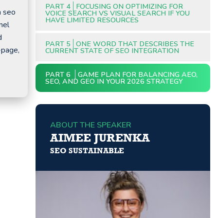
PART 4
FOCUSING ON OPTIMIZING FOR
m seo
VOICE SEARCH VS VISUAL SEARCH IF YOU
HAVE LIMITED RESOURCES
nel
d
PART 5
ONE WORD THAT DESCRIBES THE
-page,
CURRENT STATE OF SEO INTEGRATION
PART 6
GAME PLAN FOR BALANCING AEO,
SEO, AND GEO IN YOUR 2026 STRATEGY
ABOUT THE SPEAKER
AIMEE JURENKA
SEO SUSTAINABLE