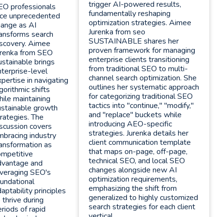
trigger AI-powered results,
EO professionals
fundamentally reshaping
ace unprecedented
optimization strategies. Aimee
hange as AI
Jurenka from seo
ransforms search
SUSTAINABLE shares her
iscovery. Aimee
proven framework for managing
urenka from SEO
enterprise clients transitioning
stainable brings
from traditional SEO to multi-
terprise-level
channel search optimization. She
pertise in navigating
outlines her systematic approach
gorithmic shifts
for categorizing traditional SEO
ile maintaining
tactics into "continue," "modify,"
ustainable growth
and "replace" buckets while
rategies. The
introducing AEO-specific
scussion covers
strategies. Jurenka details her
mbracing industry
client communication template
ansformation as
that maps on-page, off-page,
ompetitive
technical SEO, and local SEO
dvantage and
changes alongside new AI
everaging SEO's
optimization requirements,
undational
emphasizing the shift from
aptability principles
generalized to highly customized
 thrive during
search strategies for each client
riods of rapid
vertical.