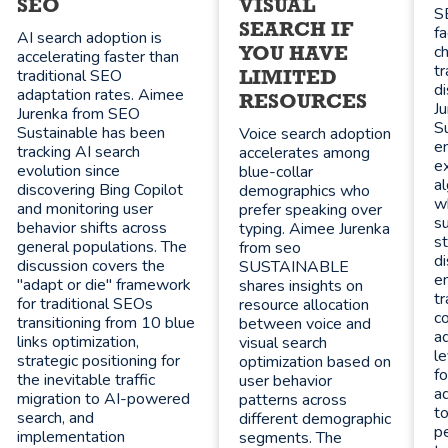
SEO
VISUAL
S
SEARCH IF
f
AI search adoption is
c
YOU HAVE
accelerating faster than
t
traditional SEO
LIMITED
d
adaptation rates. Aimee
RESOURCES
J
Jurenka from SEO
Su
Sustainable has been
Voice search adoption
en
tracking AI search
accelerates among
ex
evolution since
blue-collar
al
discovering Bing Copilot
demographics who
wh
and monitoring user
prefer speaking over
s
behavior shifts across
typing. Aimee Jurenka
st
general populations. The
from seo
di
discussion covers the
SUSTAINABLE
e
"adapt or die" framework
shares insights on
tr
for traditional SEOs
resource allocation
c
transitioning from 10 blue
between voice and
a
links optimization,
visual search
l
strategic positioning for
optimization based on
fo
the inevitable traffic
user behavior
ad
migration to AI-powered
patterns across
to
search, and
different demographic
pe
implementation
segments. The