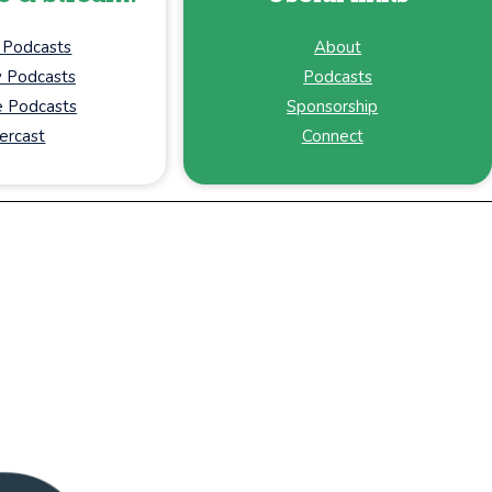
 Podcasts
About
y Podcasts
Podcasts
 Podcasts
Sponsorship
ercast
Connect