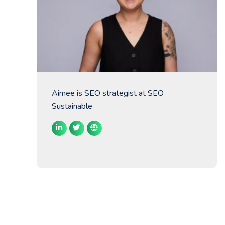
Aimee is SEO strategist at SEO
Sustainable