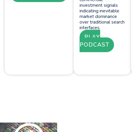
investment signals
indicating inevitable
market dominance
over traditional search
interfaces.
PLAY
PODCAST