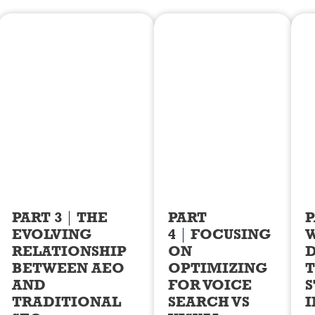
PART 3
THE
PART
P
EVOLVING
4
FOCUSING
RELATIONSHIP
ON
D
BETWEEN AEO
OPTIMIZING
T
AND
FOR VOICE
S
TRADITIONAL
SEARCH VS
I