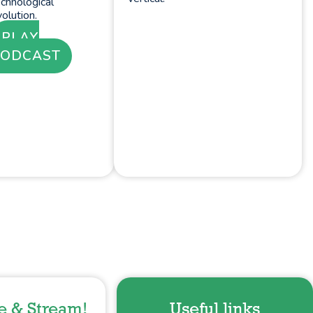
chnological
olution.
PLAY
PODCAST
e & Stream!
Useful links