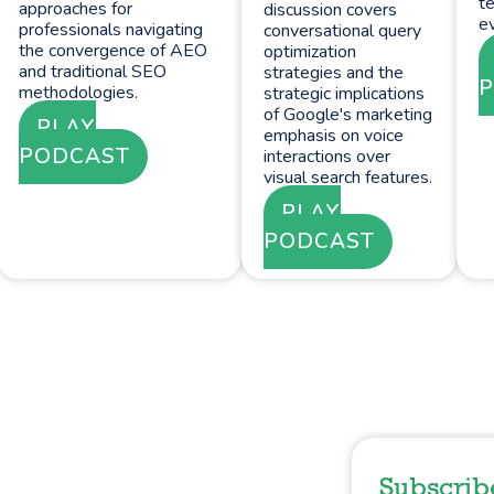
te
approaches for
discussion covers
ev
professionals navigating
conversational query
the convergence of AEO
optimization
and traditional SEO
strategies and the
methodologies.
strategic implications
of Google's marketing
PLAY
emphasis on voice
PODCAST
interactions over
visual search features.
PLAY
PODCAST
Subscrib