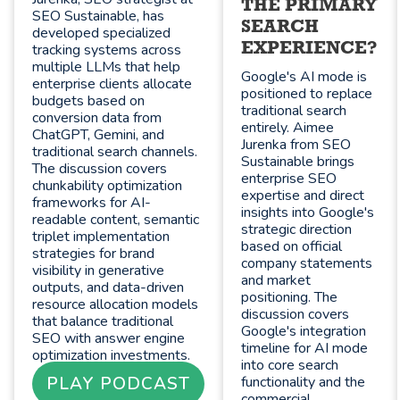
THE PRIMARY
SEO Sustainable, has
SEARCH
developed specialized
EXPERIENCE?
tracking systems across
multiple LLMs that help
Google's AI mode is
enterprise clients allocate
positioned to replace
budgets based on
traditional search
conversion data from
entirely. Aimee
ChatGPT, Gemini, and
Jurenka from SEO
traditional search channels.
Sustainable brings
The discussion covers
enterprise SEO
chunkability optimization
expertise and direct
frameworks for AI-
insights into Google's
readable content, semantic
strategic direction
triplet implementation
based on official
strategies for brand
company statements
visibility in generative
and market
outputs, and data-driven
positioning. The
resource allocation models
discussion covers
that balance traditional
Google's integration
SEO with answer engine
timeline for AI mode
optimization investments.
into core search
PLAY PODCAST
functionality and the
commercial