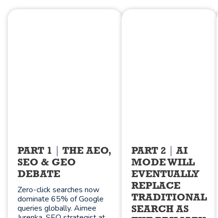
PART 1
THE AEO,
PART 2
AI
SEO & GEO
MODE WILL
DEBATE
EVENTUALLY
REPLACE
Zero-click searches now
TRADITIONAL
dominate 65% of Google
queries globally. Aimee
SEARCH AS
Jurenka, SEO strategist at