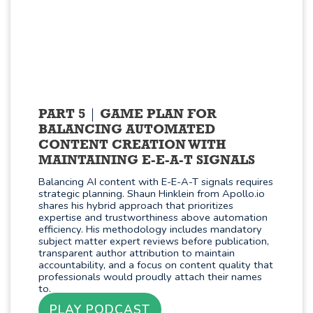
PART 5
GAME PLAN FOR
BALANCING AUTOMATED
CONTENT CREATION WITH
MAINTAINING E-E-A-T SIGNALS
Balancing AI content with E-E-A-T signals requires
strategic planning. Shaun Hinklein from Apollo.io
shares his hybrid approach that prioritizes
expertise and trustworthiness above automation
efficiency. His methodology includes mandatory
subject matter expert reviews before publication,
transparent author attribution to maintain
accountability, and a focus on content quality that
professionals would proudly attach their names
to.
PLAY PODCAST