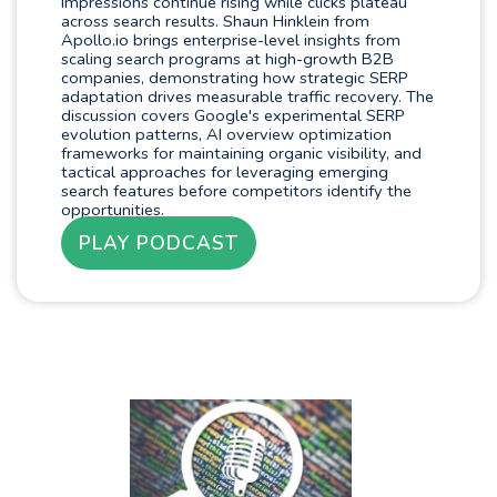
Impressions continue rising while clicks plateau
across search results. Shaun Hinklein from
Apollo.io brings enterprise-level insights from
scaling search programs at high-growth B2B
companies, demonstrating how strategic SERP
adaptation drives measurable traffic recovery. The
discussion covers Google's experimental SERP
evolution patterns, AI overview optimization
frameworks for maintaining organic visibility, and
tactical approaches for leveraging emerging
search features before competitors identify the
opportunities.
PLAY PODCAST