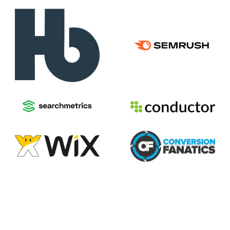
2026
Voices of Search
Privacy Policy