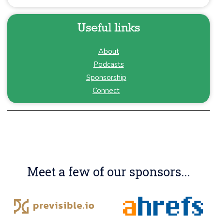
Useful links
About
Podcasts
Sponsorship
Connect
Meet a few of our sponsors...