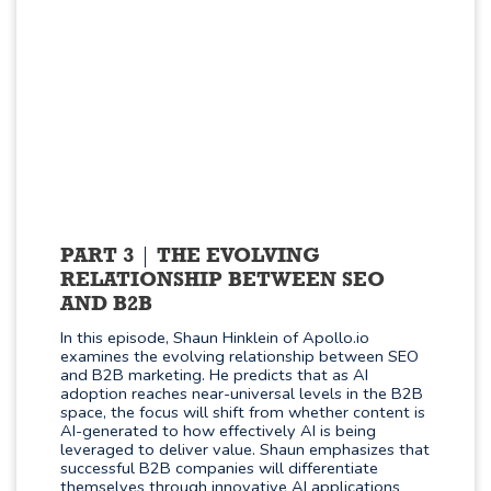
PART 3
THE EVOLVING
RELATIONSHIP BETWEEN SEO
AND B2B
In this episode, Shaun Hinklein of Apollo.io
examines the evolving relationship between SEO
and B2B marketing. He predicts that as AI
adoption reaches near-universal levels in the B2B
space, the focus will shift from whether content is
AI-generated to how effectively AI is being
leveraged to deliver value. Shaun emphasizes that
successful B2B companies will differentiate
themselves through innovative AI applications