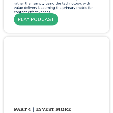
rather than simply using the technology, with
value delivery becoming the primary metric for
content effectiveness.
PLAY PODCAST
PART 4
INVEST MORE