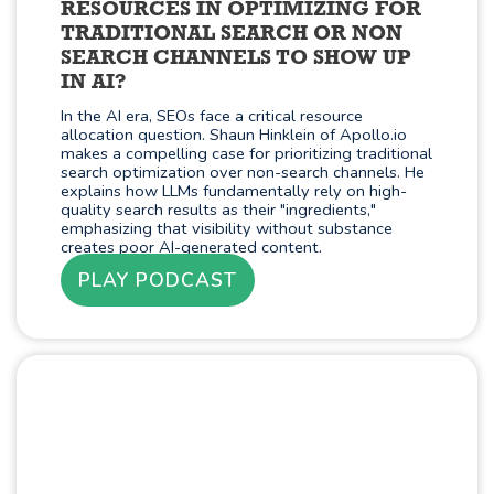
RESOURCES IN OPTIMIZING FOR
TRADITIONAL SEARCH OR NON
SEARCH CHANNELS TO SHOW UP
IN AI?
In the AI era, SEOs face a critical resource
allocation question. Shaun Hinklein of Apollo.io
makes a compelling case for prioritizing traditional
search optimization over non-search channels. He
explains how LLMs fundamentally rely on high-
quality search results as their "ingredients,"
emphasizing that visibility without substance
creates poor AI-generated content.
PLAY PODCAST