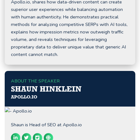
Apollo.io, shares how data-driven content can create
superior user experiences while balancing automation
with human authenticity. He demonstrates practical
methods for analyzing competitive SERPs with AI tools,
explains how impression metrics now outweigh traffic
volume, and reveals techniques for leveraging
proprietary data to deliver unique value that generic AI
content cannot match.
ABOUT THE SPEAKER
SHAUN HINKLEIN
APOLLO.IO
Shaun is Head of SEO at Apollo.io