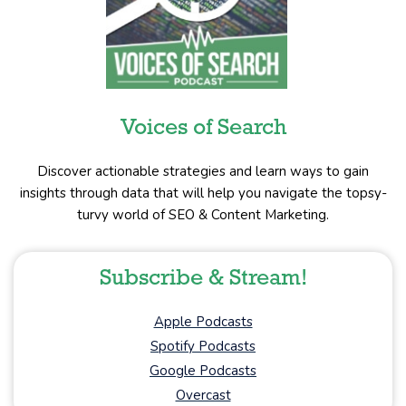
Voices of Search
Discover actionable strategies and learn ways to gain
insights through data that will help you navigate the topsy-
turvy world of SEO & Content Marketing.
Subscribe & Stream!
Apple Podcasts
Spotify Podcasts
Google Podcasts
Overcast