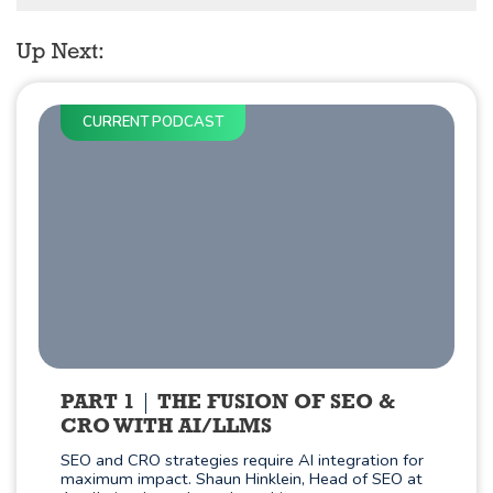
Up Next:
CURRENT PODCAST
PART 1
THE FUSION OF SEO &
CRO WITH AI/LLMS
SEO and CRO strategies require AI integration for
maximum impact. Shaun Hinklein, Head of SEO at