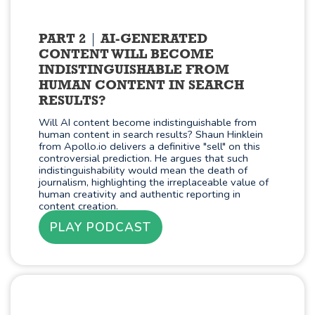
PART 2
AI-GENERATED
CONTENT WILL BECOME
INDISTINGUISHABLE FROM
HUMAN CONTENT IN SEARCH
RESULTS?
Will AI content become indistinguishable from
human content in search results? Shaun Hinklein
from Apollo.io delivers a definitive "sell" on this
controversial prediction. He argues that such
indistinguishability would mean the death of
journalism, highlighting the irreplaceable value of
human creativity and authentic reporting in
content creation.
PLAY PODCAST