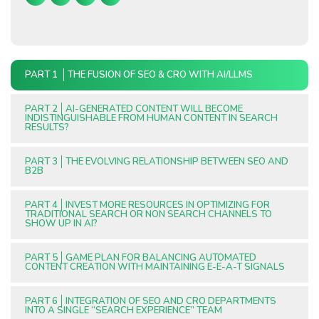
PART 1
THE FUSION OF SEO & CRO WITH AI/LLMS
PART 2
AI-GENERATED CONTENT WILL BECOME
INDISTINGUISHABLE FROM HUMAN CONTENT IN SEARCH
RESULTS?
PART 3
THE EVOLVING RELATIONSHIP BETWEEN SEO AND
B2B
PART 4
INVEST MORE RESOURCES IN OPTIMIZING FOR
TRADITIONAL SEARCH OR NON SEARCH CHANNELS TO
SHOW UP IN AI?
PART 5
GAME PLAN FOR BALANCING AUTOMATED
CONTENT CREATION WITH MAINTAINING E-E-A-T SIGNALS
PART 6
INTEGRATION OF SEO AND CRO DEPARTMENTS
INTO A SINGLE “SEARCH EXPERIENCE” TEAM