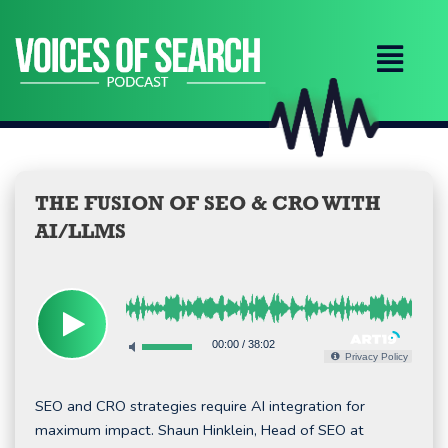
Skip
to
content
THE FUSION OF SEO & CRO WITH
AI/LLMS
00:00
/
38:02
Privacy Policy
SEO and CRO strategies require AI integration for
maximum impact. Shaun Hinklein, Head of SEO at