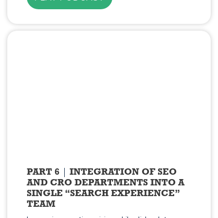
PART 6
INTEGRATION OF SEO
AND CRO DEPARTMENTS INTO A
SINGLE “SEARCH EXPERIENCE”
TEAM