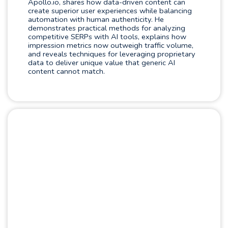
Apollo.io, shares how data-driven content can
create superior user experiences while balancing
automation with human authenticity. He
demonstrates practical methods for analyzing
competitive SERPs with AI tools, explains how
impression metrics now outweigh traffic volume,
and reveals techniques for leveraging proprietary
data to deliver unique value that generic AI
content cannot match.