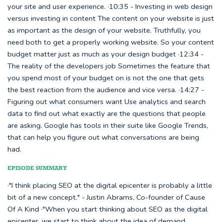
your site and user experience. ·10:35 - Investing in web design
versus investing in content The content on your website is just
as important as the design of your website. Truthfully, you
need both to get a properly working website. So your content
budget matter just as much as your design budget ·12:34 -
The reality of the developers job Sometimes the feature that
you spend most of your budget on is not the one that gets
the best reaction from the audience and vice versa. ·14:27 -
Figuring out what consumers want Use analytics and search
data to find out what exactly are the questions that people
are asking. Google has tools in their suite like Google Trends,
that can help you figure out what conversations are being
had.
EPISODE SUMMARY
·"I think placing SEO at the digital epicenter is probably a little
bit of a new concept." - Justin Abrams, Co-founder of Cause
Of A Kind ·"When you start thinking about SEO as the digital
epicenter, we start to think about the idea of demand