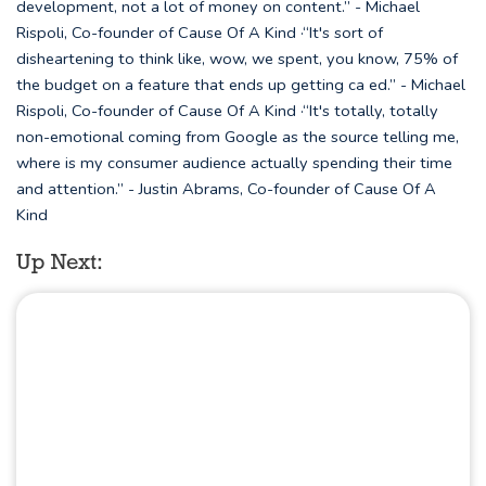
development, not a lot of money on content.” - Michael
Rispoli, Co-founder of Cause Of A Kind ·“It's sort of
disheartening to think like, wow, we spent, you know, 75% of
the budget on a feature that ends up getting ca ed.” - Michael
Rispoli, Co-founder of Cause Of A Kind ·“It's totally, totally
non-emotional coming from Google as the source telling me,
where is my consumer audience actually spending their time
and attention.” - Justin Abrams, Co-founder of Cause Of A
Kind
Up Next: