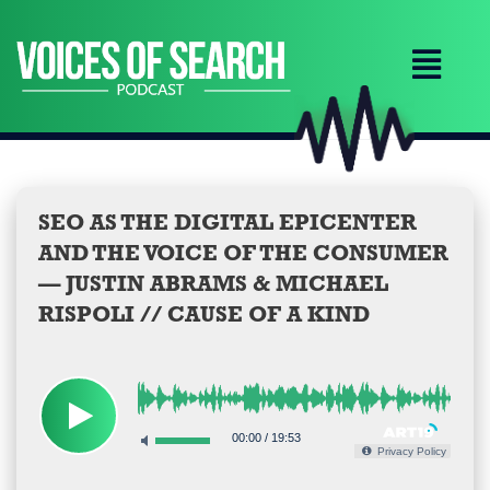
Skip
to
content
SEO AS THE DIGITAL EPICENTER
AND THE VOICE OF THE CONSUMER
— JUSTIN ABRAMS & MICHAEL
RISPOLI // CAUSE OF A KIND
00:00
/
19:53
Privacy Policy