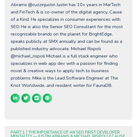
Abrams @cuzzinjustin Justin has 10+ years in MarTech
and FinTech & is co-owner of the digital agency, Cause
of a Kind. He specializes in consumer experiences with
SEO. He is also the Senior SEO Consultant for the most
recognizable brands on the planet for BrightEdge,
speaks publicly at SMX annually and can be found as a
published industry advocate. Michael Rispoli
@michael_rispoli Michael is a full stack engineer who
specializes in web app dev with a passion for finding
novel & creative ways to apply tech to business
problems. Mike is the Lead Software Engineer at The
Knot Worldwide, and resident writer for FaunaDB.
PART 1
THE IMPORTANCE OF AN SEO FIRST DEVELOPER
MENTALITY — JUSTIN ABRAMS & MICHAEL RISPOLI // CAUSE