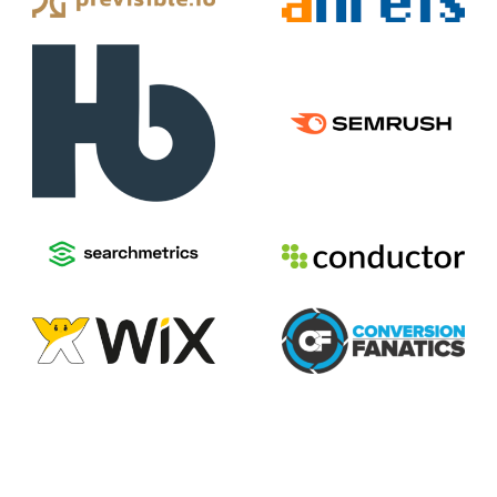
2026
Voices of Search
Privacy Policy