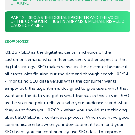
OF A KIND
PART 2
SEO AS THE DIGITAL EPICENTER AND THE VOICE
OF THE CONSUMER — JUSTIN ABRAMS & MICHAEL RISPOLI //
CAUSE OF A KIND
SHOW NOTES
·01:25 - SEO as the digital epicenter and voice of the
customer Demand what influences every other aspect of the
digital strategy. SEO makes sense as the epicenter because it
all starts with figuring out the demand through search. ·03:54
- Prioritising SEO data versus what the consumer wants
Simply put, the algorithm is designed to give users what they
want and the data you get is what translates this to you. SEO
as the starting point tells you who your audience is and what
they want from you. ·07:02 - When you should start thinking
about SEO SEO is a continuous process. When you have good
communication between your development team and your
SEO team, you can continuously use SEO data to improve