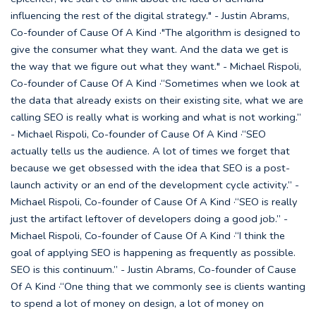
influencing the rest of the digital strategy." - Justin Abrams,
Co-founder of Cause Of A Kind ·"The algorithm is designed to
give the consumer what they want. And the data we get is
the way that we figure out what they want." - Michael Rispoli,
Co-founder of Cause Of A Kind ·“Sometimes when we look at
the data that already exists on their existing site, what we are
calling SEO is really what is working and what is not working.”
- Michael Rispoli, Co-founder of Cause Of A Kind ·“SEO
actually tells us the audience. A lot of times we forget that
because we get obsessed with the idea that SEO is a post-
launch activity or an end of the development cycle activity.” -
Michael Rispoli, Co-founder of Cause Of A Kind ·“SEO is really
just the artifact leftover of developers doing a good job.” -
Michael Rispoli, Co-founder of Cause Of A Kind ·“I think the
goal of applying SEO is happening as frequently as possible.
SEO is this continuum.” - Justin Abrams, Co-founder of Cause
Of A Kind ·“One thing that we commonly see is clients wanting
to spend a lot of money on design, a lot of money on