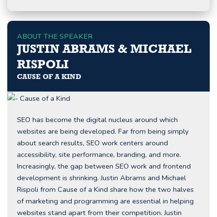
ABOUT THE SPEAKER
JUSTIN ABRAMS & MICHAEL
RISPOLI
CAUSE OF A KIND
SEO has become the digital nucleus around which
websites are being developed. Far from being simply
about search results, SEO work centers around
accessibility, site performance, branding, and more.
Increasingly, the gap between SEO work and frontend
development is shrinking. Justin Abrams and Michael
Rispoli from Cause of a Kind share how the two halves
of marketing and programming are essential in helping
websites stand apart from their competition. Justin