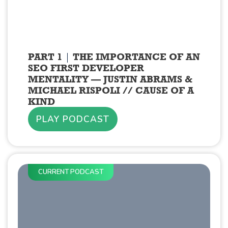
PART 1
THE IMPORTANCE OF AN
SEO FIRST DEVELOPER
MENTALITY — JUSTIN ABRAMS &
MICHAEL RISPOLI // CAUSE OF A
KIND
PLAY PODCAST
CURRENT PODCAST