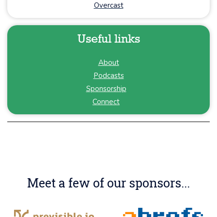
Overcast
Useful links
About
Podcasts
Sponsorship
Connect
Meet a few of our sponsors...