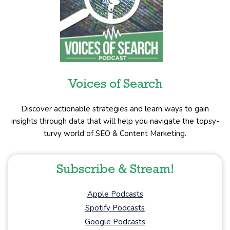
Voices of Search
Discover actionable strategies and learn ways to gain
insights through data that will help you navigate the topsy-
turvy world of SEO & Content Marketing.
Subscribe & Stream!
Apple Podcasts
Spotify Podcasts
Google Podcasts