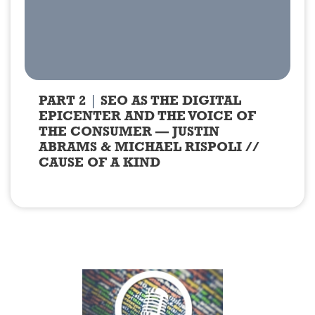
PART 2
SEO AS THE DIGITAL
EPICENTER AND THE VOICE OF
THE CONSUMER — JUSTIN
ABRAMS & MICHAEL RISPOLI //
CAUSE OF A KIND