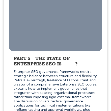
PART 5
THE STATE OF
ENTERPRISE SEO IS _____ ?
Enterprise SEO governance frameworks require
strategic balance between structure and flexibility.
Petra Kis-Herczegh, freelance SEO consultant and
creator of a comprehensive Enterprise SEO course,
explains how to implement governance that
integrates with existing organizational processes
rather than imposing rigid external frameworks.
The discussion covers tactical governance
applications for technical implementations like
hreflang testing and approval workflows, plus