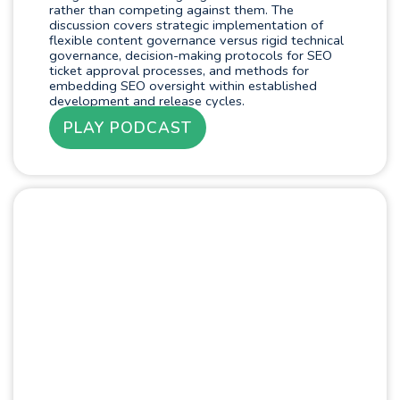
rather than competing against them. The
discussion covers strategic implementation of
flexible content governance versus rigid technical
governance, decision-making protocols for SEO
ticket approval processes, and methods for
embedding SEO oversight within established
development and release cycles.
PLAY PODCAST