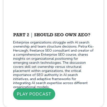
PART 2
SHOULD SEO OWN AEO?
Enterprise organizations struggle with AI search
ownership and team structure decisions. Petra Kis-
Herczegh, freelance SEO consultant and creator of
a comprehensive Enterprise SEO course, shares
insights on organizational positioning for
emerging search technologies. The discussion
covers skill set ownership versus structural
placement within organizations, the critical
importance of SEO authority in AI search
initiatives, and adaptive frameworks for
integrating AI search expertise across different
organizational models.
PLAY PODCAST