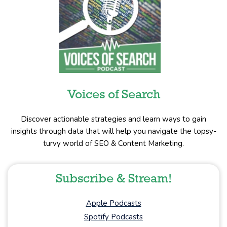
Voices of Search
Discover actionable strategies and learn ways to gain
insights through data that will help you navigate the topsy-
turvy world of SEO & Content Marketing.
Subscribe & Stream!
Apple Podcasts
Spotify Podcasts