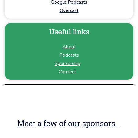
Google Podcasts
Overcast
Useful links
About
Podcasts
Sponsorship
Connect
Meet a few of our sponsors...