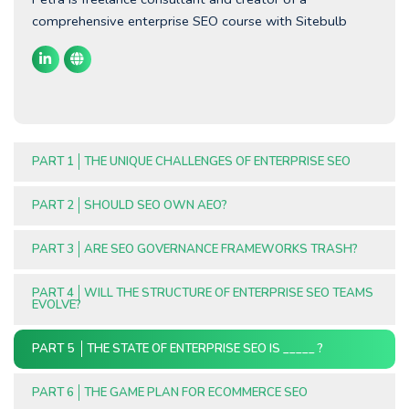
comprehensive enterprise SEO course with Sitebulb
PART 1
THE UNIQUE CHALLENGES OF ENTERPRISE SEO
PART 2
SHOULD SEO OWN AEO?
PART 3
ARE SEO GOVERNANCE FRAMEWORKS TRASH?
PART 4
WILL THE STRUCTURE OF ENTERPRISE SEO TEAMS
EVOLVE?
PART 5
THE STATE OF ENTERPRISE SEO IS _____ ?
PART 6
THE GAME PLAN FOR ECOMMERCE SEO