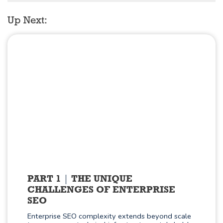
Up Next:
PART 1
THE UNIQUE
CHALLENGES OF ENTERPRISE
SEO
Enterprise SEO complexity extends beyond scale