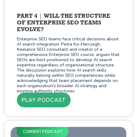
PART 4
WILL THE STRUCTURE
OF ENTERPRISE SEO TEAMS
EVOLVE?
Enterprise SEO teams face critical decisions about
AI search integration. Petra Kis-Herczegh,
freelance SEO consultant and creator of a
comprehensive Enterprise SEO course, argues that
SEOs are best positioned to develop AI search
expertise regardless of organizational structure.
The discussion explores how AI search skills
naturally belong within SEO competencies while
acknowledging that team placement depends on
each organization's broader AI strategy and
existing authority structures.
PLAY PODCAST
CURRENT PODCAST