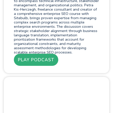
to encompass technical infrastructure, stakeholder
management, and organizational politics. Petra
Kis-Herczegh, freelance consultant and creator of
a comprehensive enterprise SEO course with
Sitebulb, brings proven expertise from managing
complex search programs across multiple
enterprise environments. The discussion covers
strategic stakeholder alignment through business
language translation, implementation
prioritization frameworks that account for
organizational constraints, and maturity
assessment methodologies for developing
scalable enterprise SEO processes.
PLAY PODCAST