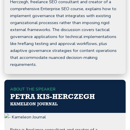
Herczegh, freelance SEO consultant and creator of a
comprehensive Enterprise SEO course, explains how to
implement governance that integrates with existing
organizational processes rather than imposing rigid
external frameworks. The discussion covers tactical
governance applications for technical implementations
like hreflang testing and approval workflows, plus
adaptive governance strategies for content operations
that accommodate nuanced decision-making
requirements.
ABOUT THE SPEAKER
PETRA KIS-HERCZEGH
KAMELEON JOURNAL
Petra is freelance consultant and creator of a