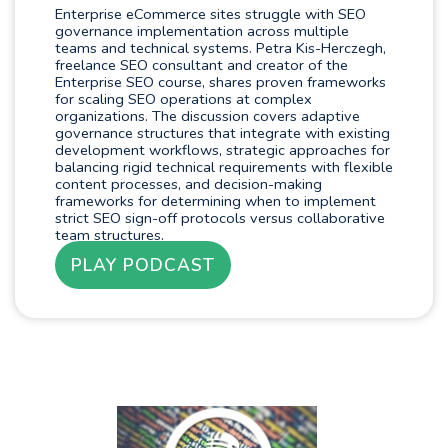
Enterprise eCommerce sites struggle with SEO
governance implementation across multiple
teams and technical systems. Petra Kis-Herczegh,
freelance SEO consultant and creator of the
Enterprise SEO course, shares proven frameworks
for scaling SEO operations at complex
organizations. The discussion covers adaptive
governance structures that integrate with existing
development workflows, strategic approaches for
balancing rigid technical requirements with flexible
content processes, and decision-making
frameworks for determining when to implement
strict SEO sign-off protocols versus collaborative
team structures.
PLAY PODCAST