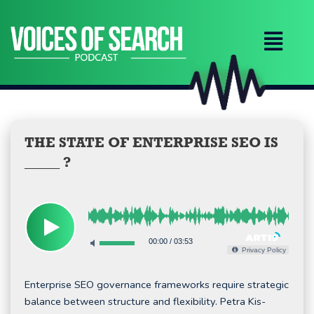
Skip
to
content
THE STATE OF ENTERPRISE SEO IS
_____ ?
00:00
/
03:53
Privacy Policy
Enterprise SEO governance frameworks require strategic
balance between structure and flexibility. Petra Kis-