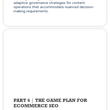
adaptive governance strategies for content
operations that accommodate nuanced decision-
making requirements.
PART 6
THE GAME PLAN FOR
ECOMMERCE SEO