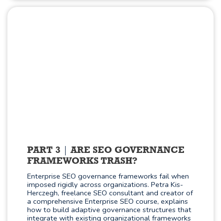
PART 3
ARE SEO GOVERNANCE
FRAMEWORKS TRASH?
Enterprise SEO governance frameworks fail when
imposed rigidly across organizations. Petra Kis-
Herczegh, freelance SEO consultant and creator of
a comprehensive Enterprise SEO course, explains
how to build adaptive governance structures that
integrate with existing organizational frameworks