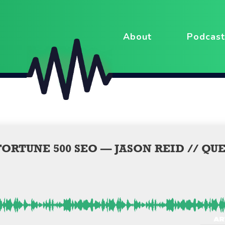
About
Podcast
ORTUNE 500 SEO — JASON REID // QU