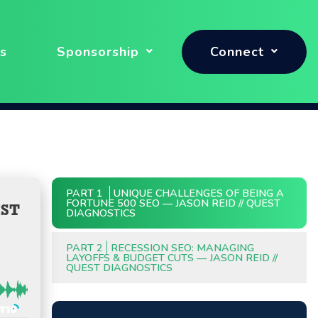
s
Sponsorship
Connect
PART 1
UNIQUE CHALLENGES OF BEING A
FORTUNE 500 SEO — JASON REID // QUEST
EST
DIAGNOSTICS
PART 2
RECESSION SEO: MANAGING
LAYOFFS & BUDGET CUTS — JASON REID //
QUEST DIAGNOSTICS