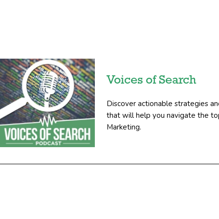
Voices of Search
Discover actionable strategies an
that will help you navigate the 
Marketing.