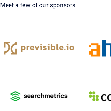
Meet a few of our sponsors...