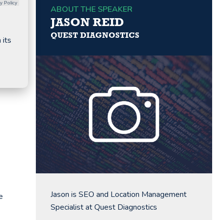
y Policy
ABOUT THE SPEAKER
JASON REID
QUEST DIAGNOSTICS
 its
Jason is SEO and Location Management
e
Specialist at Quest Diagnostics