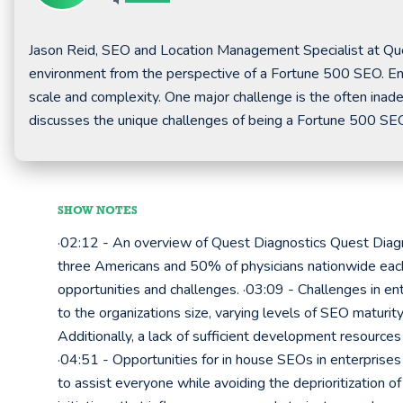
Jason Reid, SEO and Location Management Specialist at Que
environment from the perspective of a Fortune 500 SEO. En
scale and complexity. One major challenge is the often inade
discusses the unique challenges of being a Fortune 500 SE
SHOW NOTES
·02:12 - An overview of Quest Diagnostics Quest Diagn
three Americans and 50% of physicians nationwide each y
opportunities and challenges. ·03:09 - Challenges in ent
to the organizations size, varying levels of SEO maturi
Additionally, a lack of sufficient development resourc
·04:51 - Opportunities for in house SEOs in enterprises
to assist everyone while avoiding the deprioritization of 