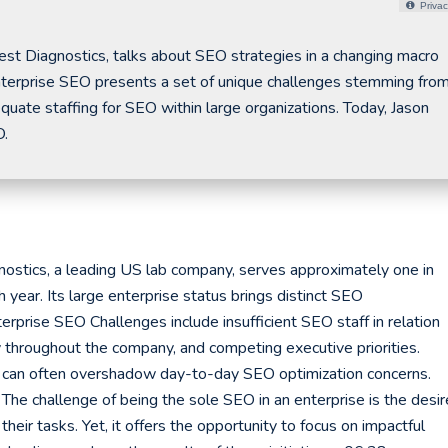
Privac
st Diagnostics, talks about SEO strategies in a changing macro
terprise SEO presents a set of unique challenges stemming from
quate staffing for SEO within large organizations. Today, Jason
O.
ostics, a leading US lab company, serves approximately one in
ear. Its large enterprise status brings distinct SEO
erprise SEO Challenges include insufficient SEO staff in relation
ty throughout the company, and competing executive priorities.
es can often overshadow day-to-day SEO optimization concerns.
 The challenge of being the sole SEO in an enterprise is the desir
their tasks. Yet, it offers the opportunity to focus on impactful