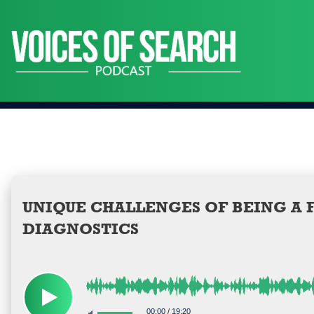
Skip
to
content
UNIQUE CHALLENGES OF BEING A F
DIAGNOSTICS
00:00
/
19:20