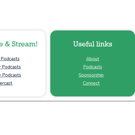
e & Stream!
Useful links
 Podcasts
About
y Podcasts
Podcasts
 Podcasts
Sponsorship
ercast
Connect