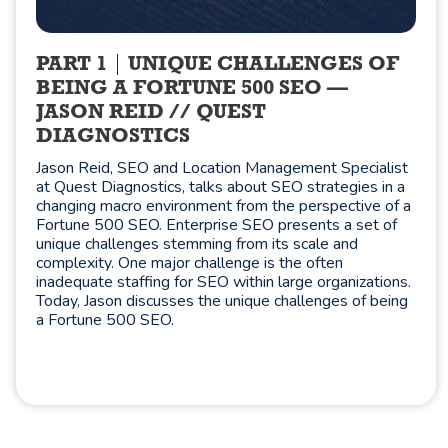
PART 1
UNIQUE CHALLENGES OF
BEING A FORTUNE 500 SEO —
JASON REID // QUEST
DIAGNOSTICS
Jason Reid, SEO and Location Management Specialist
at Quest Diagnostics, talks about SEO strategies in a
changing macro environment from the perspective of a
Fortune 500 SEO. Enterprise SEO presents a set of
unique challenges stemming from its scale and
complexity. One major challenge is the often
inadequate staffing for SEO within large organizations.
Today, Jason discusses the unique challenges of being
a Fortune 500 SEO.