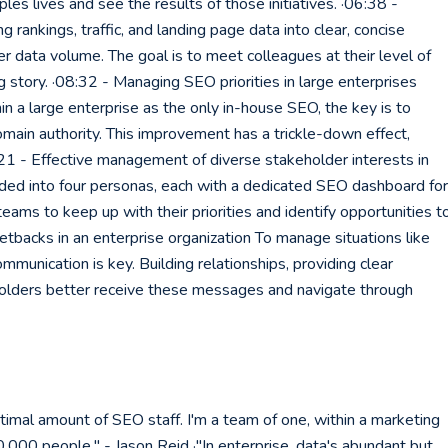
ples lives and see the results of those initiatives. ·06:38 -
rankings, traffic, and landing page data into clear, concise
er data volume. The goal is to meet colleagues at their level of
story. ·08:32 - Managing SEO priorities in large enterprises
a large enterprise as the only in-house SEO, the key is to
main authority. This improvement has a trickle-down effect,
0:21 - Effective management of diverse stakeholder interests in
ded into four personas, each with a dedicated SEO dashboard for
ams to keep up with their priorities and identify opportunities t
etbacks in an enterprise organization To manage situations like
munication is key. Building relationships, providing clear
eholders better receive these messages and navigate through
timal amount of SEO staff. I'm a team of one, within a marketing
,000 people." - Jason Reid ·"In enterprise, data's abundant but