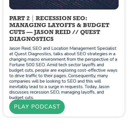
PART 2
RECESSION SEO:
MANAGING LAYOFFS & BUDGET
CUTS — JASON REID // QUEST
DIAGNOSTICS
Jason Reid, SEO and Location Management Specialist
at Quest Diagnostics, talks about SEO strategies in a
changing macro environment from the perspective of a
Fortune 500 SEO. Amid tech sector layoffs and
budget cuts, people are exploring cost-effective ways
to drive traffic to their pages. Consequently, many
companies will be looking to SEO and this will
inevitably lead to a surge in requests. Today, Jason
discusses recession SEO, managing layoffs, and
budget cuts.
PLAY PODCAST