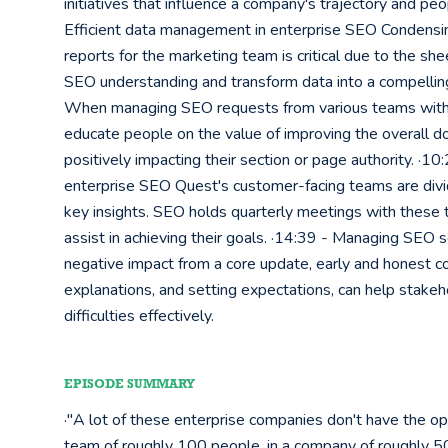
initiatives that influence a company's trajectory and peo
Efficient data management in enterprise SEO Condensing 
reports for the marketing team is critical due to the she
SEO understanding and transform data into a compelling 
When managing SEO requests from various teams within 
educate people on the value of improving the overall do
positively impacting their section or page authority. ·1
enterprise SEO Quest's customer-facing teams are divi
key insights. SEO holds quarterly meetings with these te
assist in achieving their goals. ·14:39 - Managing SEO s
negative impact from a core update, early and honest com
explanations, and setting expectations, can help stak
difficulties effectively.
EPISODE SUMMARY
·"A lot of these enterprise companies don't have the op
team of roughly 100 people, in a company of roughly 50