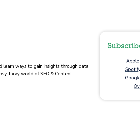
Subscrib
Apple
d learn ways to gain insights through data
Spotif
topsy-turvy world of SEO & Content
Google
Ov