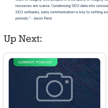
resources are scarce. Condensing SEO data into concise 
SEO setbacks, early communication is key to setting exp
periods." - Jason Reid
Up Next:
CURRENT PODCAST