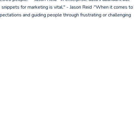
snippets for marketing is vital." - Jason Reid ·"When it comes to
ectations and guiding people through frustrating or challenging