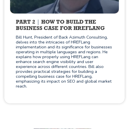
PART 2
HOW TO BUILD THE
BUSINESS CASE FOR HREFLANG
Bill Hunt, President of Back Azimuth Consulting,
delves into the intricacies of HREFLang
implementation and its significance for businesses
operating in multiple languages and regions. He
explains how properly using HREFLang can
enhance search engine visibility and user
experience across different countries. Bill also
provides practical strategies for building a
compelling business case for HREFLang,
emphasizing its impact on SEO and global market
reach.