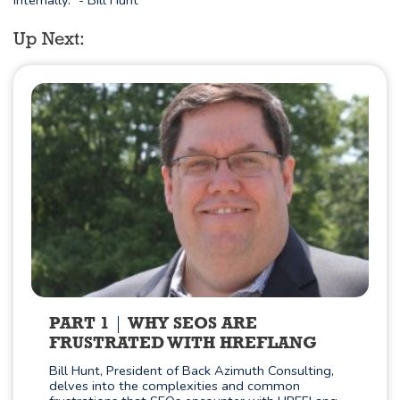
internally." - Bill Hunt
Up Next:
PART 1
WHY SEOS ARE
FRUSTRATED WITH HREFLANG
Bill Hunt, President of Back Azimuth Consulting,
delves into the complexities and common