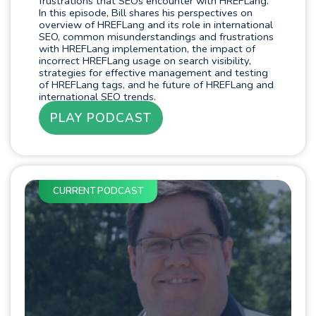
frustrations that SEOs encounter with HREFLang.
In this episode, Bill shares his perspectives on
overview of HREFLang and its role in international
SEO, common misunderstandings and frustrations
with HREFLang implementation, the impact of
incorrect HREFLang usage on search visibility,
strategies for effective management and testing
of HREFLang tags, and he future of HREFLang and
international SEO trends.
PLAY PODCAST
CURRENT PODCAST