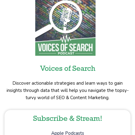
Voices of Search
Discover actionable strategies and learn ways to gain
insights through data that will help you navigate the topsy-
turvy world of SEO & Content Marketing.
Subscribe & Stream!
Apple Podcasts