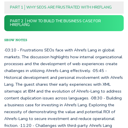
PART 1
WHY SEOS ARE FRUSTRATED WITH HREFLANG
PART 2
HOW TO BUILD THE BUSINESS CASE FOR
HREFLANG
SHOW NOTES
·03:10 - Frustrations SEOs face with Ahrefs Lang in global
markets. The discussion highlights how internal organizational
processes and the development of web experiences create
challenges in utilizing Ahrefs-Lang effectively. ·05:45 -
Historical development and personal involvement with Ahrefs
Lang. The guest shares their early experiences with XML
sitemaps at IBM and the evolution of Ahrefs-Lang to address
content duplication issues across languages. ·08:30 - Building
a business case for investing in Ahrefs Lang. Exploring the
necessity of demonstrating the value and potential ROI of
Ahrefs-Lang to secure investment and reduce operational
friction. ·11:20 - Challenges with third-party Ahrefs Lang