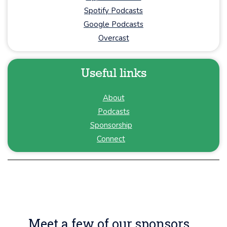
Spotify Podcasts
Google Podcasts
Overcast
Useful links
About
Podcasts
Sponsorship
Connect
Meet a few of our sponsors...