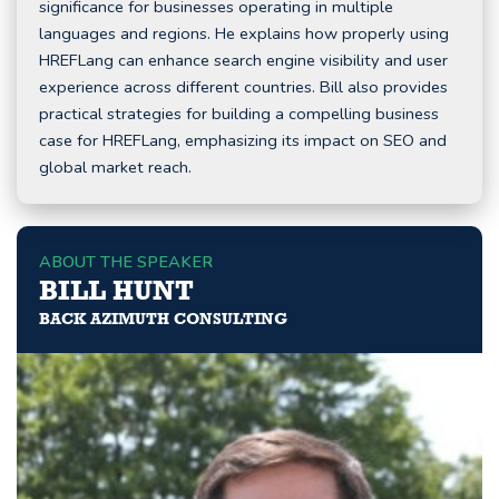
significance for businesses operating in multiple
languages and regions. He explains how properly using
HREFLang can enhance search engine visibility and user
experience across different countries. Bill also provides
practical strategies for building a compelling business
case for HREFLang, emphasizing its impact on SEO and
global market reach.
ABOUT THE SPEAKER
BILL HUNT
BACK AZIMUTH CONSULTING