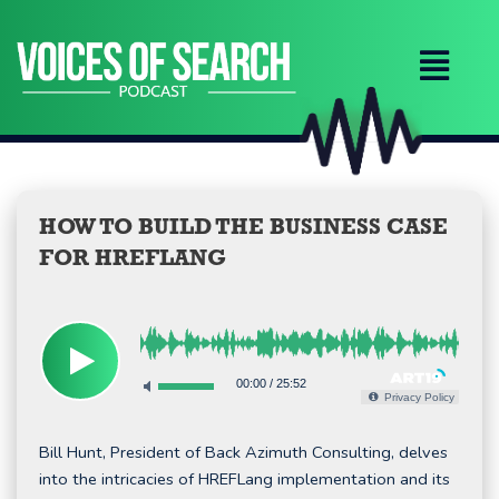
Skip
to
content
HOW TO BUILD THE BUSINESS CASE
FOR HREFLANG
00:00
/
25:52
Privacy Policy
Bill Hunt, President of Back Azimuth Consulting, delves
into the intricacies of HREFLang implementation and its