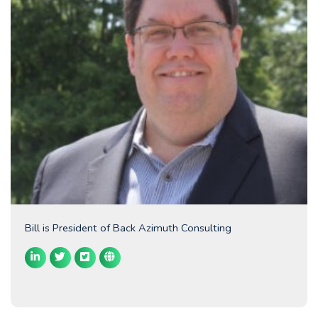
Bill is President of Back Azimuth Consulting