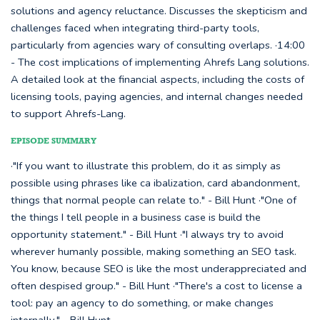
solutions and agency reluctance. Discusses the skepticism and
challenges faced when integrating third-party tools,
particularly from agencies wary of consulting overlaps. ·14:00
- The cost implications of implementing Ahrefs Lang solutions.
A detailed look at the financial aspects, including the costs of
licensing tools, paying agencies, and internal changes needed
to support Ahrefs-Lang.
EPISODE SUMMARY
·"If you want to illustrate this problem, do it as simply as
possible using phrases like ca ibalization, card abandonment,
things that normal people can relate to." - Bill Hunt ·"One of
the things I tell people in a business case is build the
opportunity statement." - Bill Hunt ·"I always try to avoid
wherever humanly possible, making something an SEO task.
You know, because SEO is like the most underappreciated and
often despised group." - Bill Hunt ·"There's a cost to license a
tool: pay an agency to do something, or make changes