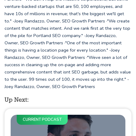
venture-backed startups that are 50, 100 employees, and
have 10s of millions in revenue; that's the biggest we'll get
to." -Joey Randazzo, Owner, SEO Growth Partners ·"We create
content that matches intent. And we rank first at the very top
of the pile for Portland SEO company." -Joey Randazzo,
Owner, SEO Growth Partners ·"One of the most important
things is having a location page for every location." -Joey
Randazzo, Owner, SEO Growth Partners ·"Weve seen a lot of
success in cleaning up the on-page and adding more
comprehensive content that isnt SEO garbage, but adds value
to the user. 99 times out of 100, it moves up into the right." -
Joey Randazzo, Owner, SEO Growth Partners
Up Next:
CURRENT PODCAST