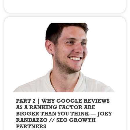
PART 2
WHY GOOGLE REVIEWS
AS A RANKING FACTOR ARE
BIGGER THAN YOU THINK — JOEY
RANDAZZO // SEO GROWTH
PARTNERS