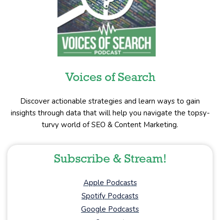
Voices of Search
Discover actionable strategies and learn ways to gain
insights through data that will help you navigate the topsy-
turvy world of SEO & Content Marketing.
Subscribe & Stream!
Apple Podcasts
Spotify Podcasts
Google Podcasts