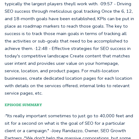
typically the largest players theyll work with. ·09:57 - Driving
SEO success through meticulous goal tracking Once the 6, 12,
and 18-month goals have been established, KPIs can be put in
place as roadmap markers to reach those goals. The key to
success is to track those main goals in terms of tracking all
the activities or sub-goals that need to be accomplished to
achieve them. ·12:48 - Effective strategies for SEO success in
today's competitive landscape Create content that matches
user intent and provides user value on your homepage,
service, location, and product pages. For multi-location
businesses, create dedicated location pages for each location
with details on the services offered, internal links to relevant
service pages, etc.
EPISODE SUMMARY
·"Its really important sometimes to just go to 40,000 feet and
sit for a second on what is the goal of SEO for a particular
client or a campaign." -Joey Randazzo, Owner, SEO Growth
Partners ·"We don't help the massive corporations, but some