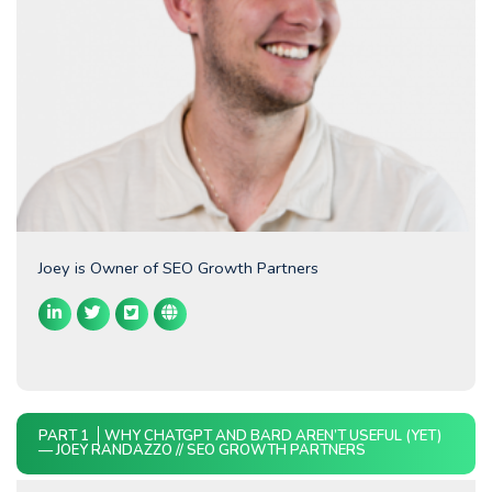
Joey is Owner of SEO Growth Partners
PART 1
WHY CHATGPT AND BARD AREN’T USEFUL (YET)
— JOEY RANDAZZO // SEO GROWTH PARTNERS