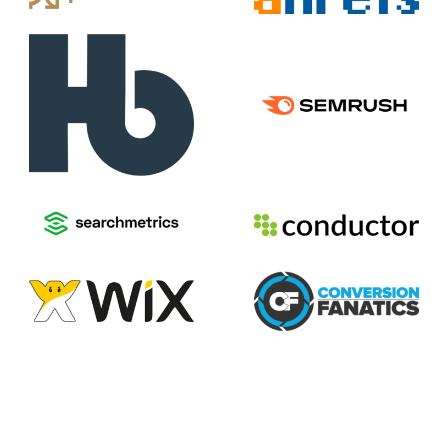
2026
Voices of Search
Privacy Policy