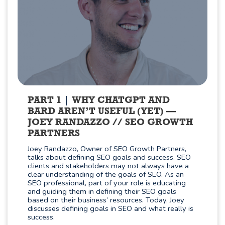
PART 1
WHY CHATGPT AND
BARD AREN’T USEFUL (YET) —
JOEY RANDAZZO // SEO GROWTH
PARTNERS
Joey Randazzo, Owner of SEO Growth Partners,
talks about defining SEO goals and success. SEO
clients and stakeholders may not always have a
clear understanding of the goals of SEO. As an
SEO professional, part of your role is educating
and guiding them in defining their SEO goals
based on their business’ resources. Today, Joey
discusses defining goals in SEO and what really is
success.