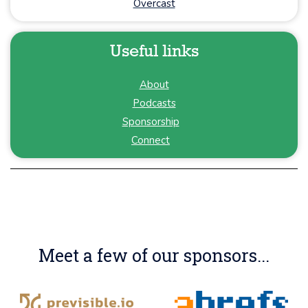
Overcast
Useful links
About
Podcasts
Sponsorship
Connect
Meet a few of our sponsors...