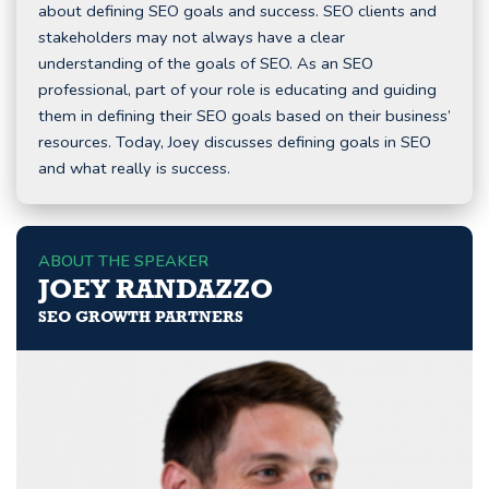
about defining SEO goals and success. SEO clients and
stakeholders may not always have a clear
understanding of the goals of SEO. As an SEO
professional, part of your role is educating and guiding
them in defining their SEO goals based on their business’
resources. Today, Joey discusses defining goals in SEO
and what really is success.
ABOUT THE SPEAKER
JOEY RANDAZZO
SEO GROWTH PARTNERS