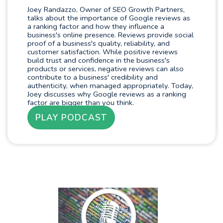
Joey Randazzo, Owner of SEO Growth Partners,
talks about the importance of Google reviews as
a ranking factor and how they influence a
business's online presence. Reviews provide social
proof of a business's quality, reliability, and
customer satisfaction. While positive reviews
build trust and confidence in the business's
products or services, negative reviews can also
contribute to a business' credibility and
authenticity, when managed appropriately. Today,
Joey discusses why Google reviews as a ranking
factor are bigger than you think.
PLAY PODCAST