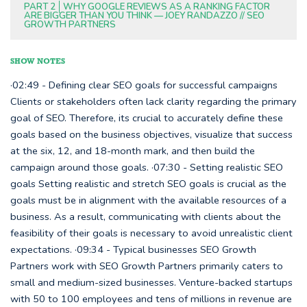
PART 2
WHY GOOGLE REVIEWS AS A RANKING FACTOR
ARE BIGGER THAN YOU THINK — JOEY RANDAZZO // SEO
GROWTH PARTNERS
SHOW NOTES
·02:49 - Defining clear SEO goals for successful campaigns
Clients or stakeholders often lack clarity regarding the primary
goal of SEO. Therefore, its crucial to accurately define these
goals based on the business objectives, visualize that success
at the six, 12, and 18-month mark, and then build the
campaign around those goals. ·07:30 - Setting realistic SEO
goals Setting realistic and stretch SEO goals is crucial as the
goals must be in alignment with the available resources of a
business. As a result, communicating with clients about the
feasibility of their goals is necessary to avoid unrealistic client
expectations. ·09:34 - Typical businesses SEO Growth
Partners work with SEO Growth Partners primarily caters to
small and medium-sized businesses. Venture-backed startups
with 50 to 100 employees and tens of millions in revenue are