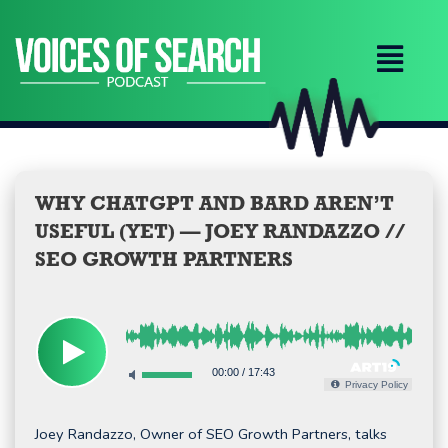
Skip
to
content
WHY CHATGPT AND BARD AREN’T
USEFUL (YET) — JOEY RANDAZZO //
SEO GROWTH PARTNERS
00:00
/
17:43
Privacy Policy
Joey Randazzo, Owner of SEO Growth Partners, talks