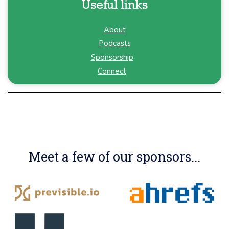
Useful links
About
Podcasts
Sponsorship
Connect
Meet a few of our sponsors...