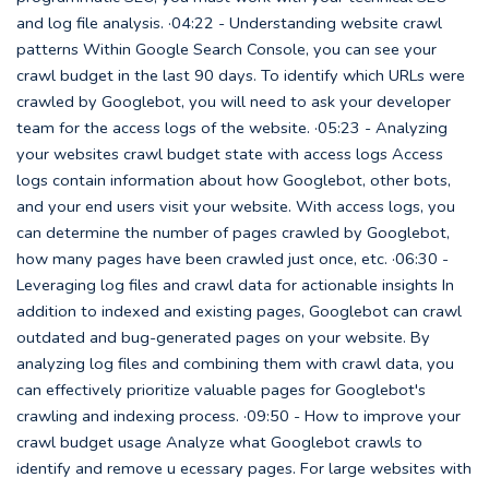
and log file analysis. ·04:22 - Understanding website crawl
patterns Within Google Search Console, you can see your
crawl budget in the last 90 days. To identify which URLs were
crawled by Googlebot, you will need to ask your developer
team for the access logs of the website. ·05:23 - Analyzing
your websites crawl budget state with access logs Access
logs contain information about how Googlebot, other bots,
and your end users visit your website. With access logs, you
can determine the number of pages crawled by Googlebot,
how many pages have been crawled just once, etc. ·06:30 -
Leveraging log files and crawl data for actionable insights In
addition to indexed and existing pages, Googlebot can crawl
outdated and bug-generated pages on your website. By
analyzing log files and combining them with crawl data, you
can effectively prioritize valuable pages for Googlebot's
crawling and indexing process. ·09:50 - How to improve your
crawl budget usage Analyze what Googlebot crawls to
identify and remove u ecessary pages. For large websites with