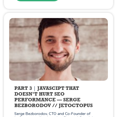
PART 3
JAVASCIPT THAT
DOESN’T HURT SEO
PERFORMANCE — SERGE
BEZBORODOV // JETOCTOPUS
Serge Bezborodov, CTO and Co-Founder of