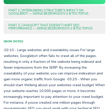
PART 2
INTERLINKING STRUCTURE’S IMPACT ON
GOOGLEBOT — SERGE BEZBORODOV // JETOCTOPUS
PART 3
JAVASCIPT THAT DOESN’T HURT SEO
PERFORMANCE — SERGE BEZBORODOV // JETOCTOPUS
SHOW NOTES
·02:10 - Large websites and crawlability issues For large
websites, Googlebot often fails to crawl all of the pages,
resulting in only a fraction of the website being indexed and
fewer impressions from the SERP. By increasing the
crawlability of your website, you can improve indexation and
gain more organic traffic from Google. ·03:20 - When you
should start thinking about your websites crawl budget When
your website reaches 10,000 pages or more, it becomes
increasingly important to pay attention to your crawl budget.
For instance, if youve created one million pages through
programmatic SEO, you must work with your technical SEO