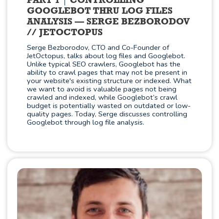
PART 1
CONTROLLING
GOOGLEBOT THRU LOG FILES
ANALYSIS — SERGE BEZBORODOV
// JETOCTOPUS
Serge Bezborodov, CTO and Co-Founder of
JetOctopus, talks about log files and Googlebot.
Unlike typical SEO crawlers, Googlebot has the
ability to crawl pages that may not be present in
your website's existing structure or indexed. What
we want to avoid is valuable pages not being
crawled and indexed, while Googlebot’s crawl
budget is potentially wasted on outdated or low-
quality pages. Today, Serge discusses controlling
Googlebot through log file analysis.