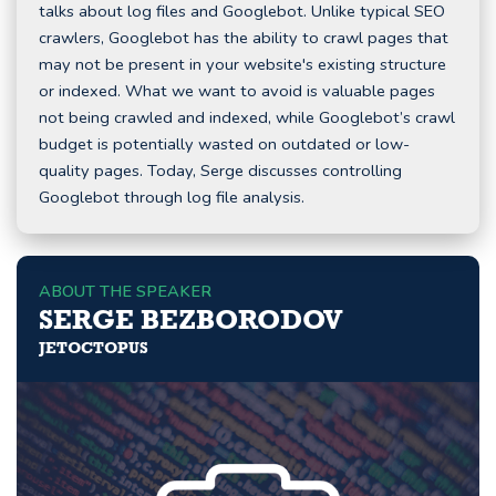
talks about log files and Googlebot. Unlike typical SEO
crawlers, Googlebot has the ability to crawl pages that
may not be present in your website's existing structure
or indexed. What we want to avoid is valuable pages
not being crawled and indexed, while Googlebot’s crawl
budget is potentially wasted on outdated or low-
quality pages. Today, Serge discusses controlling
Googlebot through log file analysis.
ABOUT THE SPEAKER
SERGE BEZBORODOV
JETOCTOPUS