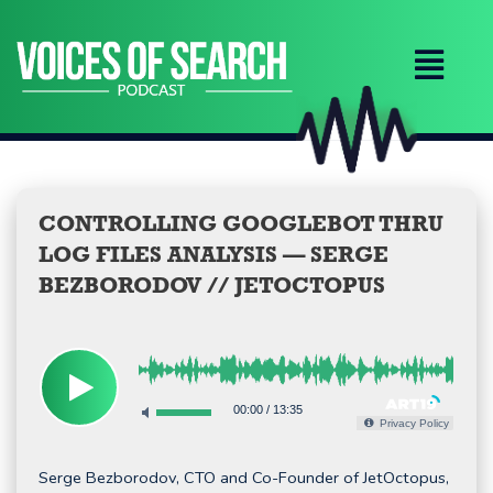
Skip
to
content
CONTROLLING GOOGLEBOT THRU
LOG FILES ANALYSIS — SERGE
BEZBORODOV // JETOCTOPUS
00:00
/
13:35
Privacy Policy
Serge Bezborodov, CTO and Co-Founder of JetOctopus,