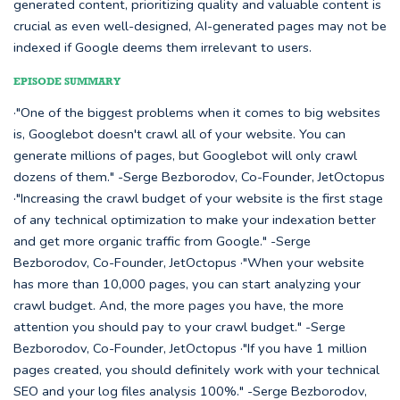
generated content, prioritizing quality and valuable content is
crucial as even well-designed, AI-generated pages may not be
indexed if Google deems them irrelevant to users.
EPISODE SUMMARY
·"One of the biggest problems when it comes to big websites
is, Googlebot doesn't crawl all of your website. You can
generate millions of pages, but Googlebot will only crawl
dozens of them." -Serge Bezborodov, Co-Founder, JetOctopus
·"Increasing the crawl budget of your website is the first stage
of any technical optimization to make your indexation better
and get more organic traffic from Google." -Serge
Bezborodov, Co-Founder, JetOctopus ·"When your website
has more than 10,000 pages, you can start analyzing your
crawl budget. And, the more pages you have, the more
attention you should pay to your crawl budget." -Serge
Bezborodov, Co-Founder, JetOctopus ·"If you have 1 million
pages created, you should definitely work with your technical
SEO and your log files analysis 100%." -Serge Bezborodov,