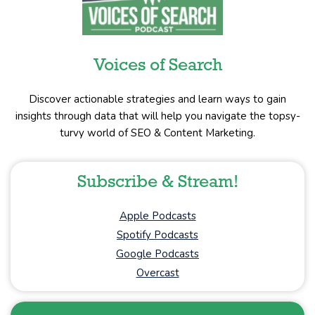
Voices of Search
Discover actionable strategies and learn ways to gain
insights through data that will help you navigate the topsy-
turvy world of SEO & Content Marketing.
Subscribe & Stream!
Apple Podcasts
Spotify Podcasts
Google Podcasts
Overcast