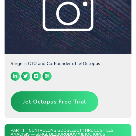
Serge is CTO and Co-Founder of JetOctopus
Jet Octopus Free Trial
PART 1
CONTROLLING GOOGLEBOT THRU LOG FILES
ANALYSIS — SERGE BEZBORODOV // JETOCTOPUS