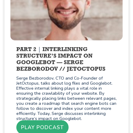
PART 2
INTERLINKING
STRUCTURE’S IMPACT ON
GOOGLEBOT — SERGE
BEZBORODOV // JETOCTOPUS
Serge Bezborodov, CTO and Co-Founder of
JetOctopus, talks about log files and Googlebot.
Effective internal linking plays a vital role in
ensuring the crawlability of your website. By
strategically placing links between relevant pages,
you create a roadmap that search engine bots can
follow to discover and index your content more
efficiently. Today, Serge discusses interlinking
structure’s impact on Googlebot.
PLAY PODCAST