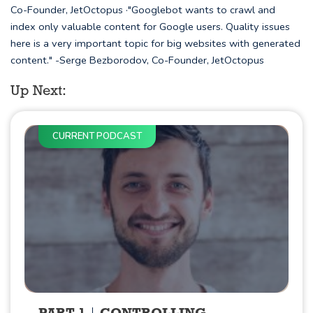
Co-Founder, JetOctopus ·"Googlebot wants to crawl and
index only valuable content for Google users. Quality issues
here is a very important topic for big websites with generated
content." -Serge Bezborodov, Co-Founder, JetOctopus
Up Next:
CURRENT PODCAST