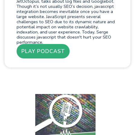
JetOctopus, talks about log files and Googlebot.
Though it’s not usually SEO’s decision, javascript
integration becomes inevitable once you have a
large website. JavaScript presents several
challenges to SEO due to its dynamic nature and
potential impact on website crawlability,
indexation, and user experience. Today, Serge
discusses javascript that doesn't hurt your SEO
performance.
PLAY PODCAST