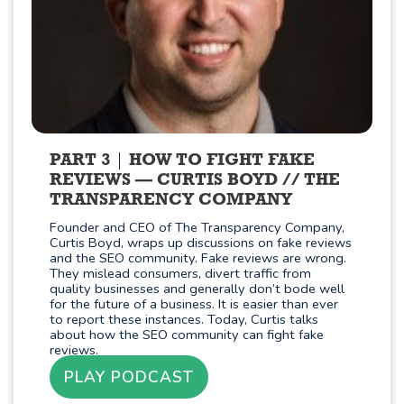
PART 3
HOW TO FIGHT FAKE
REVIEWS — CURTIS BOYD // THE
TRANSPARENCY COMPANY
Founder and CEO of The Transparency Company,
Curtis Boyd, wraps up discussions on fake reviews
and the SEO community. Fake reviews are wrong.
They mislead consumers, divert traffic from
quality businesses and generally don’t bode well
for the future of a business. It is easier than ever
to report these instances. Today, Curtis talks
about how the SEO community can fight fake
reviews.
PLAY PODCAST