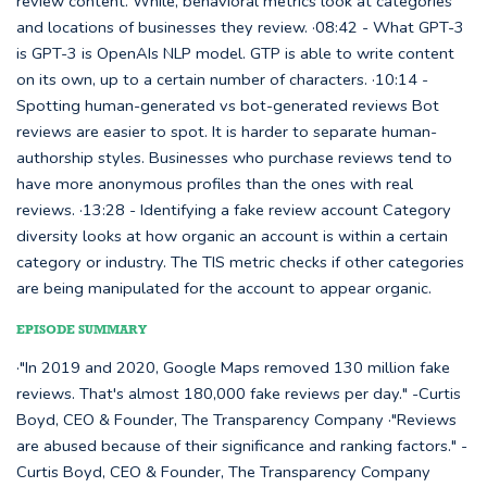
review content. While, behavioral metrics look at categories
and locations of businesses they review. ·08:42 - What GPT-3
is GPT-3 is OpenAIs NLP model. GTP is able to write content
on its own, up to a certain number of characters. ·10:14 -
Spotting human-generated vs bot-generated reviews Bot
reviews are easier to spot. It is harder to separate human-
authorship styles. Businesses who purchase reviews tend to
have more anonymous profiles than the ones with real
reviews. ·13:28 - Identifying a fake review account Category
diversity looks at how organic an account is within a certain
category or industry. The TIS metric checks if other categories
are being manipulated for the account to appear organic.
EPISODE SUMMARY
·"In 2019 and 2020, Google Maps removed 130 million fake
reviews. That's almost 180,000 fake reviews per day." -Curtis
Boyd, CEO & Founder, The Transparency Company ·"Reviews
are abused because of their significance and ranking factors." -
Curtis Boyd, CEO & Founder, The Transparency Company