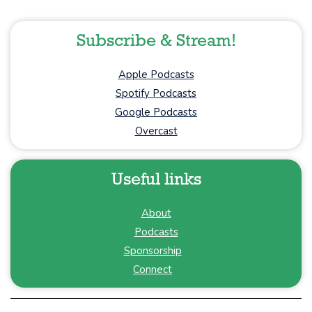
Subscribe & Stream!
Apple Podcasts
Spotify Podcasts
Google Podcasts
Overcast
Useful links
About
Podcasts
Sponsorship
Connect