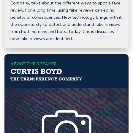
Company, talks about the different ways to spot a fake
review. For a long time, using fake reviews carried no
penalty or consequences. New technology brings with it
the opportunity to detect and understand fake reviews
from both humans and bots. Today, Curtis discusses
how fake reviews are identified.
ABOUT THE SPEAKER
CURTIS BOYD
THE TRANSPARENCY COMPANY