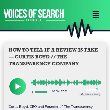
Skip
to
content
HOW TO TELL IF A REVIEW IS FAKE
— CURTIS BOYD // THE
TRANSPARENCY COMPANY
00:00
/
17:02
Privacy Policy
Curtis Boyd, CEO and Founder of The Transparency