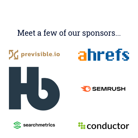
Meet a few of our sponsors...