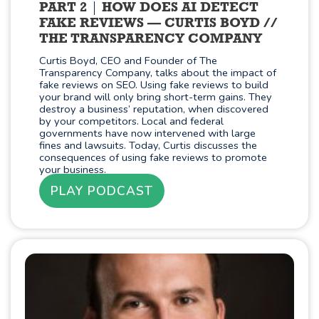
PART 2
HOW DOES AI DETECT
FAKE REVIEWS — CURTIS BOYD //
THE TRANSPARENCY COMPANY
Curtis Boyd, CEO and Founder of The
Transparency Company, talks about the impact of
fake reviews on SEO. Using fake reviews to build
your brand will only bring short-term gains. They
destroy a business’ reputation, when discovered
by your competitors. Local and federal
governments have now intervened with large
fines and lawsuits. Today, Curtis discusses the
consequences of using fake reviews to promote
your business.
PLAY PODCAST