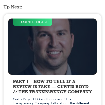
Up Next:
CURRENT PODCAST
PART 1
HOW TO TELL IF A
REVIEW IS FAKE — CURTIS BOYD
// THE TRANSPARENCY COMPANY
Curtis Boyd, CEO and Founder of The
Transparency Company, talks about the different