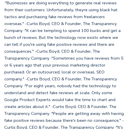
·"Businesses are doing everything to generate real reviews
from their customers. Unfortunately, theyre using black hat
tactics and purchasing fake reviews from freelancers
overseas." -Curtis Boyd, CEO & Founder, The Transparency
Company ·"It can be tempting to spend 100 bucks and get a
bunch of reviews. But the technology now exists where we
can tell if you're using fake positive reviews and there are
consequences." -Curtis Boyd, CEO & Founder, The
Transparency Company ·"Sometimes you have reviews from 5
or 6 years ago that your previous marketing director
purchased. Or an outsourced, local or overseas, SEO
company." -Curtis Boyd, CEO & Founder, The Transparency
Company ·"For eight years, nobody had the technology to
understand and detect fake reviews at scale. Only some
Google Product Experts would take the time to chart and
create articles about it." -Curtis Boyd, CEO & Founder, The
Transparency Company ·"People are getting away with having
fake positive reviews because there's been no consequence." -
Curtis Boyd, CEO & Founder, The Transparency Company ·"It's