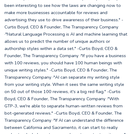
been interesting to see how the laws are changing now to
make more businesses accountable for reviews and
advertising they use to drive awareness of their business." -
Curtis Boyd, CEO & Founder, The Transparency Company
·"Natural Language Processing is AI and machine learning that
allows us to predict the number of unique authors or
authorship styles within a data set." -Curtis Boyd, CEO &
Founder, The Transparency Company ·"If you have a business
with 100 reviews, you should have 100 human beings with
unique writing styles." -Curtis Boyd, CEO & Founder, The
Transparency Company ·"AI can separate my writing style
from your writing style. When it sees the same writing style
on 50 out of those 100 reviews, it's a big red flag." -Curtis
Boyd, CEO & Founder, The Transparency Company ·"With
GTP-3, we're able to separate human-written reviews from
bot-generated reviews." -Curtis Boyd, CEO & Founder, The
Transparency Company ·"If AI can understand the difference
between California and Sacramento, it can start to really