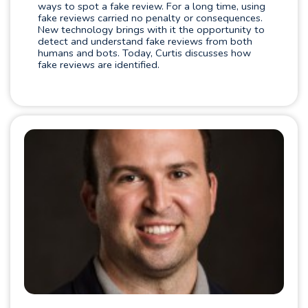
ways to spot a fake review. For a long time, using
fake reviews carried no penalty or consequences.
New technology brings with it the opportunity to
detect and understand fake reviews from both
humans and bots. Today, Curtis discusses how
fake reviews are identified.