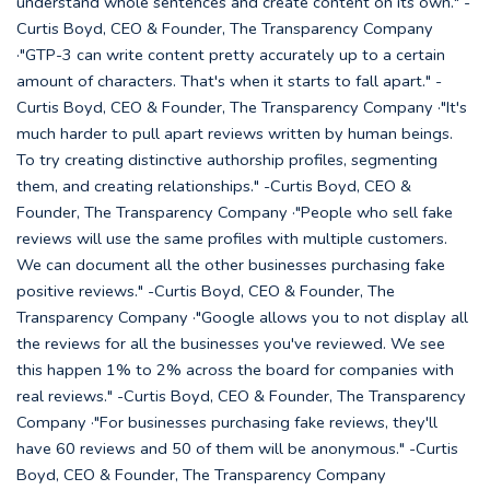
understand whole sentences and create content on its own." -
Curtis Boyd, CEO & Founder, The Transparency Company
·"GTP-3 can write content pretty accurately up to a certain
amount of characters. That's when it starts to fall apart." -
Curtis Boyd, CEO & Founder, The Transparency Company ·"It's
much harder to pull apart reviews written by human beings.
To try creating distinctive authorship profiles, segmenting
them, and creating relationships." -Curtis Boyd, CEO &
Founder, The Transparency Company ·"People who sell fake
reviews will use the same profiles with multiple customers.
We can document all the other businesses purchasing fake
positive reviews." -Curtis Boyd, CEO & Founder, The
Transparency Company ·"Google allows you to not display all
the reviews for all the businesses you've reviewed. We see
this happen 1% to 2% across the board for companies with
real reviews." -Curtis Boyd, CEO & Founder, The Transparency
Company ·"For businesses purchasing fake reviews, they'll
have 60 reviews and 50 of them will be anonymous." -Curtis
Boyd, CEO & Founder, The Transparency Company