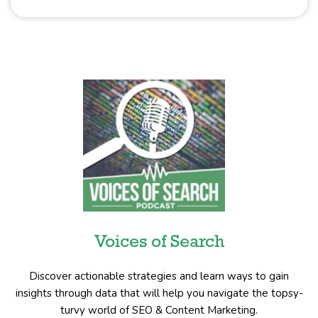
Voices of Search
Discover actionable strategies and learn ways to gain
insights through data that will help you navigate the topsy-
turvy world of SEO & Content Marketing.