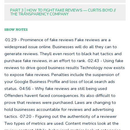
PART 3
HOW TO FIGHT FAKE REVIEWS — CURTIS BOYD //
THE TRANSPARENCY COMPANY
SHOW NOTES
·01:29 - Prominence of fake reviews Fake reviews are a
widespread issue online. Businesses will do all they can to
generate reviews. Theyll even resort to black hat tactics and
purchase fake reviews, in an effort to rank. ·02:43 - Using fake
reviews to drive good business results Technology now exists
to expose fake reviews. Penalties include the suspension of
your Google Business Profile and loss of local search ads
status. ·04:56 - Why fake reviews are still being used
Offenders havent faced consequences. Its also difficult to
prove that reviews were purchased. Laws are changing to
hold businesses accountable for reviews and advertising
tactics. ·07:20 - Figuring out the authenticity of a reviewer
Two types of metrics are used. Content metrics look at the