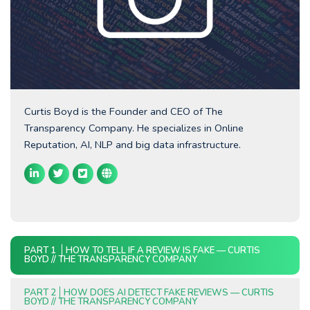
Curtis Boyd is the Founder and CEO of The
Transparency Company. He specializes in Online
Reputation, AI, NLP and big data infrastructure.
PART 1
HOW TO TELL IF A REVIEW IS FAKE — CURTIS
BOYD // THE TRANSPARENCY COMPANY
PART 2
HOW DOES AI DETECT FAKE REVIEWS — CURTIS
BOYD // THE TRANSPARENCY COMPANY